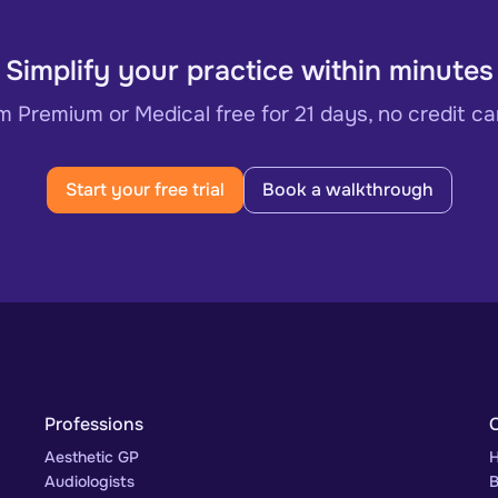
Simplify your practice within minutes
 Premium or Medical free for 21 days, no credit ca
Start your free trial
Book a walkthrough
Professions
Aesthetic GP
H
Audiologists
B