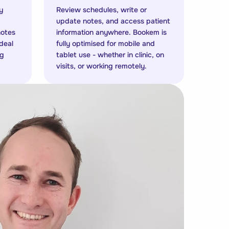
y
Review schedules, write or
update notes, and access patient
notes
information anywhere. Bookem is
Ideal
fully optimised for mobile and
ng
tablet use - whether in clinic, on
visits, or working remotely.