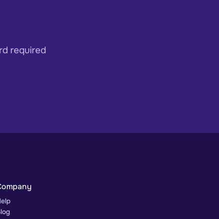
rd required
Company
elp
log