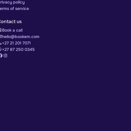
rivacy policy
erms of service
Contact us
Book a call
hello@bookem.com
+27 21 201 7071
+27 87 250 0345