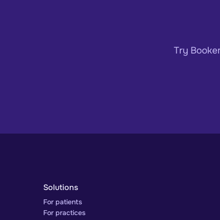
Try Bookem
Solutions
For patients
For practices