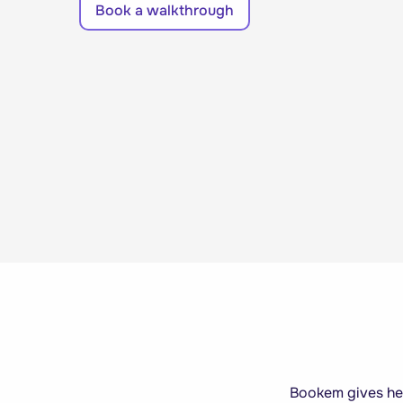
Book a walkthrough
Bookem gives heal