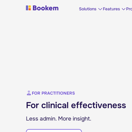
Solutions
Features
Pr
FOR PRACTITIONERS
For clinical effectiveness
Less admin. More insight.