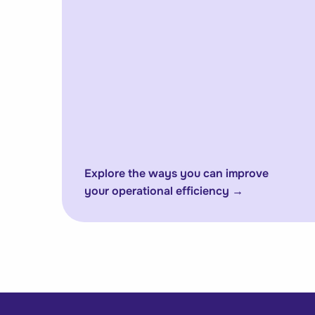
Explore the ways you can improve
your operational efficiency
→