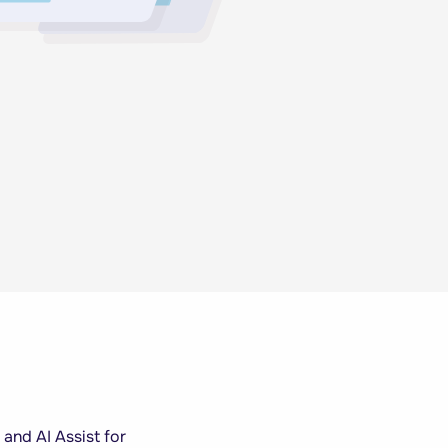
 and AI Assist for