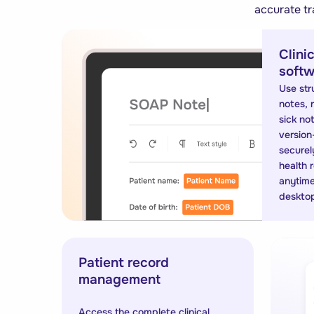
accurate tr
Clini
softw
Use str
notes, r
sick no
version
securely
health 
anytime
deskto
Patient record
management
Access the complete clinical