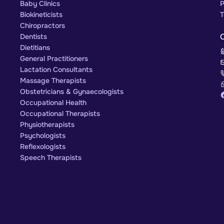
Baby Clinics
P
Biokineticists
T
Chiropractors
Dentists
Dietitians
General Practitioners
Lactation Consultants
Massage Therapists
Obstetricians & Gynaecologists
Occupational Health
Occupational Therapists
Physiotherapists
Psychologists
Reflexologists
Speech Therapists