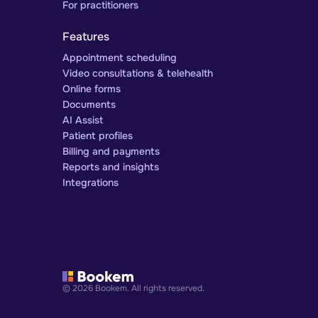
For practitioners
Features
Appointment scheduling
Video consultations & telehealth
Online forms
Documents
AI Assist
Patient profiles
Billing and payments
Reports and insights
Integrations
© 2026 Bookem. All rights reserved.