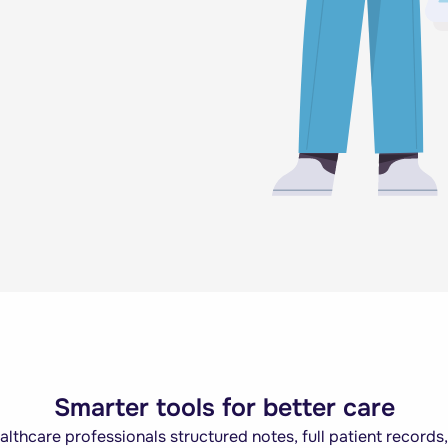
Smarter tools for better care
thcare professionals structured notes, full patient records,