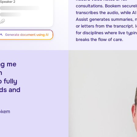
consultations. Bookem securel
transcribes the audio, while AI
Assist generates summaries, 
or letters from the transcript. 
for disciplines where live typi
breaks the flow of care.
ing me
h
 fully
rds and
ookem