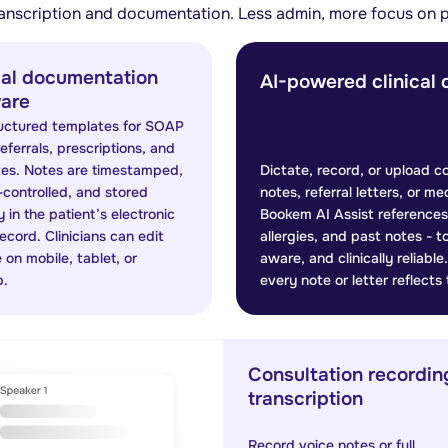
anscription and documentation. Less admin, more focus on p
cal documentation
AI-powered clinical 
are
uctured templates for SOAP
eferrals, prescriptions, and
tes. Notes are timestamped,
Dictate, record, or upload c
-controlled, and stored
notes, referral letters, or me
 in the patient’s electronic
Bookem AI Assist references 
record. Clinicians can edit
allergies, and past notes - 
 on mobile, tablet, or
aware, and clinically reliab
p.
every note or letter reflects
Consultation recordin
transcription
Record voice notes or full