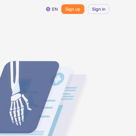
EN
Sign up
Sign in