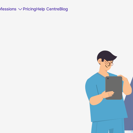
ofessions
Pricing
Help Centre
Blog