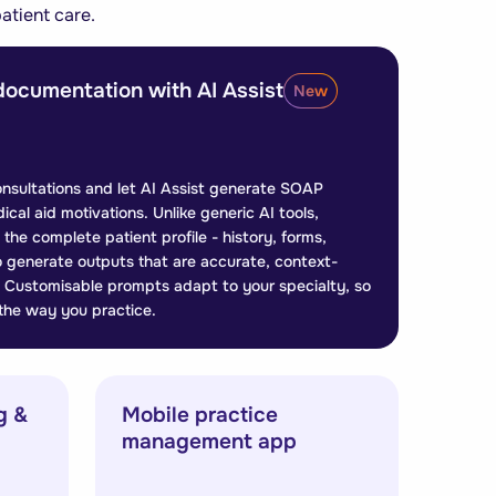
atient care.
documentation with AI Assist
New
onsultations and let AI Assist generate SOAP
dical aid motivations. Unlike generic AI tools,
the complete patient profile - history, forms,
to generate outputs that are accurate, context-
le. Customisable prompts adapt to your specialty, so
 the way you practice.
g &
Mobile practice
management app