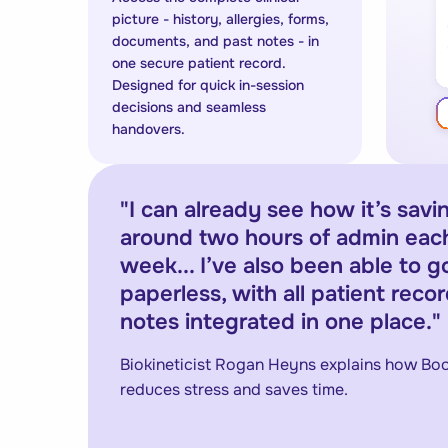
picture - history, allergies, forms,
documents, and past notes - in
one secure patient record.
Designed for quick in-session
decisions and seamless
handovers.
"
I can already see how it’s sav
around two hours of admin eac
week... I’ve also been able to go
paperless, with all patient reco
notes integrated in one place.
"
Biokineticist Rogan Heyns explains how B
reduces stress and saves time.