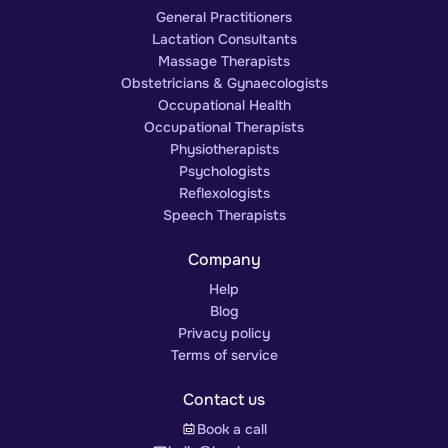
General Practitioners
Lactation Consultants
Massage Therapists
Obstetricians & Gynaecologists
Occupational Health
Occupational Therapists
Physiotherapists
Psychologists
Reflexologists
Speech Therapists
Company
Help
Blog
Privacy policy
Terms of service
Contact us
Book a call