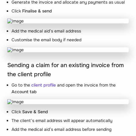
Generate the invoice and allocate any payments as usual
Click
Finalise & send
Add the medical aid’s email address
Customise the email body if needed
Sending a claim for an existing invoice from
the client profile
Go to the
client profile
and open the invoice from the
Account tab
Click
Save & Send
The client’s email address will appear automatically
Add the medical aid’s email address before sending