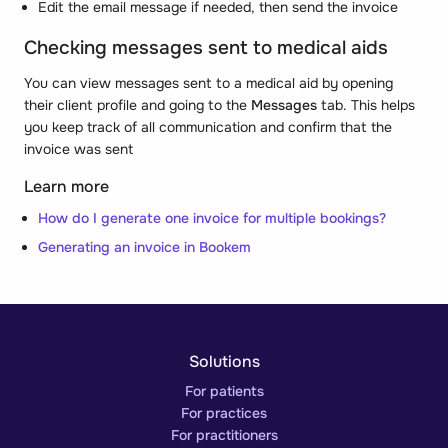
Edit the email message if needed, then send the invoice
Checking messages sent to medical aids
You can view messages sent to a medical aid by opening
their client profile and going to the
Messages
tab. This helps
you keep track of all communication and confirm that the
invoice was sent
Learn more
How do I generate one invoice for multiple bookings?
Generating an invoice in Bookem
Solutions
For patients
For practices
For practitioners