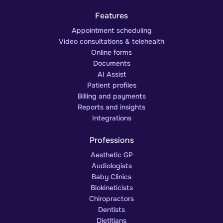
Features
Appointment scheduling
Video consultations & telehealth
Online forms
Documents
AI Assist
Patient profiles
Billing and payments
Reports and insights
Integrations
Professions
Aesthetic GP
Audiologists
Baby Clinics
Biokineticists
Chiropractors
Dentists
Dietitians