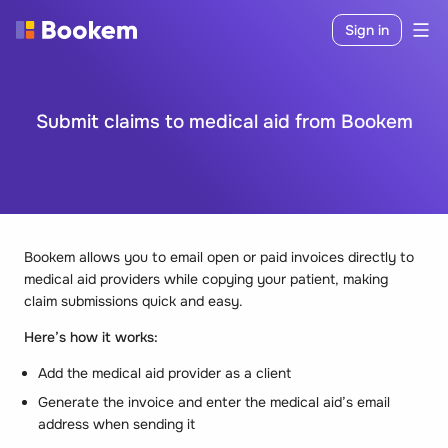
Sign in
Submit claims to medical aid from Bookem
Bookem allows you to email open or paid invoices directly to
medical aid providers while copying your patient, making
claim submissions quick and easy.
Here’s how it works:
Add the medical aid provider as a client
Generate the invoice and enter the medical aid’s email
address when sending it