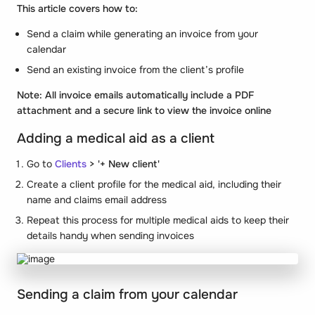
This article covers how to:
Send a claim while generating an invoice from your
calendar
Send an existing invoice from the client’s profile
Note: All invoice emails automatically include a PDF
attachment and a secure link to view the invoice online
Adding a medical aid as a client
Go to
Clients
> '+ New client'
Create a client profile for the medical aid, including their
name and claims email address
Repeat this process for multiple medical aids to keep their
details handy when sending invoices
Sending a claim from your calendar