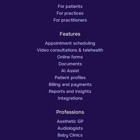
For patients
For practices
For practitioners
Features
Appointment scheduling
Video consultations & telehealth
Online forms
Documents
AI Assist
Patient profiles
Billing and payments
Reports and insights
Integrations
Professions
Aesthetic GP
Audiologists
Baby Clinics