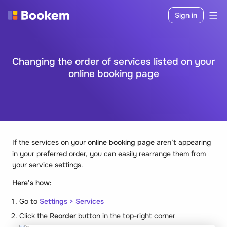
Sign in
Changing the order of services listed on your
online booking page
If the services on your
online booking page
aren’t appearing
in your preferred order, you can easily rearrange them from
your service settings.
Here’s how:
Go to
Settings > Services
Click the
Reorder
button in the top-right corner