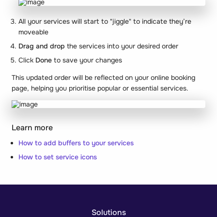
All your services will start to "jiggle" to indicate they’re
moveable
Drag and drop
the services into your desired order
Click
Done
to save your changes
This updated order will be reflected on your online booking
page, helping you prioritise popular or essential services.
Learn more
How to add buffers to your services
How to set service icons
Solutions