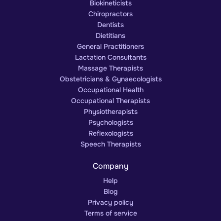
Biokineticists
Chiropractors
Dentists
Dietitians
General Practitioners
Lactation Consultants
Massage Therapists
Obstetricians & Gynaecologists
Occupational Health
Occupational Therapists
Physiotherapists
Psychologists
Reflexologists
Speech Therapists
Company
Help
Blog
Privacy policy
Terms of service