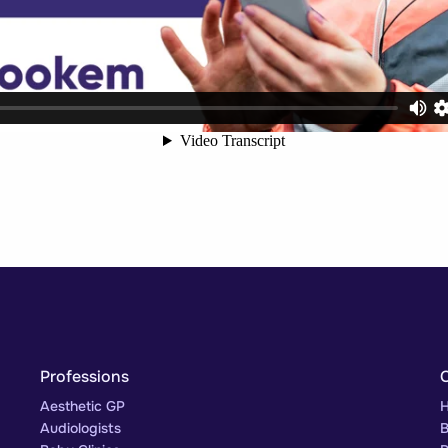
Professions
Aesthetic GP
H
Audiologists
B