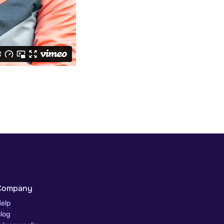
Company
elp
log