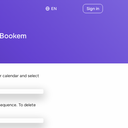
EN
Sign in
n Bookem
r calendar and select
 sequence. To delete