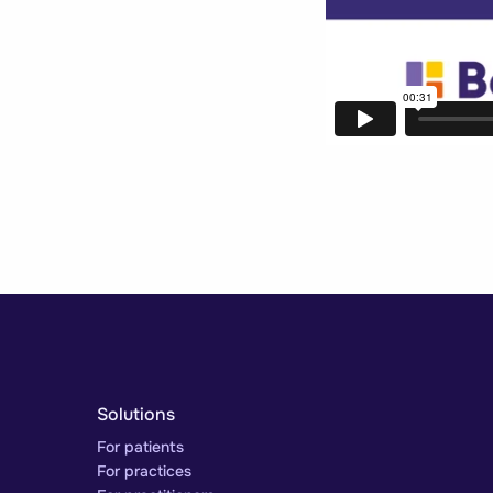
Solutions
For patients
For practices