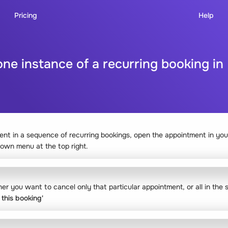
Pricing
Help
one instance of a recurring booking i
ent in a sequence of recurring bookings, open the appointment in you
down menu at the top right.
er you want to cancel only that particular appointment, or all in the
 this booking'