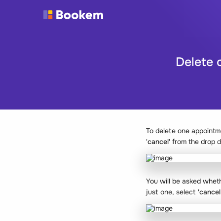
Delete 
To delete one appointm
'
cancel'
from the drop 
You will be asked wheth
just one, select '
cancel