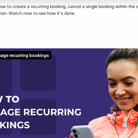
w to create a recurring booking, cancel a single booking within the s
ation. Watch now to see how it’s done.