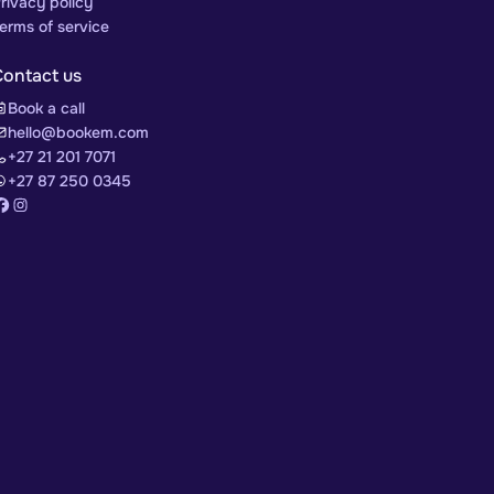
rivacy policy
erms of service
Contact us
Book a call
hello@bookem.com
+27 21 201 7071
+27 87 250 0345