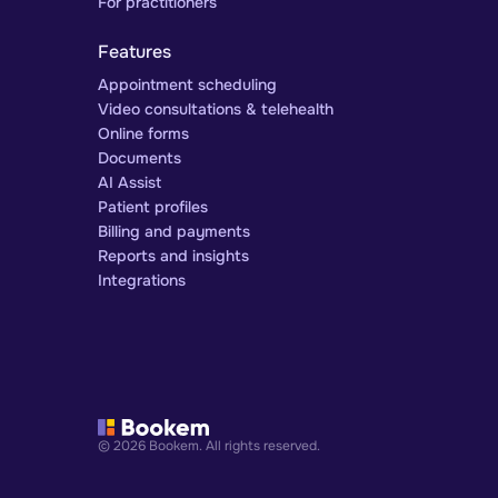
For practitioners
Features
Appointment scheduling
Video consultations & telehealth
Online forms
Documents
AI Assist
Patient profiles
Billing and payments
Reports and insights
Integrations
© 2026 Bookem. All rights reserved.