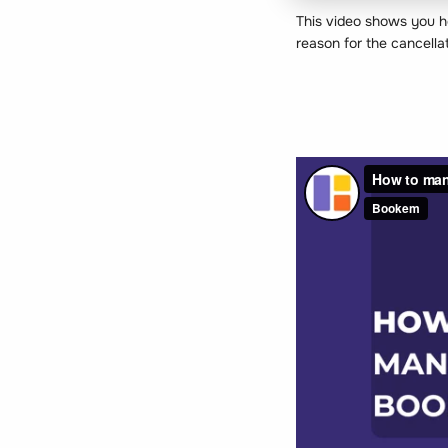
This video shows you ho
reason for the cancell