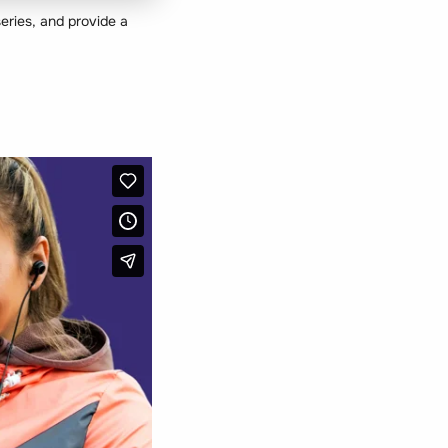
eries, and provide a