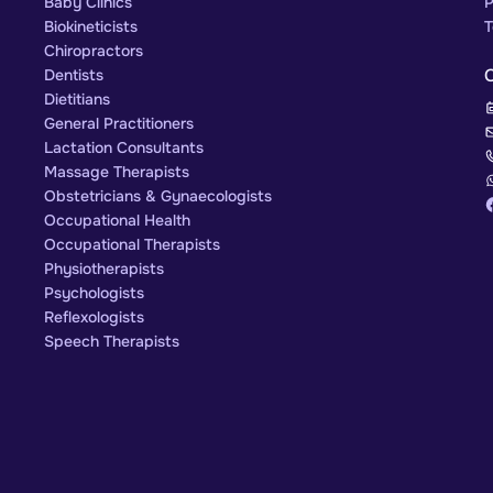
Baby Clinics
P
Biokineticists
T
Chiropractors
Dentists
Dietitians
General Practitioners
Lactation Consultants
Massage Therapists
Obstetricians & Gynaecologists
Occupational Health
Occupational Therapists
Physiotherapists
Psychologists
Reflexologists
Speech Therapists