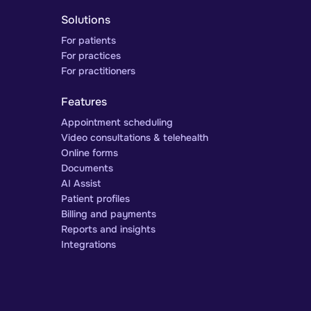
Solutions
For patients
For practices
For practitioners
Features
Appointment scheduling
Video consultations & telehealth
Online forms
Documents
AI Assist
Patient profiles
Billing and payments
Reports and insights
Integrations