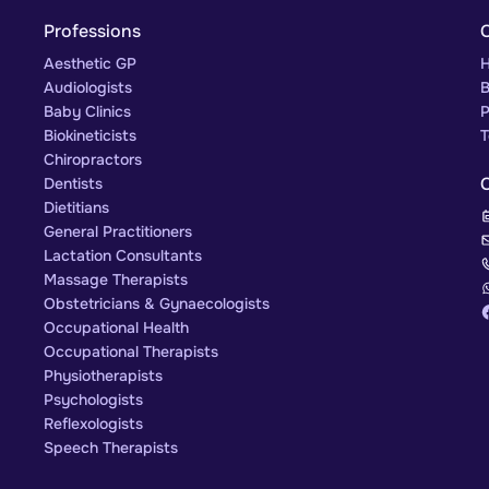
Professions
Aesthetic GP
H
Audiologists
B
Baby Clinics
P
Biokineticists
T
Chiropractors
Dentists
Dietitians
General Practitioners
Lactation Consultants
Massage Therapists
Obstetricians & Gynaecologists
Occupational Health
Occupational Therapists
Physiotherapists
Psychologists
Reflexologists
Speech Therapists