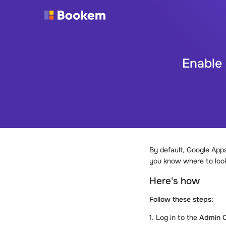
Enable
By default, Google Apps
you know where to look
Here's how
Follow these steps:
1. Log in to the
Admin C