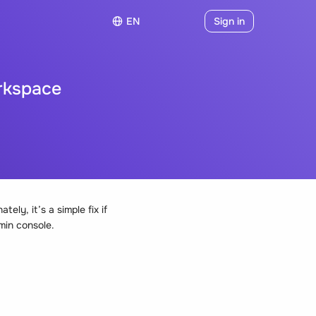
EN
Sign in
rkspace
ly, it’s a simple fix if
min console.