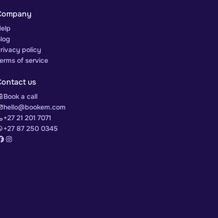
Company
elp
log
rivacy policy
erms of service
Contact us
Book a call
hello@bookem.com
+27 21 201 7071
+27 87 250 0345