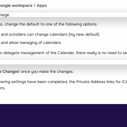
oogle workspace > Apps
gs, change the default to one of the following options:
, and outsiders can change calendars (my new default)
, and allow managing of calendars
o delegate management of the Calendar, there really is no need to se
e Changes'
once you make the changes.
haring settings have been completed, the Private Address links for i
rs.