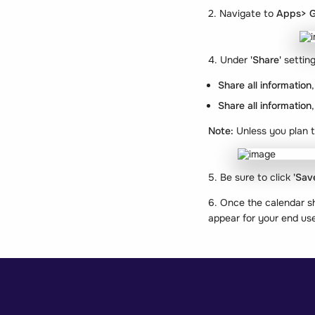
2. Navigate to
Apps> G
4. Under
'Share'
settin
Share all information
Share all information
Note:
Unless you plan t
5. Be sure to click
'Sav
6. Once the calendar s
appear for your end use