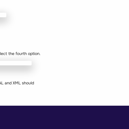
lect the fourth option.
CAL and XML should