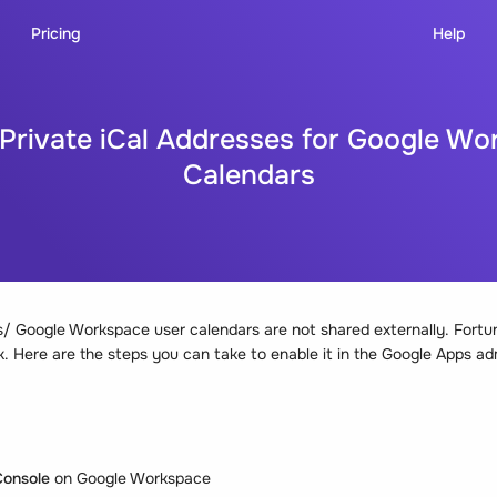
Pricing
Help
 Private iCal Addresses for Google Wo
Calendars
/ Google Workspace user calendars are not shared externally. Fortunate
. Here are the steps you can take to enable it in the Google Apps ad
onsole
on Google Workspace