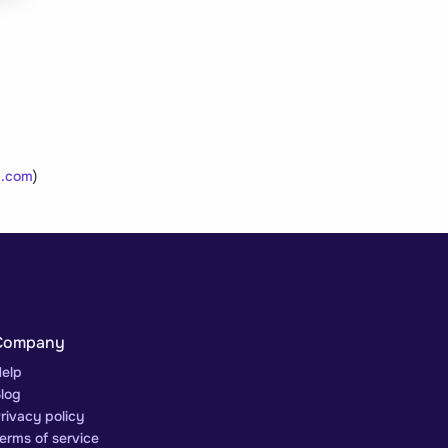
.com
)
Company
elp
log
rivacy policy
erms of service