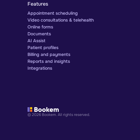
Features
Appointment scheduling
Video consultations & telehealth
Online forms
Documents
AI Assist
Patient profiles
Billing and payments
Reports and insights
Integrations
© 2026 Bookem. All rights reserved.