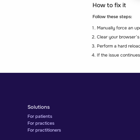
How to fix it
Follow these steps:
Manually force an up
Clear your browser’s
Perform a hard reload 
If the issue continue
Solutions
For patients
For practices
For practitioners