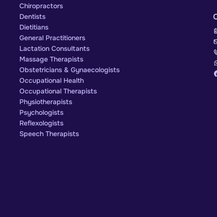
Chiropractors
Dentists
Dietitians
General Practitioners
Lactation Consultants
Massage Therapists
Obstetricians & Gynaecologists
Occupational Health
Occupational Therapists
Physiotherapists
Psychologists
Reflexologists
Speech Therapists