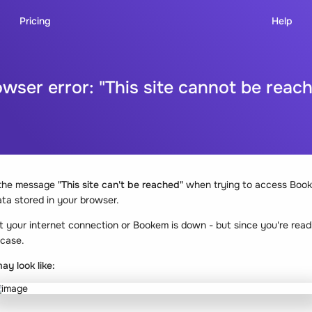
Pricing
Help
wser error: "This site cannot be reac
 the message
"This site can't be reached"
when trying to access Book
ta stored in your browser.
t your internet connection or Bookem is down - but since you're readi
 case.
ay look like: