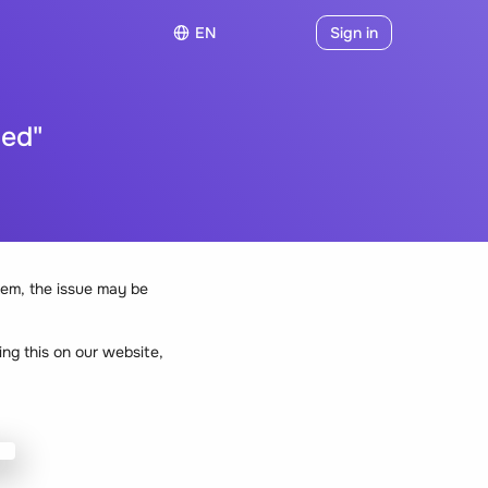
EN
Sign in
hed"
em, the issue may be
ng this on our website,