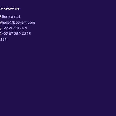
Contact us
Book a call
hello@bookem.com
+27 21 201 7071
+27 87 250 0345