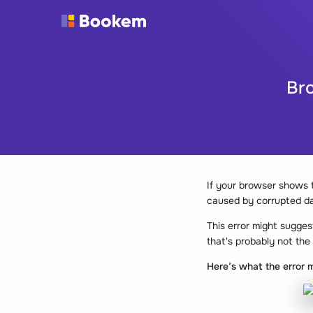
Bro
If your browser shows
caused by corrupted da
This error might sugges
that's probably not the
Here’s what the error m