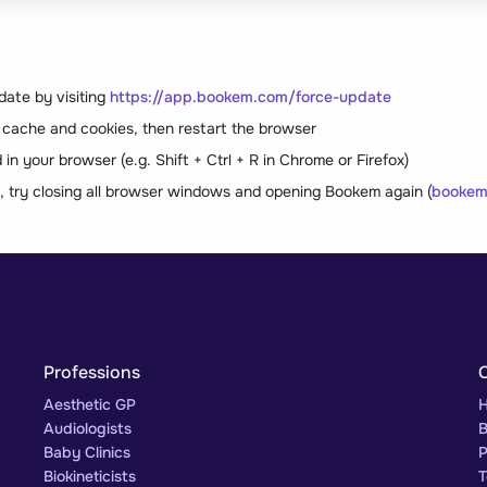
date by visiting
https://app.bookem.com/force-update
 cache and cookies, then restart the browser
in your browser (e.g. Shift + Ctrl + R in Chrome or Firefox)
s, try closing all browser windows and opening Bookem again (
bookem
Professions
Aesthetic GP
H
Audiologists
B
Baby Clinics
P
Biokineticists
T