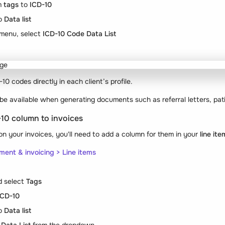
om
tags
to
ICD-10
o
Data list
menu, select
ICD-10 Code Data List
0 codes directly in each client’s profile.
 be available when generating documents such as referral letters, pat
-10 column to invoices
n your invoices, you'll need to add a column for them in your
line it
ment & invoicing > Line items
 select
Tags
ICD-10
o
Data list