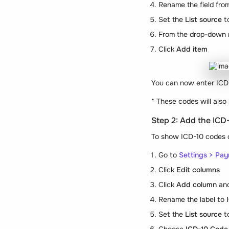
Rename the field fr
Set the
List source
t
From the drop-down 
Click
Add item
You can now enter ICD-1
*
These codes will also
Step 2: Add the ICD
To show ICD-10 codes o
Go to
Settings > Pay
Click
Edit columns
Click
Add column
and
Rename the label to
Set the
List source
t