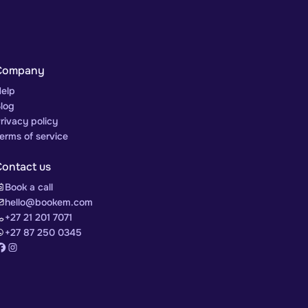
Company
elp
log
rivacy policy
erms of service
Contact us
Book a call
hello@bookem.com
+27 21 201 7071
+27 87 250 0345