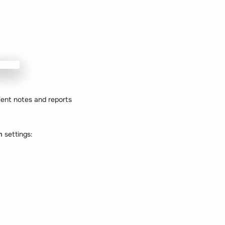
ient notes and reports
em
settings: