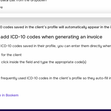
Data List
from the dropdown
ve
 codes saved in the client’s profile will automatically appear in the 
 add ICD-10 codes when generating an invoice
e ICD-10 codes saved in their profile, you can enter them directly when
for the client
click inside the field and type the appropriate code(s)
frequently used ICD-10 codes in the client’s profile so they auto-fill i
e in Bookem