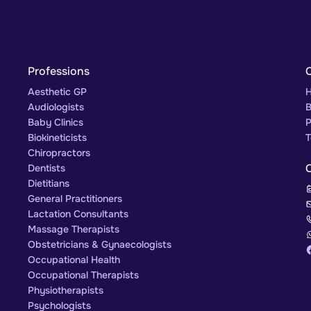
Professions
Aesthetic GP
H
Audiologists
B
Baby Clinics
P
Biokineticists
T
Chiropractors
Dentists
Dietitians
General Practitioners
Lactation Consultants
Massage Therapists
Obstetricians & Gynaecologists
Occupational Health
Occupational Therapists
Physiotherapists
Psychologists