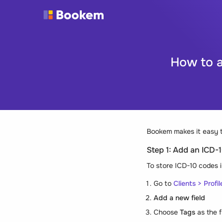
How to a
Bookem makes it easy t
Step 1: Add an ICD-10
To store ICD-10 codes 
Go to
Clients > Profil
Add a new field
Choose
Tags
as the f