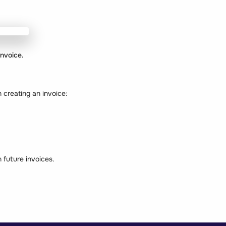
invoice.
 creating an invoice:
n future invoices.