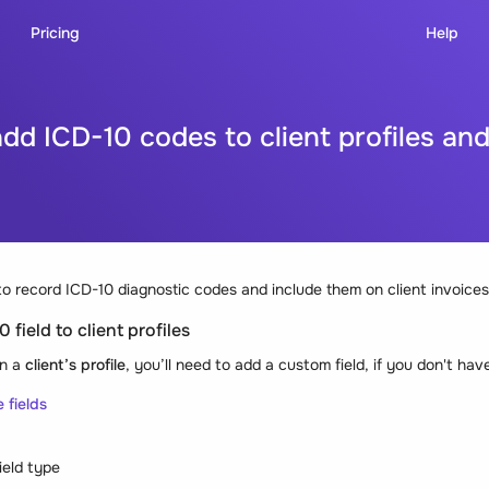
Pricing
Help
dd ICD-10 codes to client profiles and
o record ICD-10 diagnostic codes and include them on client invoices
 field to client profiles
in a
client’s profile
, you’ll need to add a custom field, if you don't hav
e fields
ield type