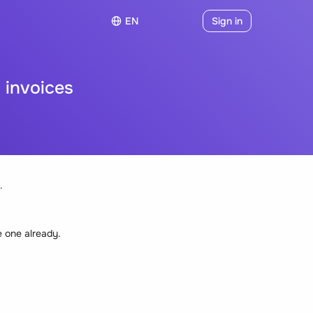
EN
Sign in
 invoices
.
e one already.