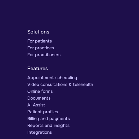
Solutions
For patients
For practices
For practitioners
Features
Appointment scheduling
Video consultations & telehealth
Online forms
Documents
AI Assist
Patient profiles
Billing and payments
Reports and insights
Integrations