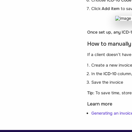
Choose
ICD-10 Code 
Click
Add item
to sa
Once set up, any ICD-10
How to manually
If a client doesn’t hav
Create a new invoice 
In the
ICD-10
column, 
Save the invoice
Tip:
To save time, store 
Learn more
Generating an invoic