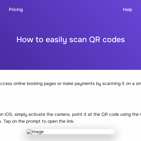
Pricing
Help
How to easily scan QR codes
ccess online booking pages or make payments by scanning it on a sm
n iOS, simply activate the camera, point it at the QR code using th
. Tap on the prompt to open the link.