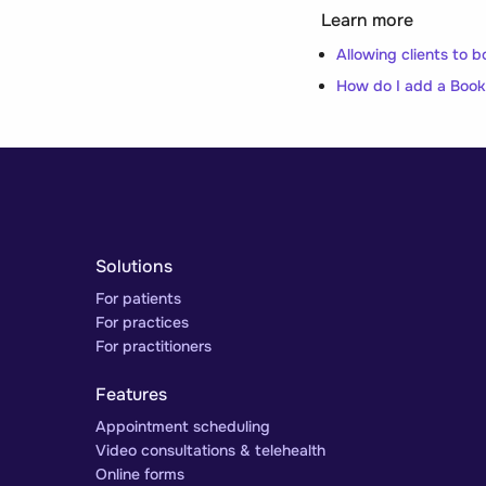
Learn more
Allowing clients to b
How do I add a Book
Solutions
For patients
For practices
For practitioners
Features
Appointment scheduling
Video consultations & telehealth
Online forms