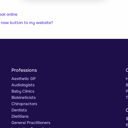
ook online
 now button to my website?
Professions
Aesthetic GP
H
Audiologists
B
Baby Clinics
P
Biokineticists
T
Chiropractors
Dentists
Dietitians
General Practitioners