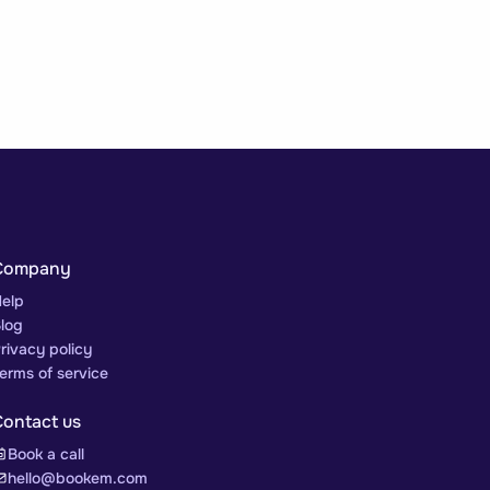
Company
elp
log
rivacy policy
erms of service
Contact us
Book a call
hello@bookem.com