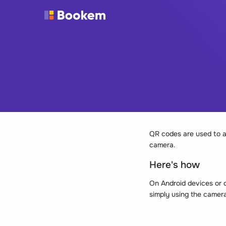
QR codes are used to a
camera.
Here's how
On Android devices or o
simply using the camera