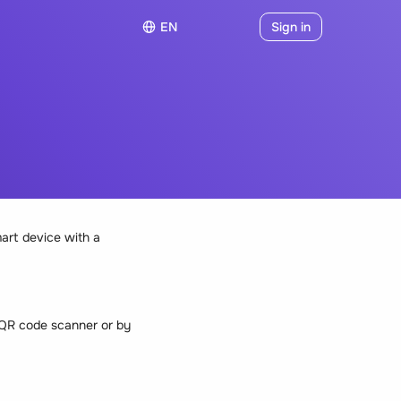
EN
Sign in
art device with a
e QR code scanner or by