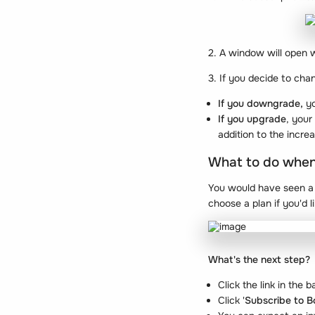
2. A window will open 
3. If you decide to cha
If you downgrade,
yo
If you upgrade
, your
addition to the incre
What to do when y
You would have seen a b
choose a plan if you'd 
What's the next step?
Click the link in the
Click '
Subscribe to 