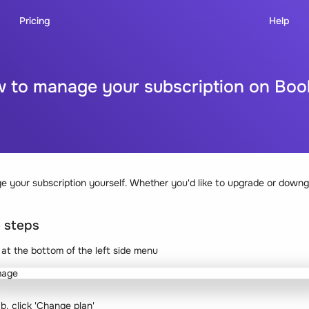
Pricing
Help
 to manage your subscription on Bo
 your subscription yourself. Whether you'd like to upgrade or downg
e steps
n at the bottom of the left side menu
ab, click 'Change plan'