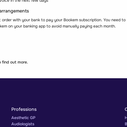
voice in the next few days
 arrangements
t order with your bank to pay your Bookem subscription. You need to 
kem on your banking app to avoid manually paying each month.
 find out more.
Professions
Aesthetic GP
H
Audiologists
B