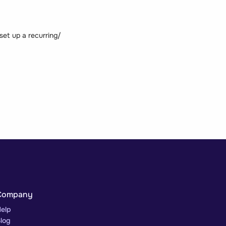
set up a recurring/
Company
elp
log