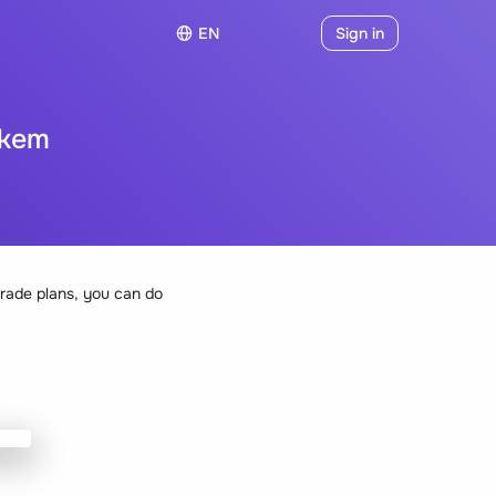
EN
Sign in
okem
rade plans, you can do