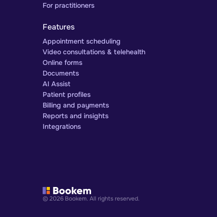
For practitioners
Features
Appointment scheduling
Video consultations & telehealth
Online forms
Documents
AI Assist
Patient profiles
Billing and payments
Reports and insights
Integrations
© 2026 Bookem. All rights reserved.