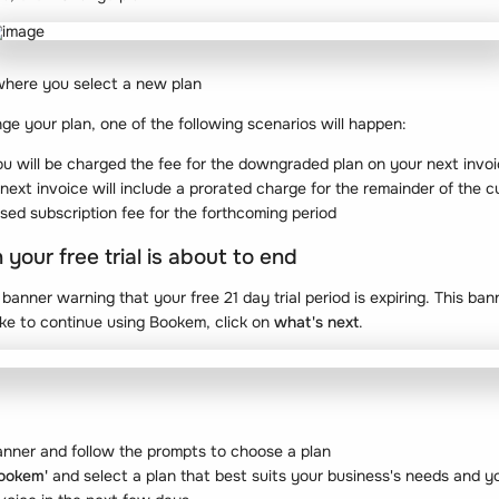
where you select a new plan
nge your plan, one of the following scenarios will happen:
u will be charged the fee for the downgraded plan on your next invo
 next invoice will include a prorated charge for the remainder of the c
ased subscription fee for the forthcoming period
our free trial is about to end
anner warning that your free 21 day trial period is expiring. This ba
like to continue using Bookem, click on
what's next
.
 banner and follow the prompts to choose a plan
Bookem'
and select a plan that best suits your business's needs and y