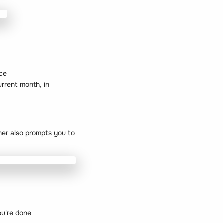
ice
urrent month, in
nner also prompts you to
ou're done