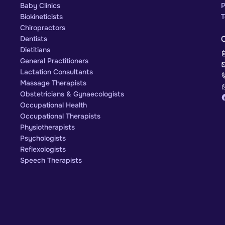
Baby Clinics
P
Biokineticists
T
Chiropractors
Dentists
Dietitians
General Practitioners
Lactation Consultants
Massage Therapists
Obstetricians & Gynaecologists
Occupational Health
Occupational Therapists
Physiotherapists
Psychologists
Reflexologists
Speech Therapists