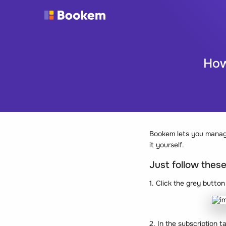
How
Bookem lets you manage
it yourself.
Just follow thes
1. Click the grey butto
2. In the subscription t