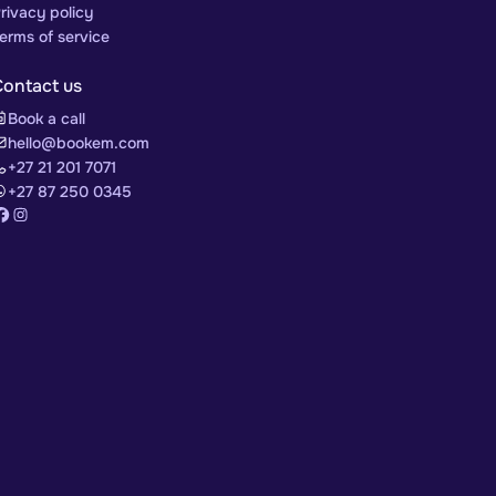
rivacy policy
erms of service
Contact us
Book a call
hello@bookem.com
+27 21 201 7071
+27 87 250 0345