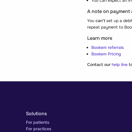
You can expect an in
A note on payment
You
can’t
set up a debi
repeat payment to Boo
Learn more
Bookem referrals
Bookem Pricing
Contact our
help line
to
Solutions
For patients
For practices