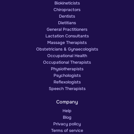
Biokineticists
Chiropractors
Dentists
Dietitians
General Practitioners
Lactation Consultants
Massage Therapists
Obstetricians & Gynaecologists
Occupational Health
Occupational Therapists
Physiotherapists
Psychologists
Reflexologists
Speech Therapists
Company
Help
Blog
Privacy policy
Terms of service