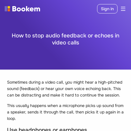
Sign in
How to stop audio feedback or echoes in
video calls
Sometimes during a video call, you might hear a high-pitched
sound (feedback) or hear your own voice echoing back. This
can be distracting and make it hard to continue the session.
This usually happens when a microphone picks up sound from
a speaker, sends it through the call, then picks it up again in a
loop.
Use headphones or earphones