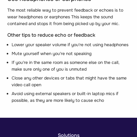
The most reliable way to prevent feedback or echoes is to
wear headphones or earphones This keeps the sound
contained and stops it from being picked up by your mic.
Other tips to reduce echo or feedback
Lower your speaker volume if you're not using headphones
Mute yourself when you're not speaking
If you're in the same room as someone else on the call,
make sure only one of you is unmuted
Close any other devices or tabs that might have the same
video call open
Avoid using external speakers or built-in laptop mics if
possible, as they are more likely to cause echo
Solutions