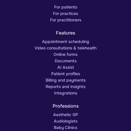
For patients
For practices
For practitioners
Features
Appointment scheduling
Video consultations & telehealth
Online forms
Documents
AI Assist
Patient profiles
Billing and payments
Reports and insights
Integrations
Professions
Aesthetic GP
Audiologists
Baby Clinics