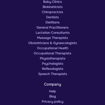
Baby Clinics
Biokineticists
Chiropractors
Dentists
Dietitians
General Practitioners
Lactation Consultants
Massage Therapists
Obstetricians & Gynaecologists
Occupational Health
Occupational Therapists
Physiotherapists
Psychologists
Reflexologists
Speech Therapists
Company
Help
Blog
Privacy policy