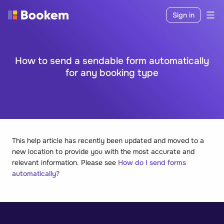
Sign in
How to send a sendable form automatically
for any booking type
This help article has recently been updated and moved to a
new location to provide you with the most accurate and
relevant information. Please see
How do I send forms
automatically?