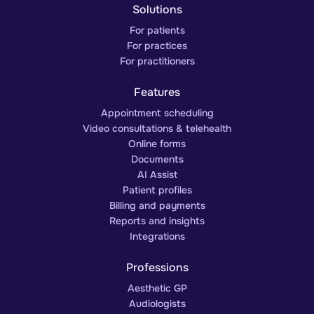
Solutions
For patients
For practices
For practitioners
Features
Appointment scheduling
Video consultations & telehealth
Online forms
Documents
AI Assist
Patient profiles
Billing and payments
Reports and insights
Integrations
Professions
Aesthetic GP
Audiologists