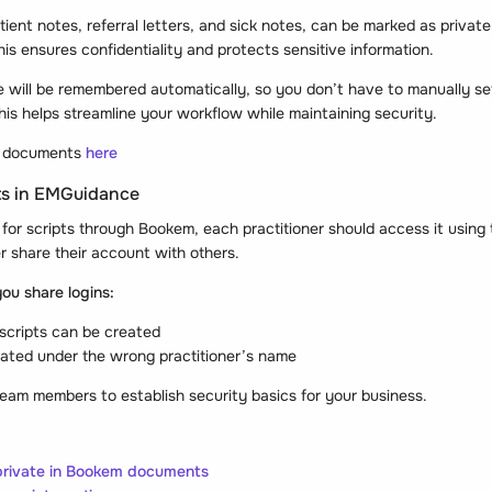
ent notes, referral letters, and sick notes, can be marked as private
s ensures confidentiality and protects sensitive information.
e will be remembered automatically, so you don’t have to manually se
is helps streamline your workflow while maintaining security.
r documents
here
pts in EMGuidance
for scripts through Bookem, each practitioner should access it using
r share their account with others.
ou share logins:
 scripts can be created
ated under the wrong practitioner’s name
 team members to establish security basics for your business.
 private in Bookem documents