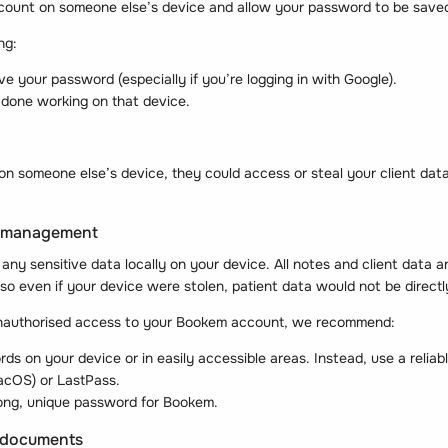
ccount on someone else’s device and allow your password to be save
ng:
ve your password (especially if you’re logging in with Google).
done working on that device.
 on someone else’s device, they could access or steal your client data 
d management
ny sensitive data locally on your device. All notes and client data a
so even if your device were stolen, patient data would not be direct
nauthorised access to your Bookem account, we recommend:
ds on your device or in easily accessible areas. Instead, use a reli
acOS) or LastPass.
ong, unique password for Bookem.
d documents