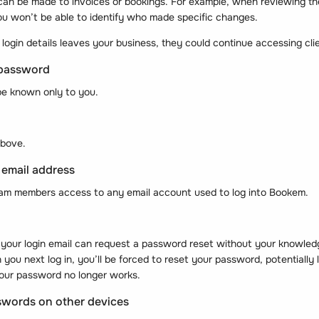
an be made to invoices or bookings. For example, when reviewing the 
ou won’t be able to identify who made specific changes.
login details leaves your business, they could continue accessing cli
 password
e known only to you.
above.
 email address
eam members access to any email account used to log into Bookem.
your login email can request a password reset without your knowl
ou next log in, you’ll be forced to reset your password, potentially 
your password no longer works.
swords on other devices