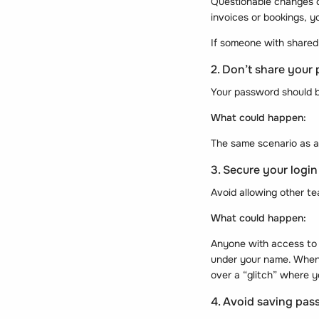
Questionable changes c
invoices or bookings, y
If someone with shared 
2. Don’t share your
Your password should b
What could happen:
The same scenario as 
3. Secure your login
Avoid allowing other t
What could happen:
Anyone with access to 
under your name. When y
over a “glitch” where 
4. Avoid saving pas