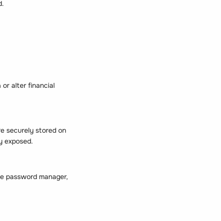
d.
or alter financial
re securely stored on
ly exposed.
able password manager,