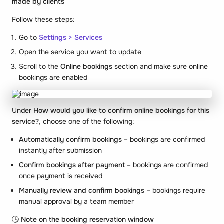
made by clients
Follow these steps:
Go to
Settings > Services
Open the service you want to update
Scroll to the
Online bookings
section and make sure online
bookings are enabled
Under
How would you like to confirm online bookings for this
service?
, choose one of the following:
Automatically confirm bookings
– bookings are confirmed
instantly after submission
Confirm bookings after payment
– bookings are confirmed
once payment is received
Manually review and confirm bookings
– bookings require
manual approval by a team member
🕒
Note on the booking reservation window