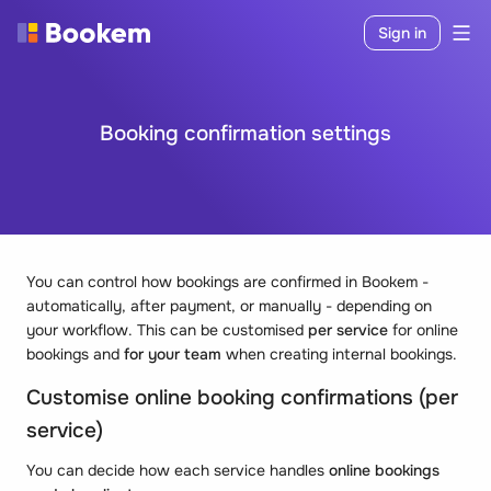
Sign in
Booking confirmation settings
You can control how bookings are confirmed in Bookem -
automatically, after payment, or manually - depending on
your workflow. This can be customised
per service
for online
bookings and
for your team
when creating internal bookings.
Customise online booking confirmations (per
service)
You can decide how each service handles
online bookings