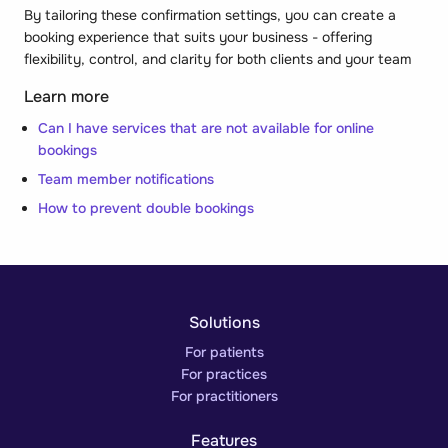
By tailoring these confirmation settings, you can create a
booking experience that suits your business - offering
flexibility, control, and clarity for both clients and your team
Learn more
Can I have services that are not available for online
bookings
Team member notifications
How to prevent double bookings
Solutions
For patients
For practices
For practitioners
Features