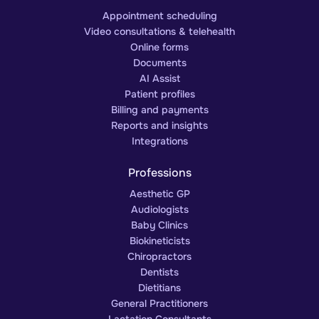
Appointment scheduling
Video consultations & telehealth
Online forms
Documents
AI Assist
Patient profiles
Billing and payments
Reports and insights
Integrations
Professions
Aesthetic GP
Audiologists
Baby Clinics
Biokineticists
Chiropractors
Dentists
Dietitians
General Practitioners
Lactation Consultants