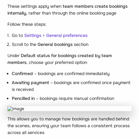
These settings apply when
team members create bookings
internally
, rather than through the online booking page
Follow these steps:
Go to
Settings > General preferences
Scroll to the
General bookings
section
Under
Default status for bookings created by team
members
, choose your preferred option
Confirmed
– bookings are confirmed immediately
Awaiting payment
– bookings are confirmed once payment
is received
Pencilled in
– bookings require manual confirmation
This allows you to manage how bookings are handled behind
the scenes, ensuring your team follows a consistent process
across all services