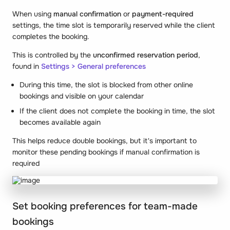
When using
manual confirmation
or
payment-required
settings, the time slot is temporarily reserved while the client
completes the booking.
This is controlled by the
unconfirmed reservation period
,
found in
Settings > General preferences
During this time, the slot is blocked from other online
bookings and visible on your calendar
If the client does not complete the booking in time, the slot
becomes available again
This helps reduce double bookings, but it's important to
monitor these pending bookings if manual confirmation is
required
Set booking preferences for team-made
bookings