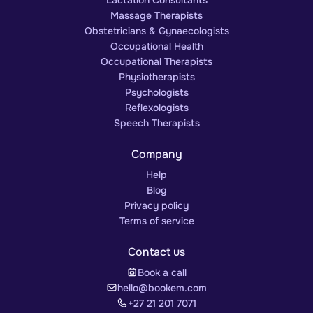
Massage Therapists
Obstetricians & Gynaecologists
Occupational Health
Occupational Therapists
Physiotherapists
Psychologists
Reflexologists
Speech Therapists
Company
Help
Blog
Privacy policy
Terms of service
Contact us
Book a call
hello@bookem.com
+27 21 201 7071