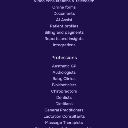
Video consultations & telehealth
Online forms
Documents
AI Assist
Patient profiles
Billing and payments
Reports and insights
Integrations
Professions
Aesthetic GP
Audiologists
Baby Clinics
Biokineticists
Chiropractors
Dentists
Dietitians
General Practitioners
Lactation Consultants
Massage Therapists