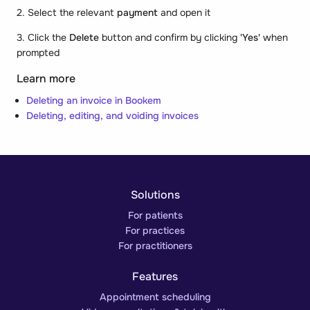
2. Select the relevant
payment
and open it
3. Click the
Delete
button and confirm by clicking
'Yes'
when
prompted
Learn more
Deleting an invoice in Bookem
Deleting, editing, and voiding invoices
Solutions
For patients
For practices
For practitioners
Features
Appointment scheduling