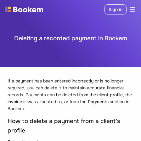
Sign in
Deleting a recorded payment in Bookem
If a payment has been entered incorrectly or is no longer
required, you can delete it to maintain accurate financial
records. Payments can be deleted from the
client profile
, the
invoice
it was allocated to, or from the
Payments
section in
Bookem.
How to
delete a payment from a client's
profile