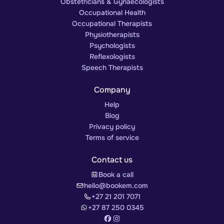
Obstetricians & Gynaecologists
Occupational Health
Occupational Therapists
Physiotherapists
Psychologists
Reflexologists
Speech Therapists
Company
Help
Blog
Privacy policy
Terms of service
Contact us
Book a call
hello@bookem.com
+27 21 201 7071
+27 87 250 0345