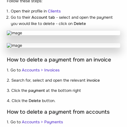
Follow these steps:
Open their profile in
Clients
Go to their
Account tab
- select and open the payment
you would like to delete - click on
Delete
How to delete a payment from an invoice
1. Go to
Accounts > Invoices
2. Search for, select and open the relevant
invoice
3. Click the
payment
at the bottom right
4. Click the
Delete
button.
How to delete a payment from accounts
1. Go to
Accounts
>
Payments