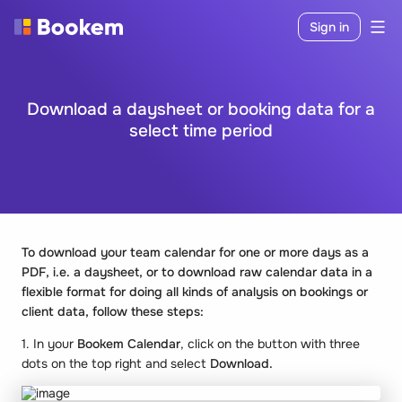
Sign in
Download a daysheet or booking data for a
select time period
To download your team calendar for one or more days as a
PDF, i.e. a daysheet, or to download raw calendar data in a
flexible format for doing all kinds of analysis on bookings or
client data, follow these steps:
1. In your
Bookem
Calendar
, click on the button with three
dots on the top right and select
Download.