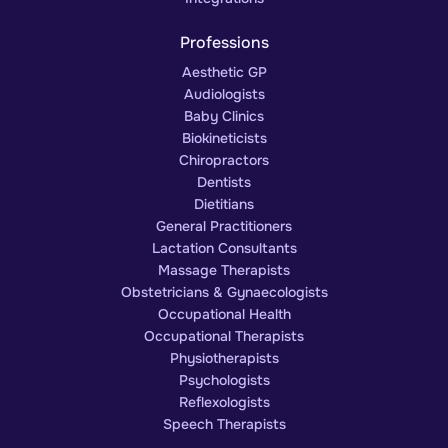
Professions
Aesthetic GP
Audiologists
Baby Clinics
Biokineticists
Chiropractors
Dentists
Dietitians
General Practitioners
Lactation Consultants
Massage Therapists
Obstetricians & Gynaecologists
Occupational Health
Occupational Therapists
Physiotherapists
Psychologists
Reflexologists
Speech Therapists