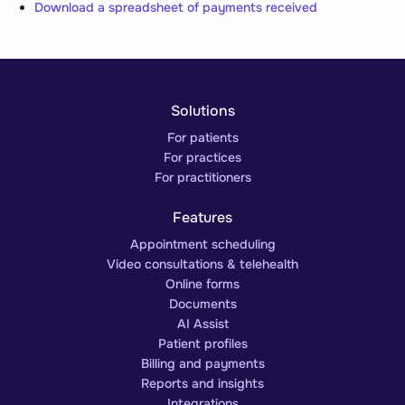
Download a spreadsheet of payments received
Solutions
For patients
For practices
For practitioners
Features
Appointment scheduling
Video consultations & telehealth
Online forms
Documents
AI Assist
Patient profiles
Billing and payments
Reports and insights
Integrations