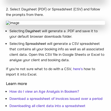
2. Select Daysheet (PDF) or Spreadsheet (CSV) and follow
the prompts from there.
Selecting
Daysheet
will generate a .PDF and save it to
your default browser downloads folder.
Selecting
Spreadsheet
will generate a CSV spreadsheet
that contains all your booking info as well as all associated
client data. Open this CSV file in Google Sheets or Excel to
analyse your client and booking data.
If you're not sure what to do with a CSV,
here's
how to
import it into Excel.
Learn more
How do I view an Age Analysis in Bookem?
Download a spreadsheet of invoices issued over a period
Downloading all client data into a spreadsheet