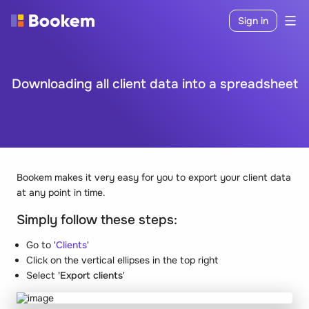
Sign in
Downloading all client data into a spreadsheet
Bookem makes it very easy for you to export your client data
at any point in time.
Simply follow these steps:
Go to '
Clients
'
Click on the vertical ellipses in the top right
Select
'Export clients
'