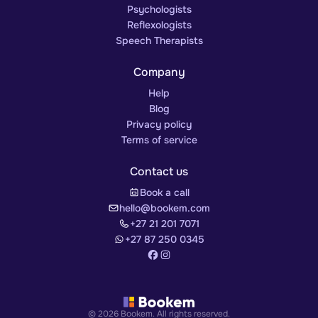
Psychologists
Reflexologists
Speech Therapists
Company
Help
Blog
Privacy policy
Terms of service
Contact us
Book a call
hello@bookem.com
+27 21 201 7071
+27 87 250 0345
© 2026 Bookem. All rights reserved.