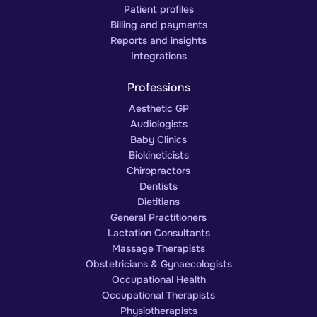
Patient profiles
Billing and payments
Reports and insights
Integrations
Professions
Aesthetic GP
Audiologists
Baby Clinics
Biokineticists
Chiropractors
Dentists
Dietitians
General Practitioners
Lactation Consultants
Massage Therapists
Obstetricians & Gynaecologists
Occupational Health
Occupational Therapists
Physiotherapists