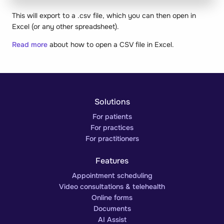
This will export to a .csv file, which you can then open in
Excel (or any other spreadsheet).
Read more
about how to open a CSV file in Excel.
Solutions
For patients
For practices
For practitioners
Features
Appointment scheduling
Video consultations & telehealth
Online forms
Documents
AI Assist