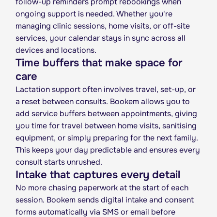
follow-up reminders prompt rebookings when
ongoing support is needed. Whether you're
managing clinic sessions, home visits, or off-site
services, your calendar stays in sync across all
devices and locations.
Time buffers that make space for
care
Lactation support often involves travel, set-up, or
a reset between consults. Bookem allows you to
add service buffers between appointments, giving
you time for travel between home visits, sanitising
equipment, or simply preparing for the next family.
This keeps your day predictable and ensures every
consult starts unrushed.
Intake that captures every detail
No more chasing paperwork at the start of each
session. Bookem sends digital intake and consent
forms automatically via SMS or email before