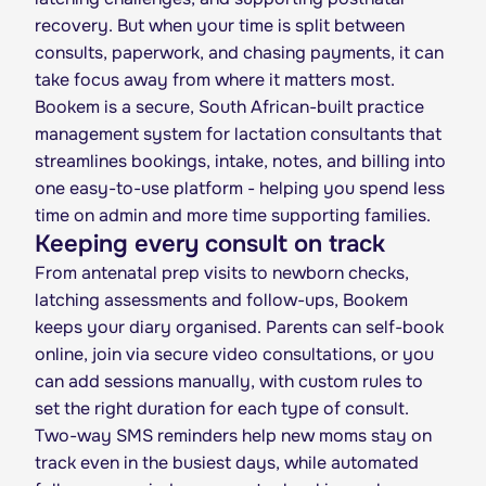
recovery. But when your time is split between
consults, paperwork, and chasing payments, it can
take focus away from where it matters most.
Bookem is a secure, South African-built practice
management system for lactation consultants that
streamlines bookings, intake, notes, and billing into
one easy-to-use platform - helping you spend less
time on admin and more time supporting families.
Keeping every consult on track
From antenatal prep visits to newborn checks,
latching assessments and follow-ups, Bookem
keeps your diary organised. Parents can self-book
online, join via secure video consultations, or you
can add sessions manually, with custom rules to
set the right duration for each type of consult.
Two-way SMS reminders help new moms stay on
track even in the busiest days, while automated