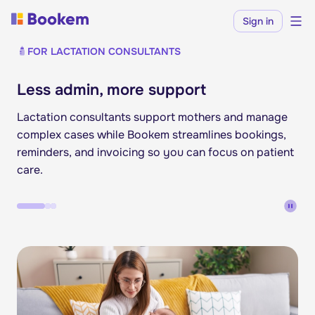
Sign in
FOR LACTATION CONSULTANTS
Less admin, more support
Lactation consultants support mothers and manage
complex cases while Bookem streamlines bookings,
reminders, and invoicing so you can focus on patient
care.