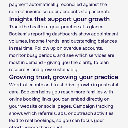
payment automatically reconciled against the
correct invoice so your accounts stay accurate.
Insights that support your growth
Track the health of your practice at a glance.
Bookem's reporting dashboards show appointment
volumes, income trends, and outstanding balances
in real time. Follow up on overdue accounts,
monitor busy periods, and see which services are
most in demand - giving you the clarity to plan
resources and grow sustainably.
Growing trust, growing your practice
Word-of-mouth and trust drive growth in postnatal
care. Bookem helps you reach more families with
online booking links you can embed directly on
your website or social pages. Campaign tracking
shows which referrals, ads, or outreach activities
lead to real bookings, so you can focus your
efforts where they count.