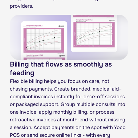
providers.
Billing that flows as smoothly as
feeding
Flexible billing helps you focus on care, not
chasing payments. Create branded, medical aid–
compliant invoices instantly for once-off sessions
or packaged support. Group multiple consults into
one invoice, apply monthly billing, or process
retroactive invoices at month-end without missing
a session. Accept payments on the spot with Yoco
POS or send secure online links - with every