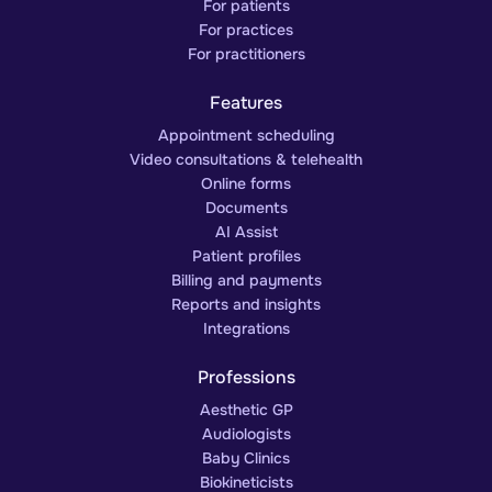
For patients
For practices
For practitioners
Features
Appointment scheduling
Video consultations & telehealth
Online forms
Documents
AI Assist
Patient profiles
Billing and payments
Reports and insights
Integrations
Professions
Aesthetic GP
Audiologists
Baby Clinics
Biokineticists