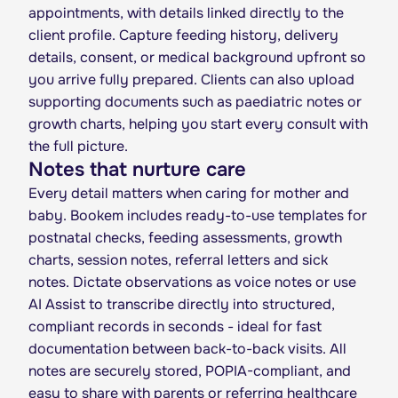
appointments, with details linked directly to the
client profile. Capture feeding history, delivery
details, consent, or medical background upfront so
you arrive fully prepared. Clients can also upload
supporting documents such as paediatric notes or
growth charts, helping you start every consult with
the full picture.
Notes that nurture care
Every detail matters when caring for mother and
baby. Bookem includes ready-to-use templates for
postnatal checks, feeding assessments, growth
charts, session notes, referral letters and sick
notes. Dictate observations as voice notes or use
AI Assist to transcribe directly into structured,
compliant records in seconds - ideal for fast
documentation between back-to-back visits. All
notes are securely stored, POPIA-compliant, and
easy to share with parents or referring healthcare