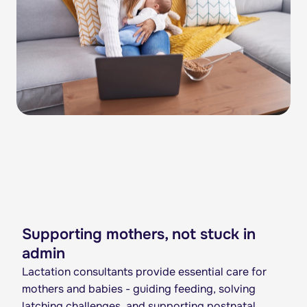
Supporting mothers, not stuck in
admin
Lactation consultants provide essential care for
mothers and babies - guiding feeding, solving
latching challenges, and supporting postnatal