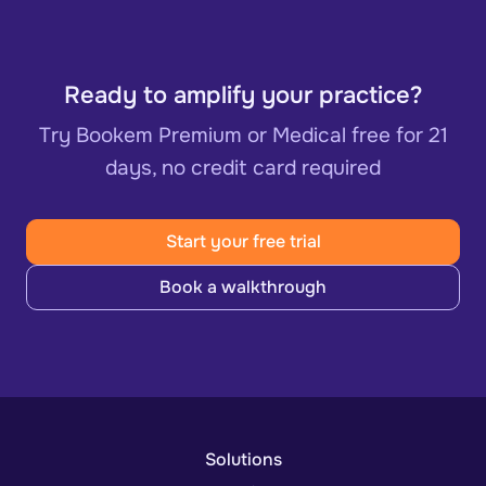
Ready to amplify your practice?
Try Bookem Premium or Medical free for 21
days, no credit card required
Start your free trial
Book a walkthrough
Solutions