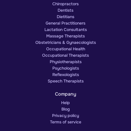
Chiropractors
Dentists
Dietitians
General Practitioners
Lactation Consultants
Massage Therapists
Obstetricians & Gynaecologists
Occupational Health
Occupational Therapists
Physiotherapists
Psychologists
Reflexologists
Speech Therapists
Company
Help
Blog
Privacy policy
Terms of service