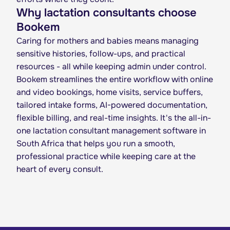
Why lactation consultants choose
Bookem
Caring for mothers and babies means managing
sensitive histories, follow-ups, and practical
resources - all while keeping admin under control.
Bookem streamlines the entire workflow with online
and video bookings, home visits, service buffers,
tailored intake forms, AI-powered documentation,
flexible billing, and real-time insights. It's the all-in-
one lactation consultant management software in
South Africa that helps you run a smooth,
professional practice while keeping care at the
heart of every consult.