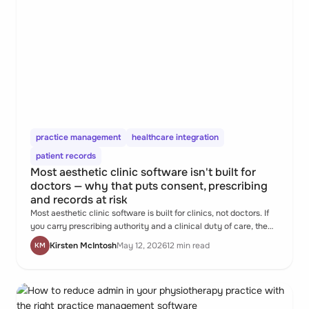
practice management
healthcare integration
patient records
Most aesthetic clinic software isn't built for
doctors — why that puts consent, prescribing
and records at risk
Most aesthetic clinic software is built for clinics, not doctors. If
you carry prescribing authority and a clinical duty of care, the
gap matters.
Kirsten McIntosh
May 12, 2026
12 min read
KM