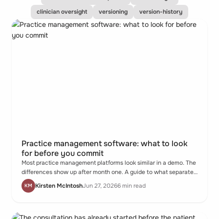
clinician oversight
versioning
version-history
Practice management software: what to look
for before you commit
Most practice management platforms look similar in a demo. The
differences show up after month one. A guide to what separates
them - and what to ask before you commit.
Kirsten McIntosh
Jun 27, 2026
6 min read
KM