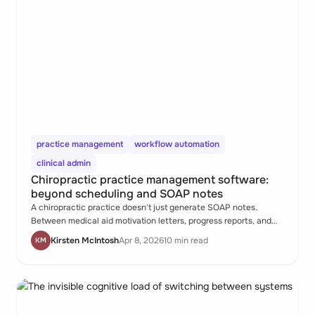
practice management
workflow automation
clinical admin
Chiropractic practice management software:
beyond scheduling and SOAP notes
A chiropractic practice doesn't just generate SOAP notes.
Between medical aid motivation letters, progress reports, and
referral letters, the documentation load after the last patient
Kirsten McIntosh
Apr 8, 2026
10 min read
KM
leaves can be substantial. Most practice management software
wasn't built for any of it.