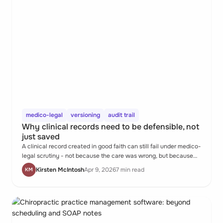
medico-legal
versioning
audit trail
Why clinical records need to be defensible, not
just saved
A clinical record created in good faith can still fail under medico-
legal scrutiny - not because the care was wrong, but because
the documentation can't show who changed what, or when, or
Kirsten McIntosh
Apr 9, 2026
7 min read
KM
why. Most practitioners don't realise the gap until it matters.