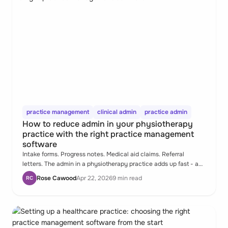
practice management
clinical admin
practice admin
How to reduce admin in your physiotherapy
practice with the right practice management
software
Intake forms. Progress notes. Medical aid claims. Referral
letters. The admin in a physiotherapy practice adds up fast - and
most of it is a system design problem, not a people problem.
Rose Cawood
Apr 22, 2026
9 min read
RC