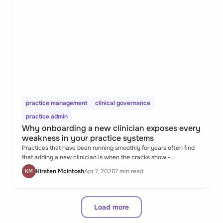
practice management
clinical governance
practice admin
Why onboarding a new clinician exposes every
weakness in your practice systems
Practices that have been running smoothly for years often find
that adding a new clinician is when the cracks show -
undocumented processes, inconsistent record formats, informal
Kirsten McIntosh
Apr 7, 2026
7 min read
KM
workarounds that nobody ever had to explain before. It's not a
people problem. It's a systems one.
Load more