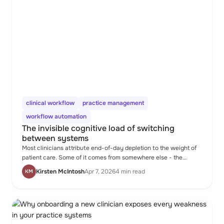
clinical workflow
practice management
workflow automation
The invisible cognitive load of switching
between systems
Most clinicians attribute end-of-day depletion to the weight of
patient care. Some of it comes from somewhere else - the
hundred small transitions between disconnected systems that
Kirsten McIntosh
Apr 7, 2026
4 min read
KM
quietly consume the same mental resources as clinical thinking,
without producing anything clinical.