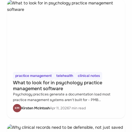
practice management
telehealth
clinical notes
What to look for in psychology practice
management software
Psychology practices generate a documentation load most
practice management systems aren't built for - PMB
submissions, parental consent workflows, private session notes,
Kirsten McIntosh
Apr 11, 2026
7 min read
KM
assessment reports, and telehealth records, all within a
caseload of ongoing therapeutic relationships. When the system
doesn't hold all of that, the psychologist does.