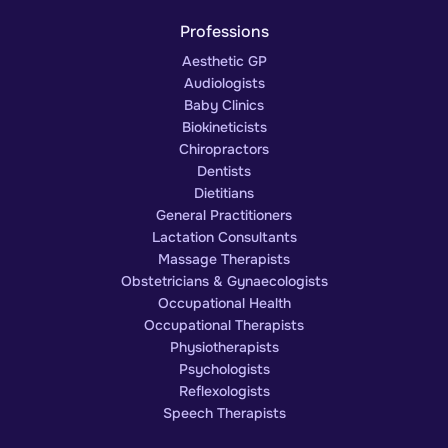
Professions
Aesthetic GP
Audiologists
Baby Clinics
Biokineticists
Chiropractors
Dentists
Dietitians
General Practitioners
Lactation Consultants
Massage Therapists
Obstetricians & Gynaecologists
Occupational Health
Occupational Therapists
Physiotherapists
Psychologists
Reflexologists
Speech Therapists