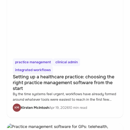
practice management
clinical admin
integrated workflows
Setting up a healthcare practice: choosing the
right practice management software from the
start
By the time systems feel urgent, workflows have already formed
around whatever tools were easiest to reach in the first few
weeks. Those habits are harder to change than they were to
Kirsten McIntosh
Apr 19, 2026
10 min read
KM
start.