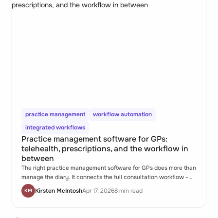
practice management
workflow automation
integrated workflows
Practice management software for GPs:
telehealth, prescriptions, and the workflow in
between
The right practice management software for GPs does more than
manage the diary. It connects the full consultation workflow -
from online booking and pre-consult forms through to telehealth,
Kirsten McIntosh
Apr 17, 2026
8 min read
KM
prescribing, and defensible records - in one place.