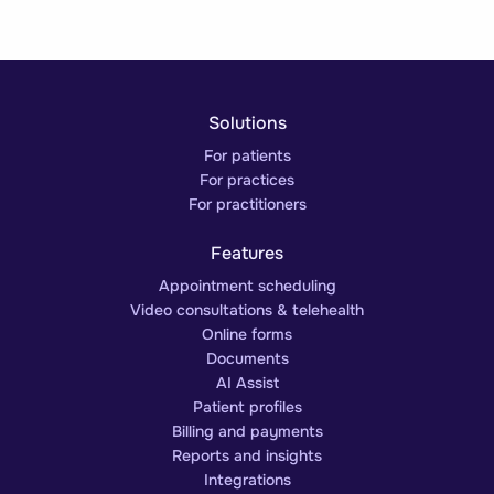
Solutions
For patients
For practices
For practitioners
Features
Appointment scheduling
Video consultations & telehealth
Online forms
Documents
AI Assist
Patient profiles
Billing and payments
Reports and insights
Integrations