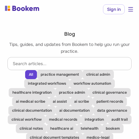
Sign in
Blog
Tips, guides, and updates from Bookem to help you run your
practice.
All
practice management
clinical admin
integrated workflows
workflow automation
healthcare integration
practice admin
clinical governance
ai medical scribe
ai assist
ai scribe
patient records
clinical documentation
ai documentation
data governance
clinical workflow
medical records
integration
audit trail
clinical notes
healthcare ai
telehealth
bookem
clinical document templates
medico-legal