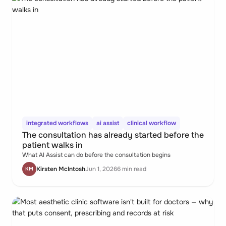
integrated workflows
ai assist
clinical workflow
The consultation has already started before the
patient walks in
What AI Assist can do before the consultation begins
Kirsten McIntosh
Jun 1, 2026
6 min read
KM