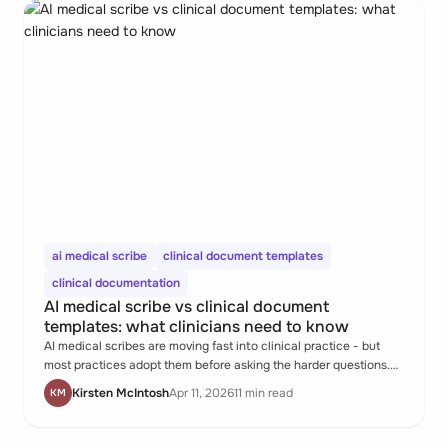
ai medical scribe
clinical document templates
clinical documentation
AI medical scribe vs clinical document
templates: what clinicians need to know
AI medical scribes are moving fast into clinical practice - but
most practices adopt them before asking the harder questions.
Who owns the record? What happens when the scribe gets the
Kirsten McIntosh
Apr 11, 2026
11 min read
KM
clinical content wrong? And what are structured templates
doing in the background that AI alone can't replace?