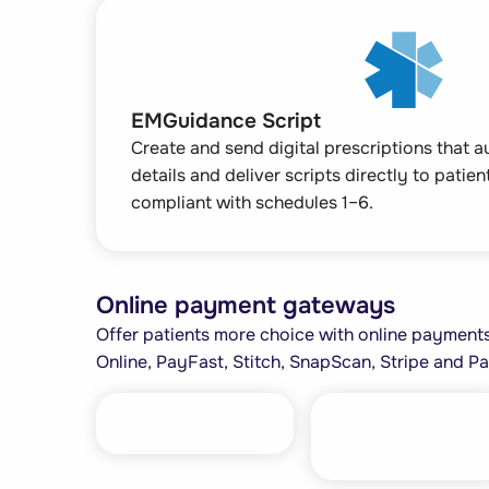
EMGuidance Script
Create and send digital prescriptions that 
details and deliver scripts directly to patie
compliant with schedules 1–6.
Online payment gateways
Offer patients more choice with online payments,
Online, PayFast, Stitch, SnapScan, Stripe and Pa