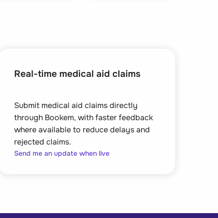
Real-time medical aid claims
Submit medical aid claims directly
through Bookem, with faster feedback
where available to reduce delays and
rejected claims.
Send me an update when live