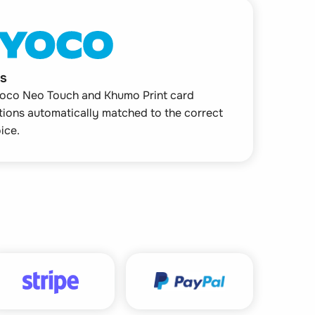
s
oco Neo Touch and Khumo Print card
tions automatically matched to the correct
ice.