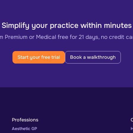
Simplify your practice within minutes
 Premium or Medical free for 21 days, no credit ca
Start your free trial
Book a walkthrough
Professions
Aesthetic GP
H