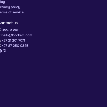
log
rivacy policy
erms of service
Contact us
Book a call
hello@bookem.com
+27 21 201 7071
+27 87 250 0345