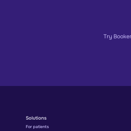
Try Bookem
Solutions
For patients