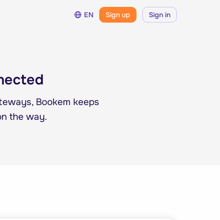
EN
Sign up
Sign in
nnected
ateways, Bookem keeps
on the way.