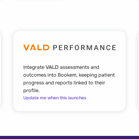
Integrate
VALD
assessments and
outcomes into Bookem, keeping patient
progress and reports linked to their
profile.
Update me when this launches