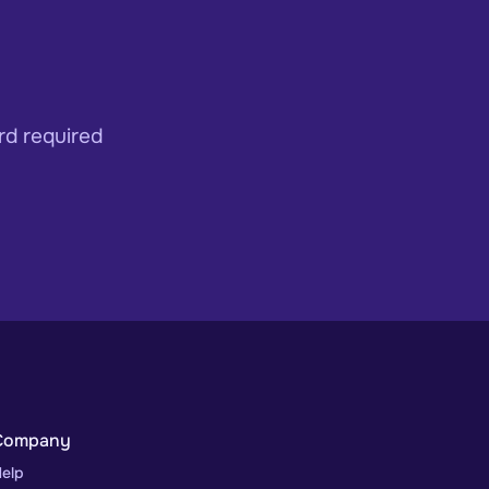
rd required
Company
elp