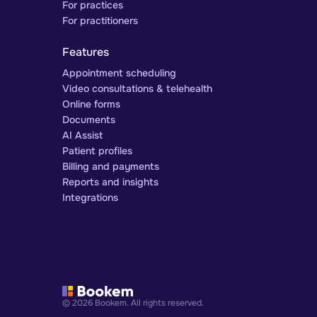
For practices
For practitioners
Features
Appointment scheduling
Video consultations & telehealth
Online forms
Documents
AI Assist
Patient profiles
Billing and payments
Reports and insights
Integrations
© 2026 Bookem. All rights reserved.