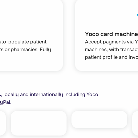
Yoco card machine
auto-populate patient
Accept payments via Y
nts or pharmacies. Fully
machines, with transac
patient profile and invo
 locally and internationally including Yoco
yPal.