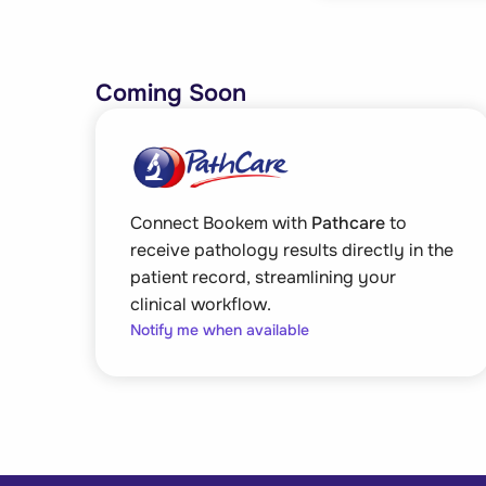
Coming Soon
Connect Bookem with
Pathcare
to
receive pathology results directly in the
patient record, streamlining your
clinical workflow.
Notify me when available