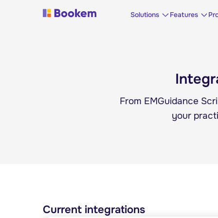
Solutions
Features
Pr
Integr
From EMGuidance Scri
your pract
Current integrations