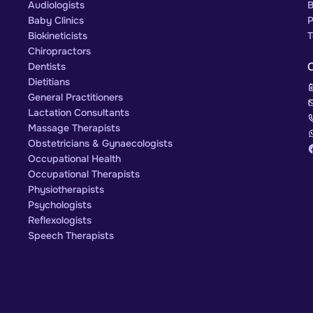
Audiologists
B
Baby Clinics
P
Biokineticists
T
Chiropractors
Dentists
Dietitians
General Practitioners
Lactation Consultants
Massage Therapists
Obstetricians & Gynaecologists
Occupational Health
Occupational Therapists
Physiotherapists
Psychologists
Reflexologists
Speech Therapists