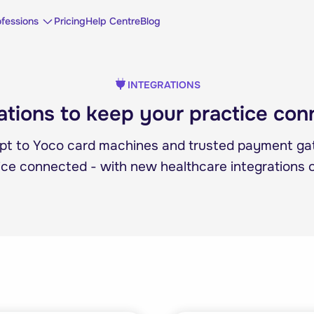
ofessions
Pricing
Help Centre
Blog
INTEGRATIONS
ations to keep your practice co
pt to Yoco card machines and trusted payment g
ice connected - with new healthcare integrations 