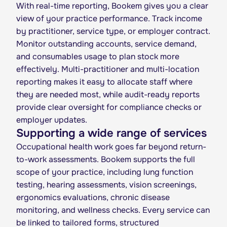
With real-time reporting, Bookem gives you a clear
view of your practice performance. Track income
by practitioner, service type, or employer contract.
Monitor outstanding accounts, service demand,
and consumables usage to plan stock more
effectively. Multi-practitioner and multi-location
reporting makes it easy to allocate staff where
they are needed most, while audit-ready reports
provide clear oversight for compliance checks or
employer updates.
Supporting a wide range of services
Occupational health work goes far beyond return-
to-work assessments. Bookem supports the full
scope of your practice, including lung function
testing, hearing assessments, vision screenings,
ergonomics evaluations, chronic disease
monitoring, and wellness checks. Every service can
be linked to tailored forms, structured