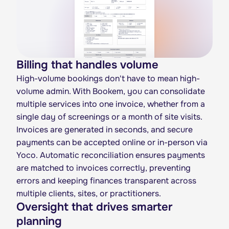
Billing that handles volume
High-volume bookings don't have to mean high-
volume admin. With Bookem, you can consolidate
multiple services into one invoice, whether from a
single day of screenings or a month of site visits.
Invoices are generated in seconds, and secure
payments can be accepted online or in-person via
Yoco. Automatic reconciliation ensures payments
are matched to invoices correctly, preventing
errors and keeping finances transparent across
multiple clients, sites, or practitioners.
Oversight that drives smarter
planning