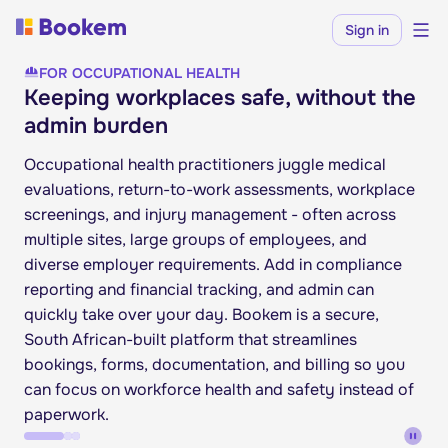
Sign in
FOR OCCUPATIONAL HEALTH
Keeping workplaces safe, without the
admin burden
Occupational health practitioners juggle medical
evaluations, return-to-work assessments, workplace
screenings, and injury management - often across
multiple sites, large groups of employees, and
diverse employer requirements. Add in compliance
reporting and financial tracking, and admin can
quickly take over your day. Bookem is a secure,
South African-built platform that streamlines
bookings, forms, documentation, and billing so you
can focus on workforce health and safety instead of
paperwork.