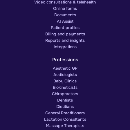
Video consultations & telehealth
Online forms
Documents
AI Assist
Patient profiles
Billing and payments
Reports and insights
Integrations
Professions
Aesthetic GP
Audiologists
Baby Clinics
Biokineticists
Chiropractors
Dentists
Dietitians
General Practitioners
Lactation Consultants
Massage Therapists