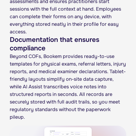
assessments and ensures practitioners start
sessions with the full context at hand. Employees
can complete their forms on any device, with
everything stored neatly in their profile for easy
access.
Documentation that ensures
compliance
Beyond COFs, Bookem provides ready-to-use
templates for physical exams, referral letters, injury
reports, and medical examiner declarations. Tablet-
friendly layouts simplify on-site data capture,
while AI Assist transcribes voice notes into
structured reports in seconds. All records are
securely stored with full audit trails, so you meet
regulatory standards without the paperwork
pileup.