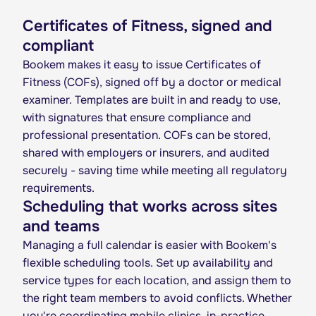
Certificates of Fitness, signed and
compliant
Bookem makes it easy to issue Certificates of
Fitness (COFs), signed off by a doctor or medical
examiner. Templates are built in and ready to use,
with signatures that ensure compliance and
professional presentation. COFs can be stored,
shared with employers or insurers, and audited
securely - saving time while meeting all regulatory
requirements.
Scheduling that works across sites
and teams
Managing a full calendar is easier with Bookem's
flexible scheduling tools. Set up availability and
service types for each location, and assign them to
the right team members to avoid conflicts. Whether
you're coordinating mobile clinics, in-practice