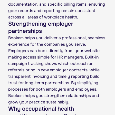
documentation, and specific billing items, ensuring
your records and reporting remain consistent
across all areas of workplace health.
Strengthening employer
partnerships
Bookem helps you deliver a professional, seamless
experience for the companies you serve.
Employers can book directly from your website,
making access simple for HR managers. Built-in
campaign tracking shows which outreach or
referrals bring in new employer contracts, while
transparent invoicing and timely reporting build
trust for long-term partnerships. By simplifying
processes for both employers and employees,
Bookem helps you strengthen relationships and
grow your practice sustainably.
Why occupational health