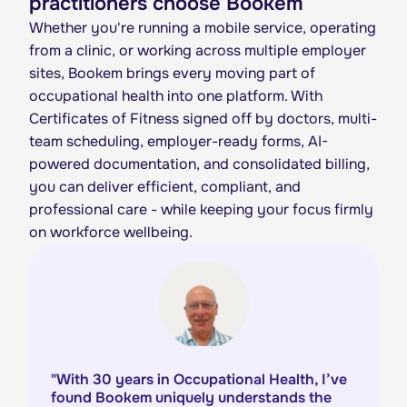
practitioners choose Bookem
Whether you're running a mobile service, operating
from a clinic, or working across multiple employer
sites, Bookem brings every moving part of
occupational health into one platform. With
Certificates of Fitness signed off by doctors, multi-
team scheduling, employer-ready forms, AI-
powered documentation, and consolidated billing,
you can deliver efficient, compliant, and
professional care - while keeping your focus firmly
on workforce wellbeing.
"
With 30 years in Occupational Health, I’ve
found Bookem uniquely understands the