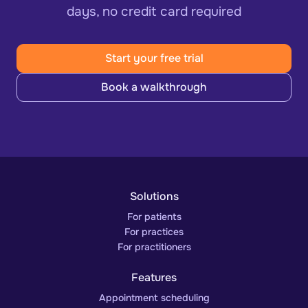
days, no credit card required
Start your free trial
Book a walkthrough
Solutions
For patients
For practices
For practitioners
Features
Appointment scheduling