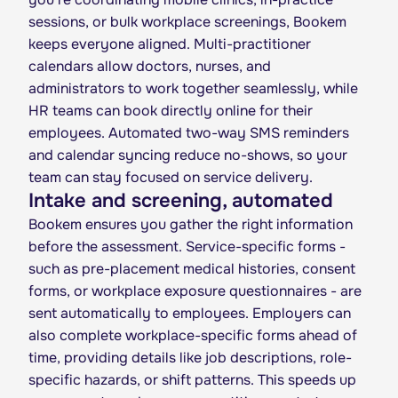
sessions, or bulk workplace screenings, Bookem
keeps everyone aligned. Multi-practitioner
calendars allow doctors, nurses, and
administrators to work together seamlessly, while
HR teams can book directly online for their
employees. Automated two-way SMS reminders
and calendar syncing reduce no-shows, so your
team can stay focused on service delivery.
Intake and screening, automated
Bookem ensures you gather the right information
before the assessment. Service-specific forms -
such as pre-placement medical histories, consent
forms, or workplace exposure questionnaires - are
sent automatically to employees. Employers can
also complete workplace-specific forms ahead of
time, providing details like job descriptions, role-
specific hazards, or shift patterns. This speeds up