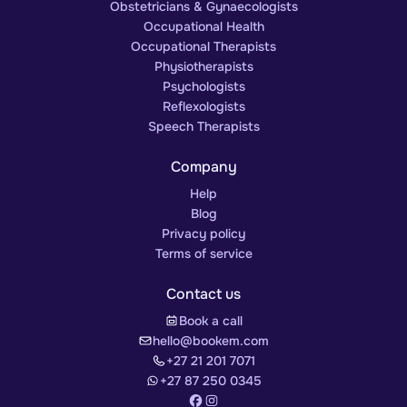
Obstetricians & Gynaecologists
Occupational Health
Occupational Therapists
Physiotherapists
Psychologists
Reflexologists
Speech Therapists
Company
Help
Blog
Privacy policy
Terms of service
Contact us
Book a call
hello@bookem.com
+27 21 201 7071
+27 87 250 0345