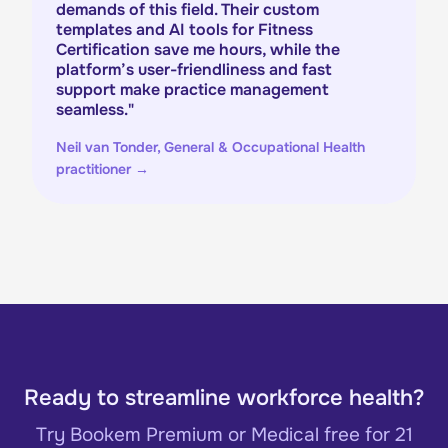
demands of this field. Their custom
templates and AI tools for Fitness
Certification save me hours, while the
platform’s user-friendliness and fast
support make practice management
seamless.
"
Neil van Tonder, General & Occupational Health
practitioner
→
Ready to streamline workforce health?
Try Bookem Premium or Medical free for 21