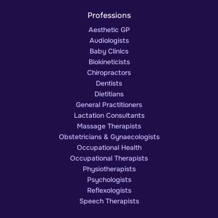
Professions
Aesthetic GP
Audiologists
Baby Clinics
Biokineticists
Chiropractors
Dentists
Dietitians
General Practitioners
Lactation Consultants
Massage Therapists
Obstetricians & Gynaecologists
Occupational Health
Occupational Therapists
Physiotherapists
Psychologists
Reflexologists
Speech Therapists