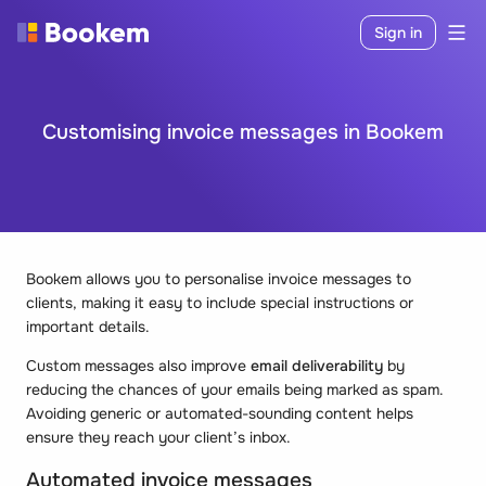
Sign in
Customising invoice messages in Bookem
Bookem allows you to personalise invoice messages to
clients, making it easy to include special instructions or
important details.
Custom messages also improve
email deliverability
by
reducing the chances of your emails being marked as spam.
Avoiding generic or automated-sounding content helps
ensure they reach your client’s inbox.
Automated invoice messages