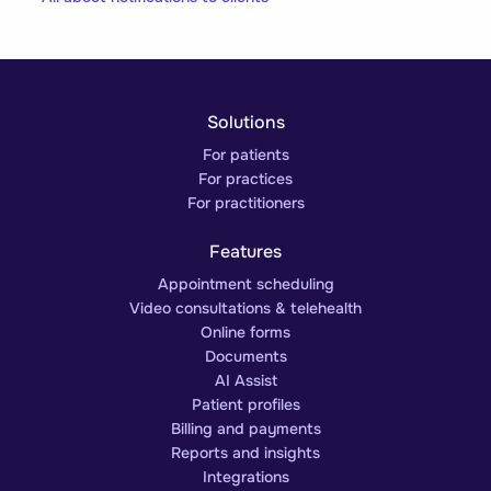
Solutions
For patients
For practices
For practitioners
Features
Appointment scheduling
Video consultations & telehealth
Online forms
Documents
AI Assist
Patient profiles
Billing and payments
Reports and insights
Integrations