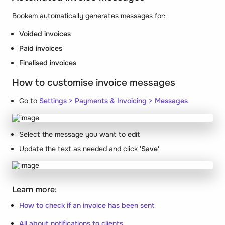
Bookem automatically generates messages for:
Voided invoices
Paid invoices
Finalised invoices
How to customise invoice messages
Go to
Settings >
Payments & Invoicing > Messages
Select the message you want to edit
Update the text as needed and click '
Save'
Learn more:
How to check if an invoice has been sent
All about notifications to clients