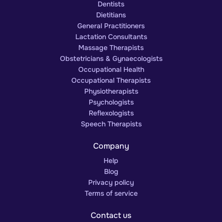
Dentists
Dietitians
General Practitioners
Lactation Consultants
Massage Therapists
Obstetricians & Gynaecologists
Occupational Health
Occupational Therapists
Physiotherapists
Psychologists
Reflexologists
Speech Therapists
Company
Help
Blog
Privacy policy
Terms of service
Contact us