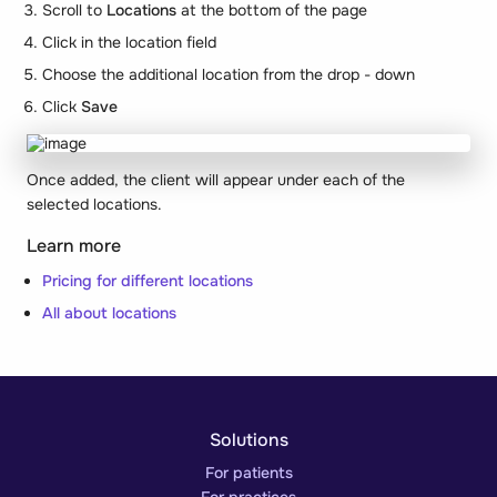
Scroll to
Locations
at the bottom of the page
Click in the location field
Choose the additional location from the drop - down
Click
Save
Once added, the client will appear under each of the
selected locations.
Learn more
Pricing for different locations
All about locations
Solutions
For patients
For practices