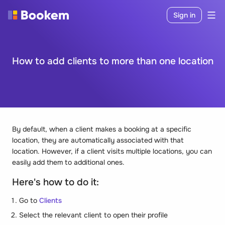
Sign in
How to add clients to more than one location
By default, when a client makes a booking at a specific
location, they are automatically associated with that
location. However, if a client visits multiple locations, you can
easily add them to additional ones.
Here's how to do it:
Go to
Clients
Select the relevant client to open their profile