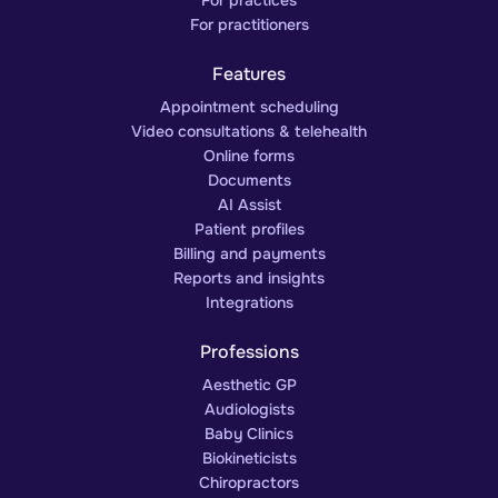
For practitioners
Features
Appointment scheduling
Video consultations & telehealth
Online forms
Documents
AI Assist
Patient profiles
Billing and payments
Reports and insights
Integrations
Professions
Aesthetic GP
Audiologists
Baby Clinics
Biokineticists
Chiropractors