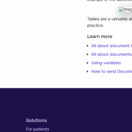
Tables are a versatile 
practice.
Learn more
All about document 
All about documents
Using variables
How to send Docum
Solutions
For patients