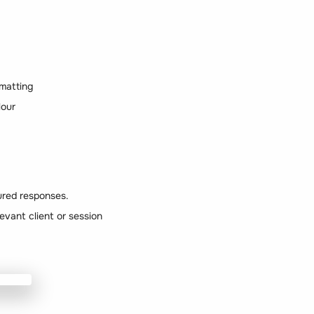
matting
lour
tured responses.
levant client or session