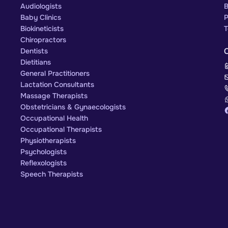
Audiologists
B
Baby Clinics
P
Biokineticists
T
Chiropractors
Dentists
Dietitians
General Practitioners
Lactation Consultants
Massage Therapists
Obstetricians & Gynaecologists
Occupational Health
Occupational Therapists
Physiotherapists
Psychologists
Reflexologists
Speech Therapists