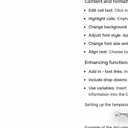
Content and format
Edit cell text
: Click i
Highlight cells
: Empha
Change background 
Adjust font style
: A
Change font size and
Align text
: Choose to 
Enhancing functiona
Add in - text links
: I
Include drop-downs
Use variables
: Inser
information into the t
Setting up the templat
Example of the docume