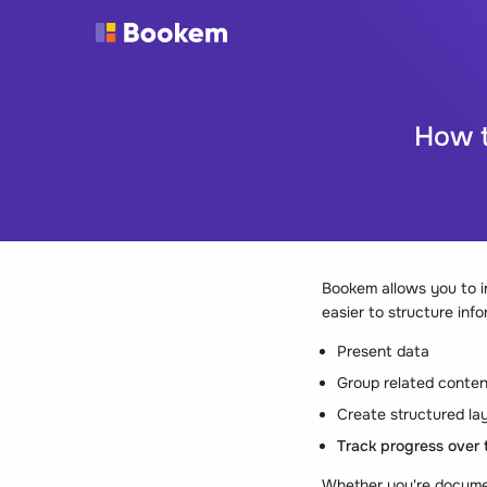
How t
Bookem allows you to in
easier to structure info
Present data
Group related conten
Create structured lay
Track progress over 
Whether you're document