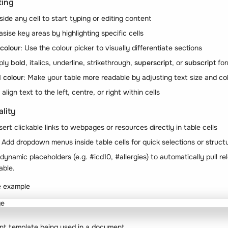
ting
nside any cell to start typing or editing content
sise key areas by highlighting specific cells
colour
: Use the colour picker to visually differentiate sections
pply
bold
,
italics
,
underline
,
strikethrough
,
superscript
, or
subscript
for
 colour
: Make your table more readable by adjusting text size and co
align text to the left, centre, or right within cells
lity
nsert clickable links to webpages or resources directly in table cells
: Add dropdown menus inside table cells for quick selections or struc
t dynamic placeholders (e.g.
#icd10
,
#allergies
) to automatically pull re
able.
e example
nt template being used in a document