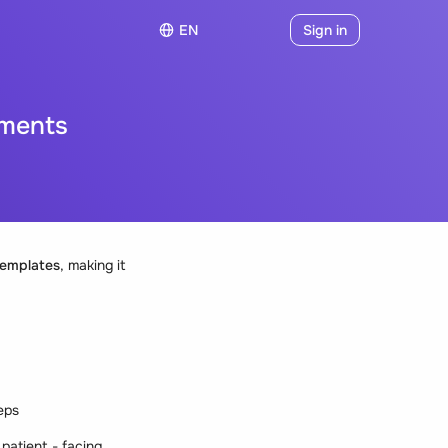
EN
Sign in
uments
emplates
, making it
teps
patient - facing