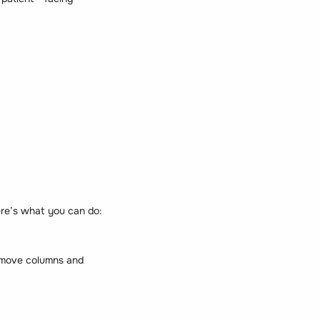
Here’s what you can do:
remove columns and