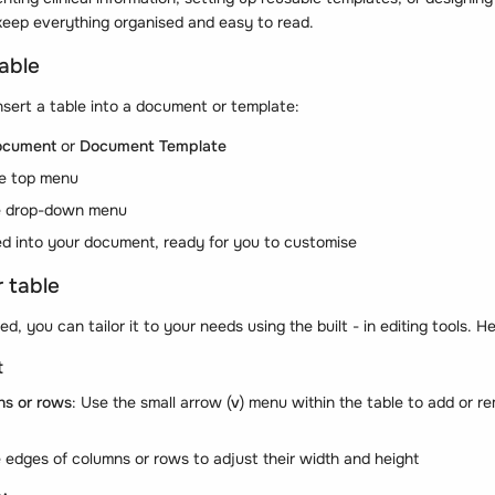
keep everything organised and easy to read.
table
nsert a table into a document or template:
ocument
or
Document Template
he top menu
e drop-down menu
ted into your document, ready for you to customise
 table
ed, you can tailor it to your needs using the built - in editing tools. 
t
ns or rows
: Use the small arrow (
v
) menu within the table to add or 
e edges of columns or rows to adjust their width and height