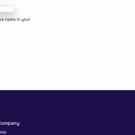
ve tasks in your
Company
elp