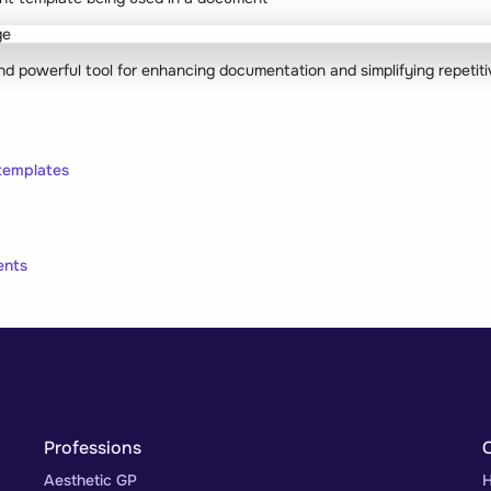
and powerful tool for enhancing documentation and simplifying repetiti
templates
ents
Professions
Aesthetic GP
H