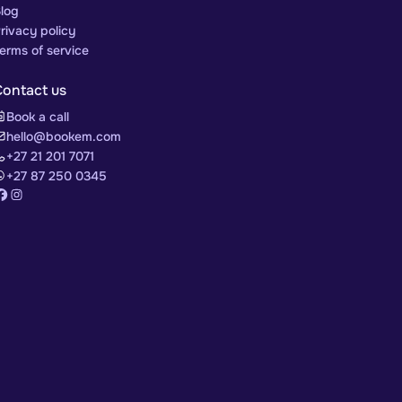
log
rivacy policy
erms of service
Contact us
Book a call
hello@bookem.com
+27 21 201 7071
+27 87 250 0345