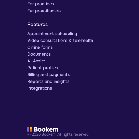
For practices
For practitioners
Features
Appointment scheduling
Video consultations & telehealth
Online forms
Documents
AI Assist
Patient profiles
Billing and payments
Reports and insights
Integrations
© 2026 Bookem. All rights reserved.