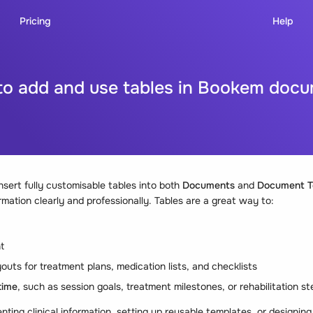
Pricing
Help
o add and use tables in Bookem doc
sert fully customisable tables into both
Documents
and
Document T
rmation clearly and professionally. Tables are a great way to:
t
outs for treatment plans, medication lists, and checklists
time
, such as session goals, treatment milestones, or rehabilitation s
ing clinical information, setting up reusable templates, or designing 