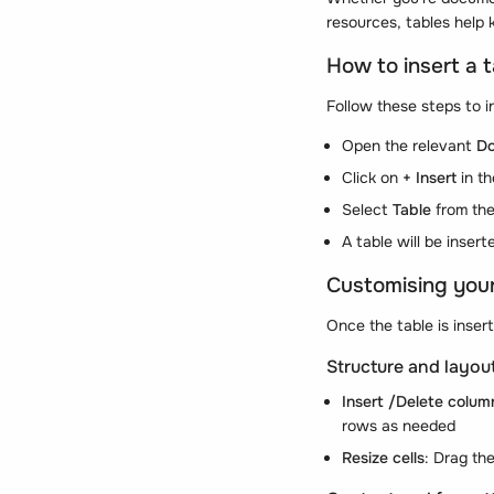
resources, tables help 
How to insert a 
Follow these steps to i
Open the relevant
D
Click on
+ Insert
in t
Select
Table
from th
A table will be inser
Customising your
Once the table is insert
Structure and layou
Insert /Delete colum
rows as needed
Resize cells
: Drag th