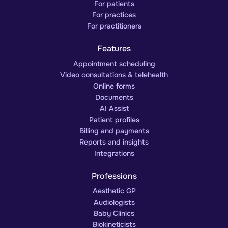
For patients
For practices
For practitioners
Features
Appointment scheduling
Video consultations & telehealth
Online forms
Documents
AI Assist
Patient profiles
Billing and payments
Reports and insights
Integrations
Professions
Aesthetic GP
Audiologists
Baby Clinics
Biokineticists