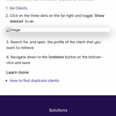
Go
Clients
Click on the three dots on the far right and toggle '
Show
deleted
' to
on
3. Search for, and open, the profile of the client that you
want to retrieve
4. Navigate down to the
Undelete
button at the bottom -
click and save
Learn more:
How to find duplicate clients
Solutions