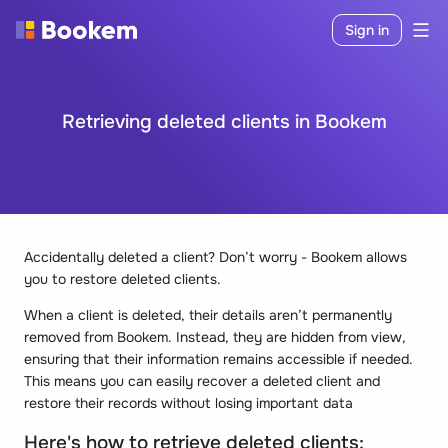
Sign in
Retrieving deleted clients in Bookem
Accidentally deleted a client? Don’t worry - Bookem allows
you to restore deleted clients.
When a client is deleted, their details aren’t permanently
removed from Bookem. Instead, they are hidden from view,
ensuring that their information remains accessible if needed.
This means you can easily recover a deleted client and
restore their records without losing important data
Here's how to retrieve deleted clients: