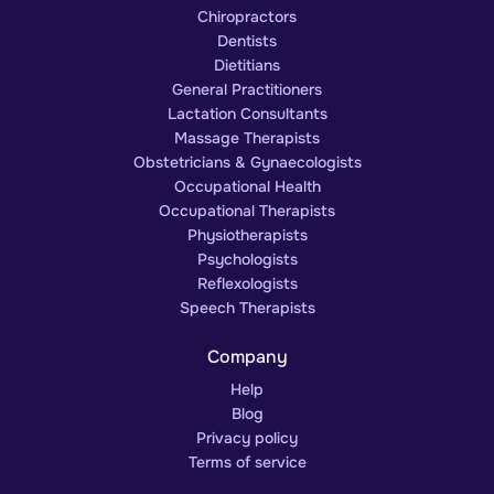
Chiropractors
Dentists
Dietitians
General Practitioners
Lactation Consultants
Massage Therapists
Obstetricians & Gynaecologists
Occupational Health
Occupational Therapists
Physiotherapists
Psychologists
Reflexologists
Speech Therapists
Company
Help
Blog
Privacy policy
Terms of service