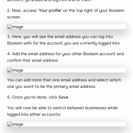
2. Now, access
'Your profile'
on the top right of your Bookem
screen
3. Here, you will see the email address you can log into
Bookem with for the account you are currently logged into
4. Add the email address for your other Bookem account and
confirm that email address
You can add more than one email address and select which
one you want to be the primary email address
5. Once you're done, click
Save
You will now be able to switch between businesses while
logged into either accounts: