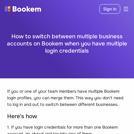
Sign in
How to switch between multiple business
accounts on Bookem when you have multiple
login credentials
If you or one of your team members have multiple Bookem
login profiles, you can merge them. This way you don't need
to log in and out to switch between different businesses.
Here's how
1. If you have login credentials for more than one Bookem
account, go ahead and log into one of them