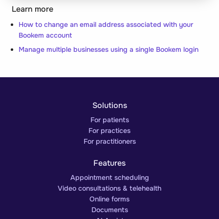
Learn more
How to change an email address associated with your
Bookem account
Manage multiple businesses using a single Bookem login
Solutions
For patients
For practices
For practitioners
Features
Appointment scheduling
Video consultations & telehealth
Online forms
Documents