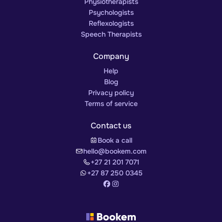
Physiotherapists
Psychologists
Reflexologists
Speech Therapists
Company
Help
Blog
Privacy policy
Terms of service
Contact us
Book a call
hello@bookem.com
+27 21 201 7071
+27 87 250 0345