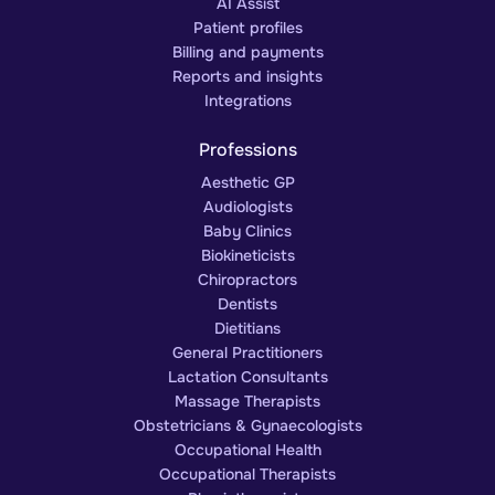
AI Assist
Patient profiles
Billing and payments
Reports and insights
Integrations
Professions
Aesthetic GP
Audiologists
Baby Clinics
Biokineticists
Chiropractors
Dentists
Dietitians
General Practitioners
Lactation Consultants
Massage Therapists
Obstetricians & Gynaecologists
Occupational Health
Occupational Therapists