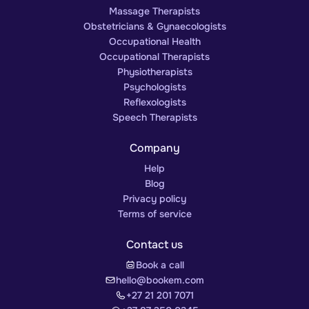
Massage Therapists
Obstetricians & Gynaecologists
Occupational Health
Occupational Therapists
Physiotherapists
Psychologists
Reflexologists
Speech Therapists
Company
Help
Blog
Privacy policy
Terms of service
Contact us
Book a call
hello@bookem.com
+27 21 201 7071