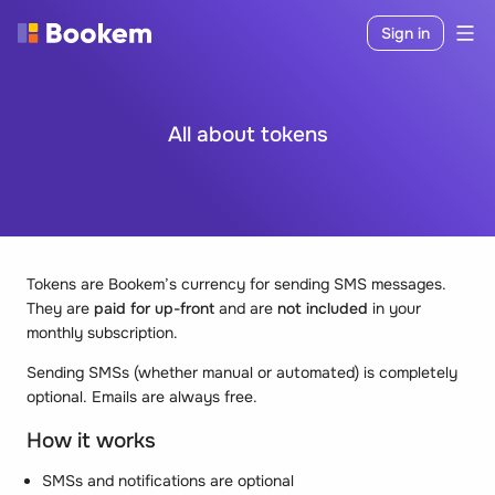
Sign in
All about tokens
Tokens are Bookem’s currency for sending SMS messages.
They are
paid for up-front
and are
not included
in your
monthly subscription.
Sending SMSs (whether manual or automated) is completely
optional. Emails are always free.
How it works
SMSs and notifications are optional