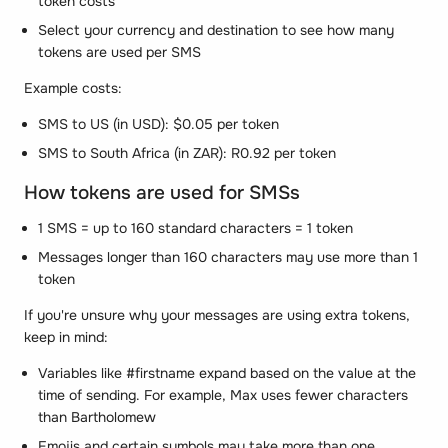
token costs
Select your currency and destination to see how many
tokens are used per SMS
Example costs:
SMS to US (in USD): $0.05 per token
SMS to South Africa (in ZAR): R0.92 per token
How tokens are used for SMSs
1 SMS = up to 160 standard characters = 1 token
Messages longer than 160 characters may use more than 1
token
If you're unsure why your messages are using extra tokens,
keep in mind:
Variables like #firstname expand based on the value at the
time of sending. For example, Max uses fewer characters
than Bartholomew
Emojis and certain symbols may take more than one