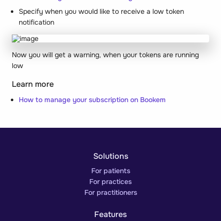
Specify when you would like to receive a low token
notification
Now you will get a warning, when your tokens are running
low
Learn more
How to manage your subscription on Bookem
Solutions
For patients
For practices
For practitioners
Features