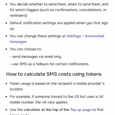
You decide whether to send them, when to send them, and
for which triggers (such as confirmations, cancellations, or
reminders)
Default notification settings are applied when you first sign
up
You can change these settings at
Settings > Automated
messages
You can choose to:
- send messages via email only
- use SMS as a fallback for certain notifications
How to calculate SMS costs using tokens
Token usage is based on the recipient’s mobile provider’s
location
For example, if someone travels to the US but uses a UK
mobile number, the UK rate applies
Use the
calculator at the top of the
Top up page
to find