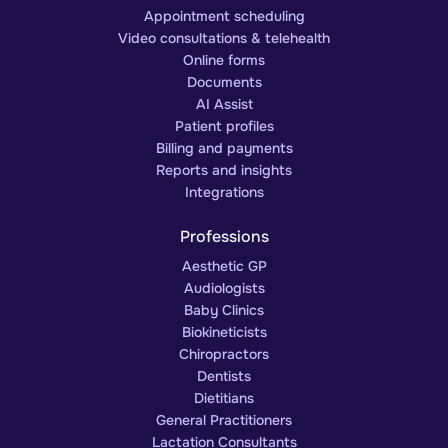
Appointment scheduling
Video consultations & telehealth
Online forms
Documents
AI Assist
Patient profiles
Billing and payments
Reports and insights
Integrations
Professions
Aesthetic GP
Audiologists
Baby Clinics
Biokineticists
Chiropractors
Dentists
Dietitians
General Practitioners
Lactation Consultants