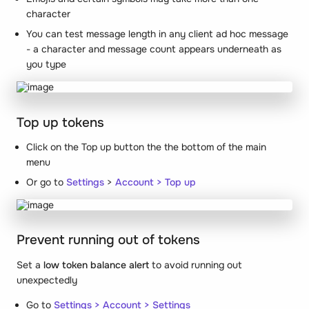
character
You can test message length in any client ad hoc message
- a character and message count appears underneath as
you type
Top up tokens
Click on the Top up button the the bottom of the main
menu
Or go to
Settings
>
Account > Top up
Prevent running out of tokens
Set a
low token balance alert
to avoid running out
unexpectedly
Go to
Settings > Account > Settings