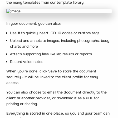
the many templates from our template library.
In your document, you can also:
Use
#
to quickly insert ICD-10 codes or custom tags
Upload and annotate images, including photographs, body
charts and more
Attach supporting files like lab results or reports
Record voice notes
When you're done, click
Save
to store the document
securely - it will be linked to the client profile for easy
access.
You can also choose to
email the document directly to the
client or another provider
, or download it as a PDF for
printing or sharing.
Everything is stored in one place
, so you and your team can