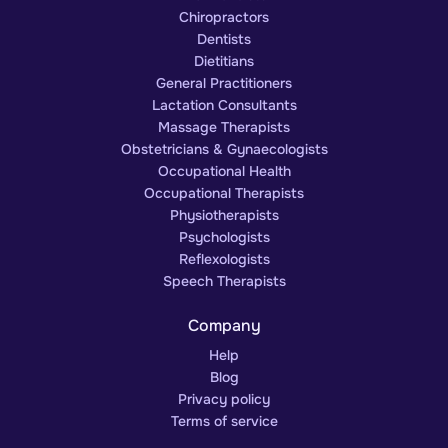
Chiropractors
Dentists
Dietitians
General Practitioners
Lactation Consultants
Massage Therapists
Obstetricians & Gynaecologists
Occupational Health
Occupational Therapists
Physiotherapists
Psychologists
Reflexologists
Speech Therapists
Company
Help
Blog
Privacy policy
Terms of service