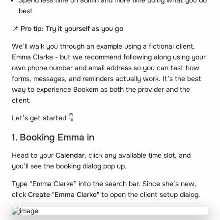
Spend less time on admin and more time doing what you do
best
📌
Pro tip: Try it yourself as you go
We’ll walk you through an example using a fictional client,
Emma Clarke -
but we recommend following along using your
own phone number and email address so you can test how
forms, messages, and reminders actually work. It’s the best
way to experience Bookem as both the provider and the
client.
Let’s get started 👇
1. Booking Emma in
Head to your
Calendar
, click any available time slot, and
you’ll see the booking dialog pop up.
Type “Emma Clarke” into the search bar. Since she’s new,
click
Create "Emma Clarke"
to open the client setup dialog.