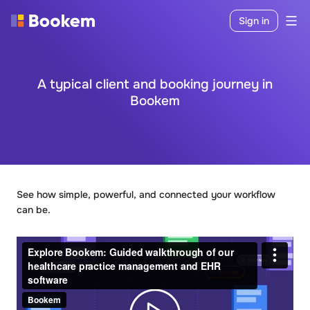
Sign in
A typical client and booking journey in
Bookem
See how simple, powerful, and connected your workflow
can be.