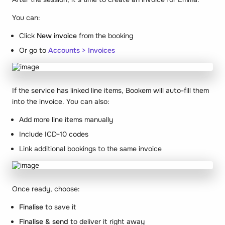
You can:
Click
New invoice
from the booking
Or go to
Accounts > Invoices
If the service has linked line items, Bookem will auto-fill them
into the invoice. You can also:
Add more line items manually
Include ICD-10 codes
Link additional bookings to the same invoice
Once ready, choose:
Finalise
to save it
Finalise & send
to deliver it right away