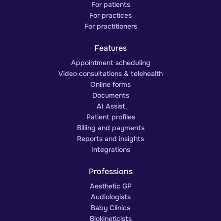
For patients
For practices
For practitioners
Features
Appointment scheduling
Video consultations & telehealth
Online forms
Documents
AI Assist
Patient profiles
Billing and payments
Reports and insights
Integrations
Professions
Aesthetic GP
Audiologists
Baby Clinics
Biokineticists