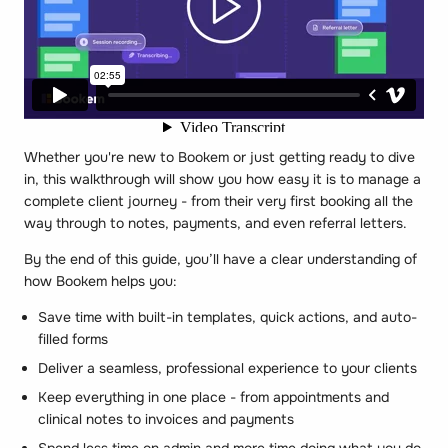
Whether you're new to Bookem or just getting ready to dive
in, this walkthrough will show you how easy it is to manage a
complete client journey - from their very first booking all the
way through to notes, payments, and even referral letters.
By the end of this guide, you’ll have a clear understanding of
how Bookem helps you:
Save time with built-in templates, quick actions, and auto-
filled forms
Deliver a seamless, professional experience to your clients
Keep everything in one place - from appointments and
clinical notes to invoices and payments