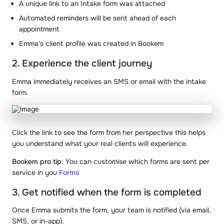
A unique link to an Intake form was attached
Automated reminders will be sent ahead of each
appointment
Emma's client profile was created in Bookem
2. Experience the client journey
Emma immediately receives an SMS or email with the intake
form.
Click the link to see the form from her perspective this helps
you understand what your real clients will experience.
Bookem pro tip
: You can customise which forms are sent per
service in you
Forms
3. Get notified when the form is completed
Once Emma submits the form, your team is notified (via email,
SMS, or in-app).