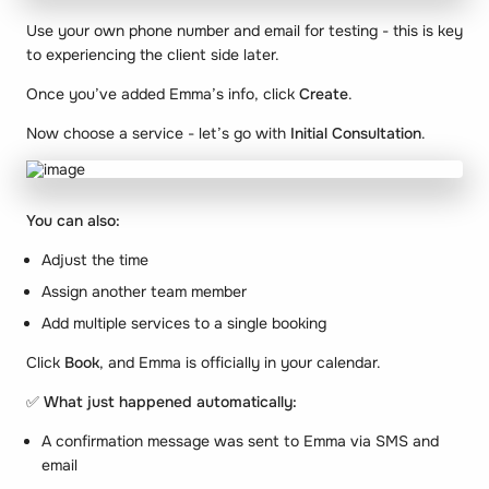
Use your own phone number and email for testing - this is key
to experiencing the client side later.
Once you’ve added Emma’s info, click
Create
.
Now choose a service - let’s go with
Initial Consultation
.
You can also:
Adjust the time
Assign another team member
Add multiple services to a single booking
Click
Book
, and Emma is officially in your calendar.
✅
What just happened automatically:
A confirmation message was sent to Emma via SMS and
email