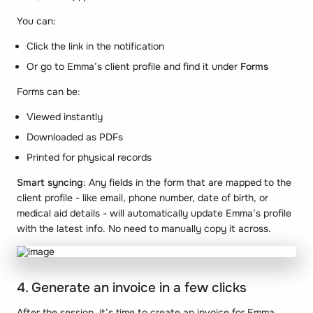
You can:
Click the link in the notification
Or go to Emma’s client profile and find it under
Forms
Forms can be:
Viewed instantly
Downloaded as PDFs
Printed for physical records
Smart syncing
: Any fields in the form that are mapped to the
client profile - like email, phone number, date of birth, or
medical aid details - will automatically update Emma’s profile
with the latest info. No need to manually copy it across.
4. Generate an invoice in a few clicks
After the session, it’s time to create an invoice for Emma.