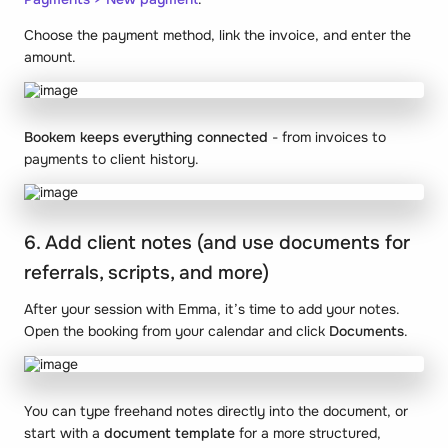
Choose the payment method, link the invoice, and enter the
amount.
Bookem keeps everything connected
- from invoices to
payments to client history.
6. Add client notes (and use documents for
referrals, scripts, and more)
After your session with Emma, it’s time to add your notes.
Open the booking from your calendar and click
Documents
.
You can type freehand notes directly into the document, or
start with a
document template
for a more structured,