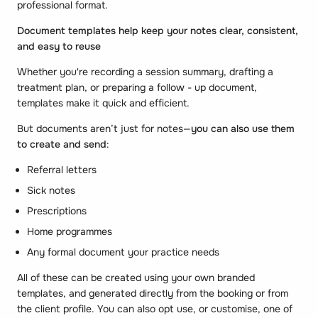
professional format.
Document templates help keep your notes clear, consistent,
and easy to reuse
Whether you're recording a session summary, drafting a
treatment plan, or preparing a follow - up document,
templates make it quick and efficient.
But documents aren’t just for notes—
you can also use them
to create and send
:
Referral letters
Sick notes
Prescriptions
Home programmes
Any formal document your practice needs
All of these can be created using your own branded
templates, and generated directly from the booking or from
the client profile. You can also opt use, or customise, one of