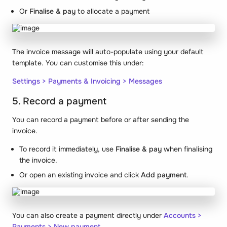
Or
Finalise & pay
to allocate a payment
The invoice message will auto-populate using your default
template. You can customise this under:
Settings > Payments & Invoicing > Messages
5. Record a payment
You can record a payment
before
or
after
sending the
invoice.
To record it immediately, use
Finalise & pay
when finalising
the invoice.
Or open an existing invoice and click
Add payment
.
You can also create a payment directly under
Accounts >
Payments > New payment
.