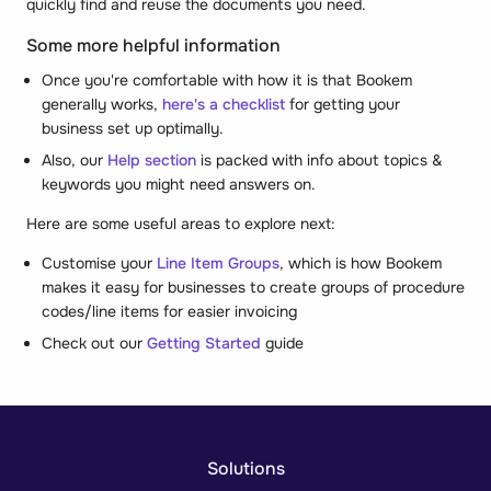
quickly find and reuse the documents you need.
Some more helpful information
Once you're comfortable with how it is that Bookem
generally works,
here's a checklist
for getting your
business set up optimally.
Also, our
Help section
is packed with info about topics &
keywords you might need answers on.
Here are some useful areas to explore next:
Customise your
Line Item Groups
, which is how Bookem
makes it easy for businesses to create groups of procedure
codes/line items for easier invoicing
Check out our
Getting Started
guide
Solutions