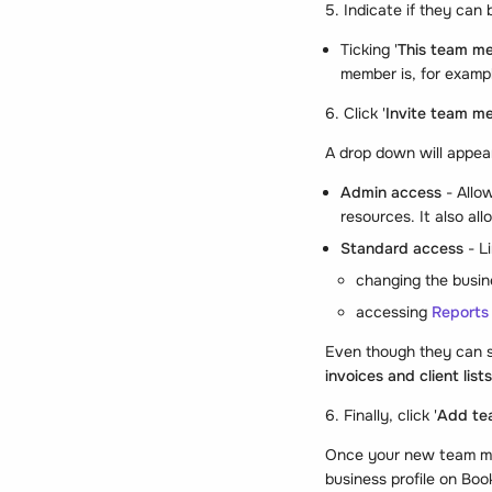
5. Indicate if they can
Ticking '
This team m
member is, for exampl
6. Click '
Invite team m
A drop down will appear
Admin access
- Allo
resources. It also al
Standard access
- L
changing the busin
accessing
Reports
Even though they can s
invoices and client lists
6. Finally, click '
Add te
Once your new team mem
business profile on Bo