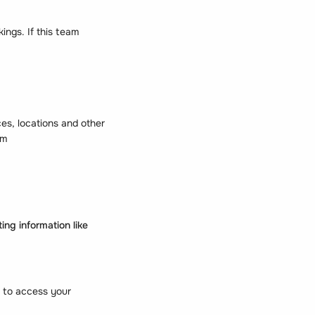
ings. If this team
s, locations and other
em
ng information like
 to access your