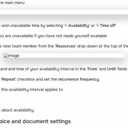
the main menu
 and unavailable time by selecting '
+ Availability'
or '
+ Time off'
 are unavailable if you have not made yourself available
the new team member from the
'Resources'
drop-down at the top of th
and end time of your availability interval in the '
From
' and
Until
' fields
 '
Repeat
' checkbox and set the
recurrence frequency
s
this availability interval applies to
 about availability.
nvoice and document settings