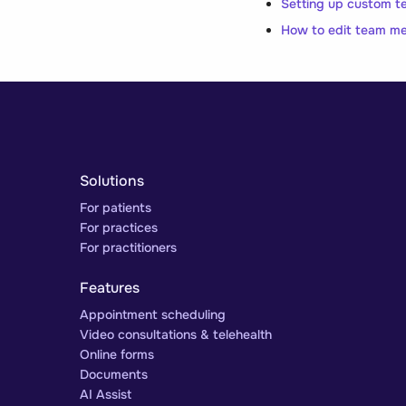
Setting up custom t
How to edit team m
Solutions
For patients
For practices
For practitioners
Features
Appointment scheduling
Video consultations & telehealth
Online forms
Documents
AI Assist