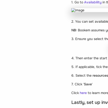
1. Go to
Availability
in 
2. You can set available
NB:
Bookem assumes you
3. Ensure you select 
4. Then enter the start 
5. If applicable, tick the
6. Select the
resource
7. Click '
Save
'
Click
here
to learn more
Lastly, set up i