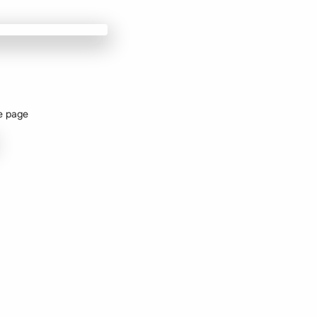
e page