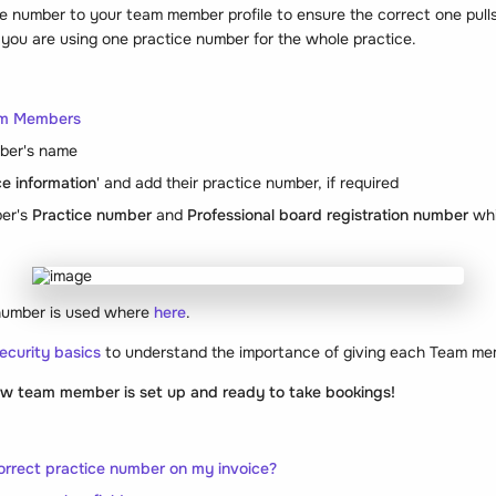
e number to your team member profile to ensure the correct one pulls
f you are using one practice number for the whole practice.
am Members
ber's name
ce information
' and add their practice number, if required
er's
Practice number
and
Professional board registration number
whi
number is used where
here
.
ecurity basics
to understand the importance of giving each Team mem
new team member is set up and ready to take bookings!
orrect practice number on my invoice?