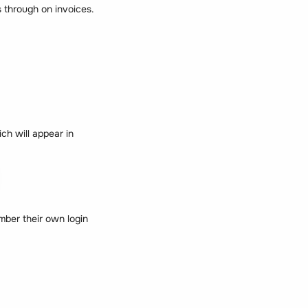
 through on invoices.
ch will appear in
ber their own login