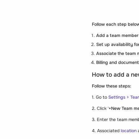
Follow each step below
Add a team member
Set up availability 
Associate the team 
Billing and document
How to add a n
Follow these steps:
1. Go to
Settings
>
Tea
2
.
Click '
+New Team m
3. Enter the team mem
4. Associated
location