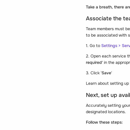
Take a breath, there ar
Associate the t
Team members must be a
to be associated with s
1. Go to
Settings > Ser
2. Open each service t
required'
in the appropr
3. Click '
Save
'
Learn about setting up 
Next, set up avai
Accurately setting your
designated locations.
Follow these steps: