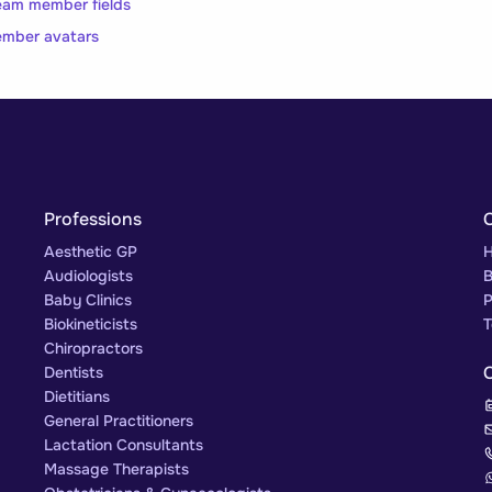
eam member fields
ember avatars
Professions
Aesthetic GP
H
Audiologists
B
Baby Clinics
P
Biokineticists
T
Chiropractors
Dentists
Dietitians
General Practitioners
Lactation Consultants
Massage Therapists