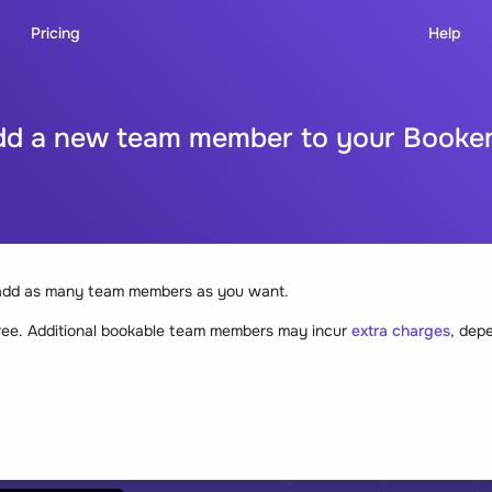
Pricing
Help
dd a new team member to your Booke
add as many team members as you want.
ree. Additional bookable team members may incur
extra charges
, dep