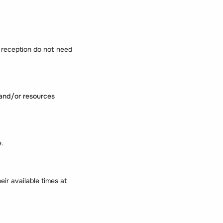
 reception do not need
nd/or resources
e.
eir available times at