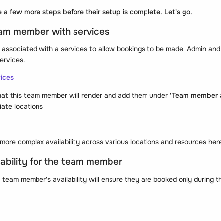
e a few more steps before their setup is complete. Let's go.
eam member with services
ssociated with a services to allow bookings to be made. Admin and
ervices.
vices
hat this team member will render and add them under
'Team member a
iate locations
more complex availability across various locations and resources her
lability for the team member
 team member's availability will ensure they are booked only during th