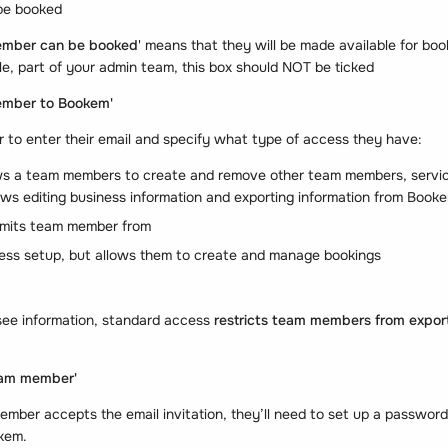
 be booked
ember can be booked
' means that they will be made available for book
e, part of your admin team, this box should NOT be ticked
ember to Bookem'
 to enter their email and specify what type of access they have:
ws a team members to create and remove other team members, service
lows editing business information and exporting information from Book
imits team member from
ess setup, but allows them to create and manage bookings
ee information, standard access
restricts team members from exporti
am member'
ber accepts the email invitation, they’ll need to set up a password
okem.