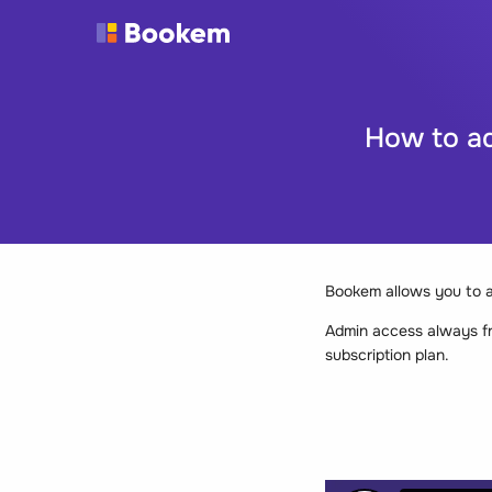
How to a
Bookem allows you to 
Admin access always f
subscription plan.