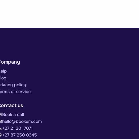
Company
elp
log
rivacy policy
erms of service
Contact us
Book a call
hello@bookem.com
+27 21 201 7071
+27 87 250 0345