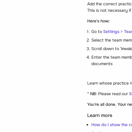
Add the correct practic
This is not necessary i
Here's how:
Go to
Settings > Te
Select the team mem
Scroll down to '
Invoi
Enter the team memb
documents
Learn whose practice 
* NB:
Please read our
S
You're all done. Your 
Learn more
How do I show the c