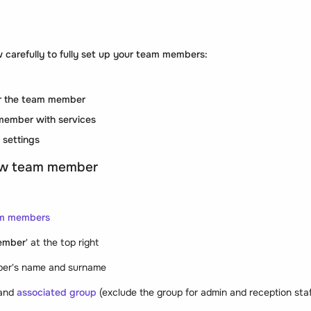
 carefully to fully set up your team members:
for the team member
member with services
 settings
ew team member
m members
ember
' at the top right
ber's name and surname
and
associated group
(exclude the group for admin and reception staf