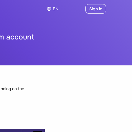
EN
Sign in
m account
ending on the