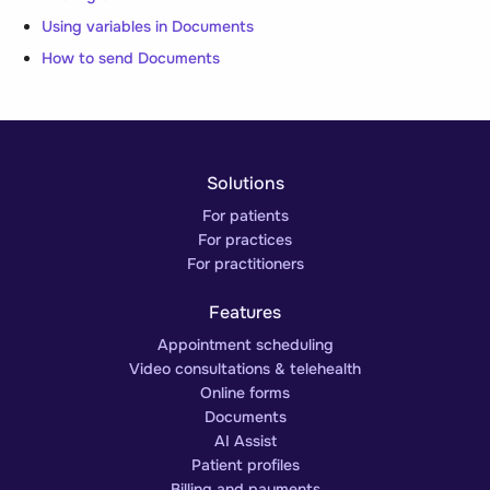
Using variables in Documents
How to send Documents
Solutions
For patients
For practices
For practitioners
Features
Appointment scheduling
Video consultations & telehealth
Online forms
Documents
AI Assist
Patient profiles
Billing and payments