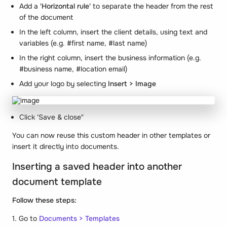
Add a
'Horizontal rule'
to separate the header from the rest
of the document
In the left column, insert the client details, using text and
variables (e.g. #first name, #last name)
In the right column, insert the business information (e.g.
#business name, #location email)
Add your logo by selecting
Insert > Image
Click 'Save & close"
You can now reuse this custom header in other templates or
insert it directly into documents.
Inserting a saved header into another
document template
Follow these steps:
1. Go to
Documents > Templates