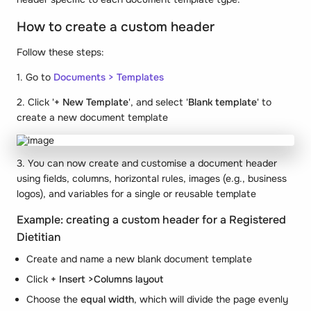
How to create a custom header
Follow these steps:
1. Go to
Documents > Templates
2. Click '
+ New Template
', and select '
Blank template
' to
create a new document template
3. You can now create and customise a document header
using fields, columns, horizontal rules, images (e.g., business
logos), and variables for a single or reusable template
Example: creating a custom header for a Registered
Dietitian
Create and name a new blank document template
Click
+ Insert >Columns layout
Choose the
equal width
, which will divide the page evenly