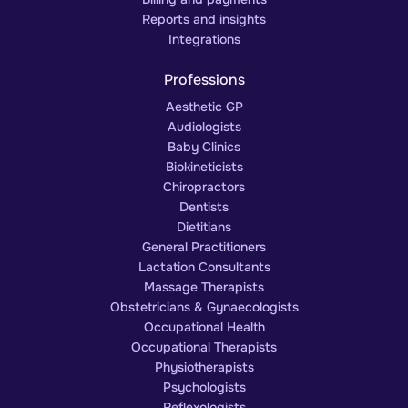
Reports and insights
Integrations
Professions
Aesthetic GP
Audiologists
Baby Clinics
Biokineticists
Chiropractors
Dentists
Dietitians
General Practitioners
Lactation Consultants
Massage Therapists
Obstetricians & Gynaecologists
Occupational Health
Occupational Therapists
Physiotherapists
Psychologists
Reflexologists