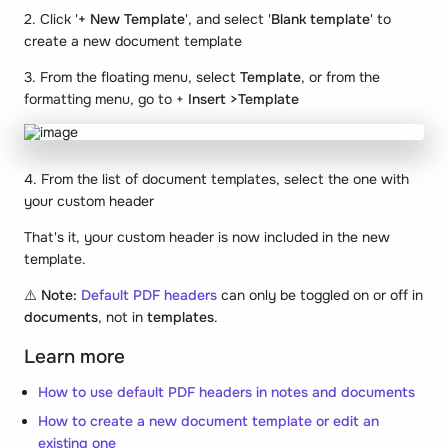
2. Click '
+ New Template
', and select '
Blank template
' to
create a new document template
3. From the floating menu, select
Template
, or from the
formatting menu, go to +
Insert >Template
4. From the list of document templates, select the one with
your custom header
That's it, your custom header is now included in the new
template.
⚠️
Note:
Default PDF headers
can only be toggled on or off in
documents
, not in
templates
.
Learn more
How to use default PDF headers in notes and documents
How to create a new document template or edit an
existing one