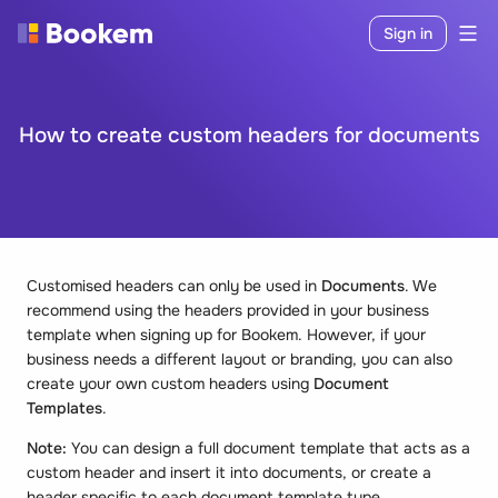
Sign in
How to create custom headers for documents
Customised headers can only be used in
Documents
. We
recommend using the headers provided in your business
template when signing up for Bookem. However, if your
business needs a different layout or branding, you can also
create your own custom headers using
Document
Templates
.
Note:
You can design a full document template that acts as a
custom header and insert it into documents, or create a
header specific to each document template type.