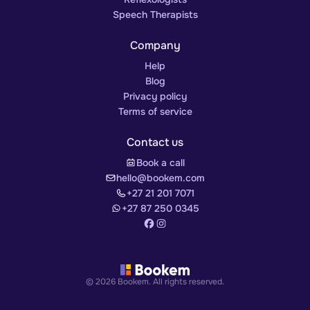
Speech Therapists
Company
Help
Blog
Privacy policy
Terms of service
Contact us
Book a call
hello@bookem.com
+27 21 201 7071
+27 87 250 0345
© 2026 Bookem. All rights reserved.