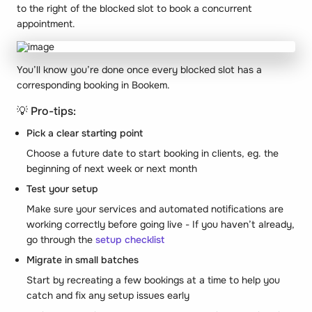
to the right of the blocked slot to book a concurrent
appointment.
You’ll know you’re done once every blocked slot has a
corresponding booking in Bookem.
💡 Pro-tips:
Pick a clear starting point
Choose a future date to start booking in clients, eg. the
beginning of next week or next month
Test your setup
Make sure your services and automated notifications are
working correctly before going live - If you haven’t already,
go through the
setup checklist
Migrate in small batches
Start by recreating a few bookings at a time to help you
catch and fix any setup issues early