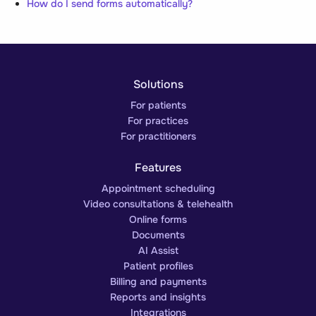
How do I send forms automatically?
Solutions
For patients
For practices
For practitioners
Features
Appointment scheduling
Video consultations & telehealth
Online forms
Documents
AI Assist
Patient profiles
Billing and payments
Reports and insights
Integrations