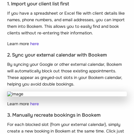
1. Import your client list first
If you have a spreadsheet or Excel file with client details like
names, phone numbers, and email addresses, you can import
them into Bookem. This allows you to easily find and book
clients without re-entering their information.
Learn more
here
2. Sync your external calendar with Bookem
By syncing your Google or other external calendar, Bookem
will automatically block out those existing appointments.
These appear as greyed-out slots in your Bookem calendar,
helping you avoid double bookings.
Learn more
here
3. Manually recreate bookings in Bookem
For each blocked slot (from your external calendar), simply
create a new booking in Bookem at the same time. Click just