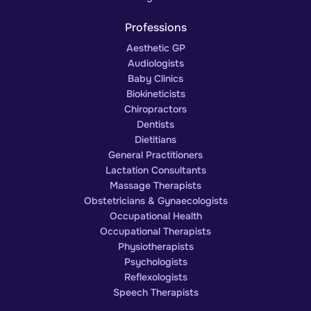
Professions
Aesthetic GP
Audiologists
Baby Clinics
Biokineticists
Chiropractors
Dentists
Dietitians
General Practitioners
Lactation Consultants
Massage Therapists
Obstetricians & Gynaecologists
Occupational Health
Occupational Therapists
Physiotherapists
Psychologists
Reflexologists
Speech Therapists