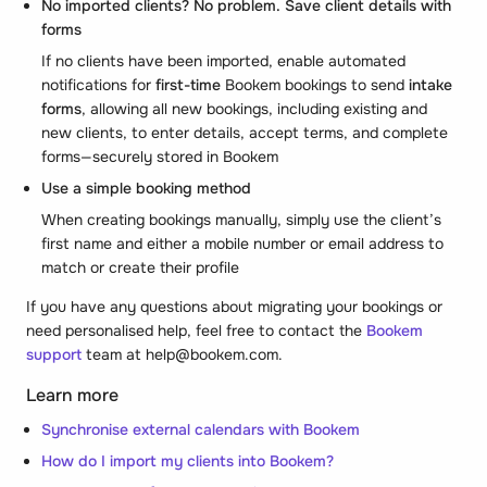
No imported clients? No problem. Save client details with
forms
If no clients have been imported, enable automated
notifications for
first-time
Bookem bookings to send
intake
forms
, allowing all new bookings, including existing and
new clients, to enter details, accept terms, and complete
forms—securely stored in Bookem
Use a simple booking method
When creating bookings manually, simply use the client’s
first name and either a mobile number or email address to
match or create their profile
If you have any questions about migrating your bookings or
need personalised help, feel free to contact the
Bookem
support
team at help@bookem.com.
Learn more
Synchronise external calendars with Bookem
How do I import my clients into Bookem?