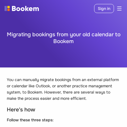
Sign in
Migrating bookings from your old calendar to
Bookem
You can manually migrate bookings from an external platform
or calendar like Outlook, or another practice management
system, to Bookem. However, there are several ways to
make the process easier and more efficient.
Here's how
Follow these three steps: