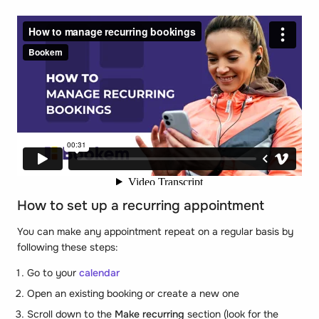
How to set up a recurring appointment
You can make any appointment repeat on a regular basis by
following these steps:
Go to your
calendar
Open an existing booking or create a new one
Scroll down to the
Make recurring
section (look for the