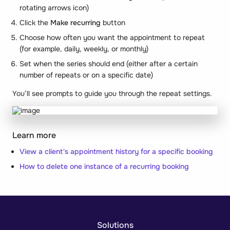
rotating arrows icon)
Click the
Make recurring
button
Choose how often you want the appointment to repeat
(for example, daily, weekly, or monthly)
Set when the series should end (either after a certain
number of repeats or on a specific date)
You’ll see prompts to guide you through the repeat settings.
Learn more
View a client's appointment history for a specific booking
How to delete one instance of a recurring booking
Solutions