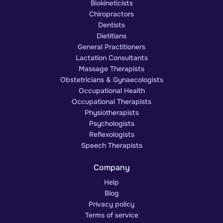
Biokineticists
Chiropractors
Dentists
Dietitians
General Practitioners
Lactation Consultants
Massage Therapists
Obstetricians & Gynaecologists
Occupational Health
Occupational Therapists
Physiotherapists
Psychologists
Reflexologists
Speech Therapists
Company
Help
Blog
Privacy policy
Terms of service