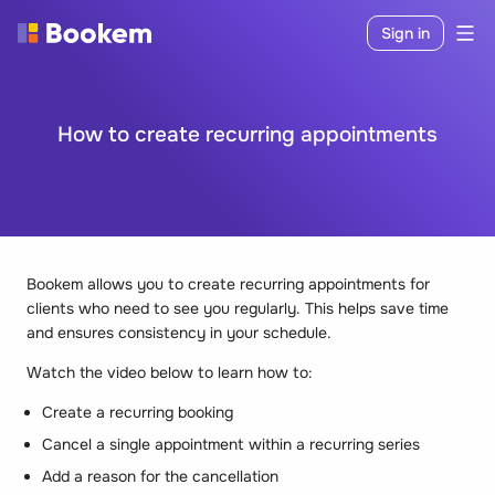
Sign in
How to create recurring appointments
Bookem allows you to create recurring appointments for
clients who need to see you regularly. This helps save time
and ensures consistency in your schedule.
Watch the video below to learn how to:
Create a recurring booking
Cancel a single appointment within a recurring series
Add a reason for the cancellation