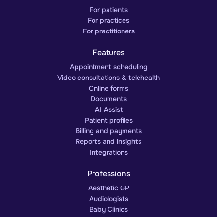
For patients
For practices
For practitioners
Features
Appointment scheduling
Video consultations & telehealth
Online forms
Documents
AI Assist
Patient profiles
Billing and payments
Reports and insights
Integrations
Professions
Aesthetic GP
Audiologists
Baby Clinics