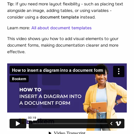
Tip:
If you need more layout flexibility - such as placing text
alongside an image, adding tables, or using variables -
consider using a
document template
instead.
Learn more:
All about document templates
This video shows you how to add visual elements to your
document forms, making documentation clearer and more
effective.