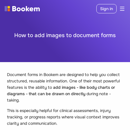
Sign in
How to add images to document forms
Document forms in Bookem are designed to help you collect
structured, reusable information. One of their most powerful
features is the ability to
add images - like body charts or
diagrams - that can be drawn on directly
during note -
taking.
This is especially helpful for clinical assessments, injury
tracking, or progress reports where visual context improves
clarity and communication.