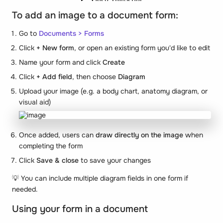
To add an image to a document form:
Go to
Documents > Forms
Click
+ New form
, or open an existing form you'd like to edit
Name your form and click
Create
Click
+ Add field
, then choose
Diagram
Upload your image (e.g. a body chart, anatomy diagram, or
visual aid)
Once added, users can
draw directly on the image
when
completing the form
Click
Save & close
to save your changes
💡 You can include multiple diagram fields in one form if
needed.
Using your form in a document