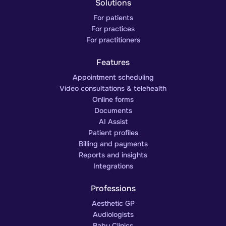
Solutions
For patients
For practices
For practitioners
Features
Appointment scheduling
Video consultations & telehealth
Online forms
Documents
AI Assist
Patient profiles
Billing and payments
Reports and insights
Integrations
Professions
Aesthetic GP
Audiologists
Baby Clinics