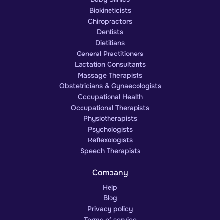
Biokineticists
Chiropractors
Dentists
Dietitians
General Practitioners
Lactation Consultants
Massage Therapists
Obstetricians & Gynaecologists
Occupational Health
Occupational Therapists
Physiotherapists
Psychologists
Reflexologists
Speech Therapists
Company
Help
Blog
Privacy policy
Terms of service