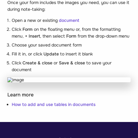
Once your form includes the images you need, you can use it
during note-taking:
Open a new or existing
document
Click
Form
on the floating menu or, from the formatting
menu,
+ Insert
, then select
Form
from the drop-down menu
Choose your saved document form
Fill it in, or click
Update
to insert it blank
Click
Create & close
or
Save & close
to save your
document
Learn more
How to add and use tables in documents