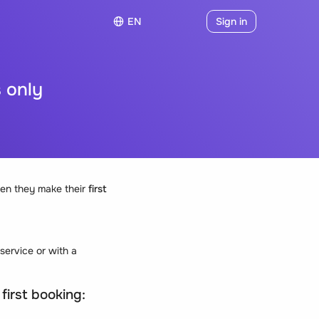
EN
Sign in
s only
hen they make their
first
 service or with a
 first booking: