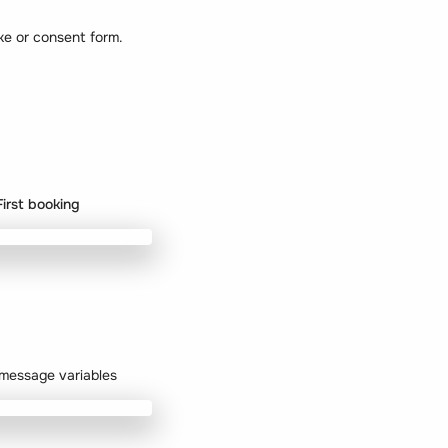
ke or consent form.
First booking
r message variables