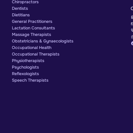
Chiropractors
Dentists
Dietitians
General Practitioners
Lactation Consultants
Massage Therapists
Obstetricians & Gynaecologists
Occupational Health
Occupational Therapists
Physiotherapists
Psychologists
Reflexologists
Speech Therapists