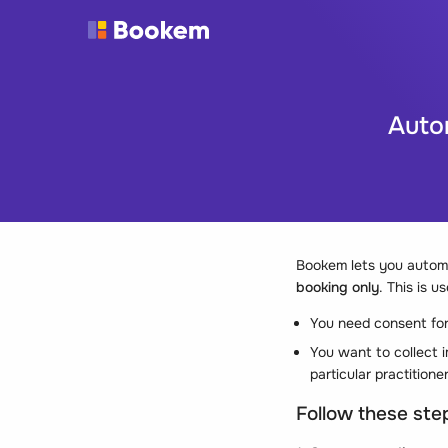
Autom
Bookem lets you automa
booking only
. This is u
You need consent for
You want to collect i
particular practitione
Follow these step