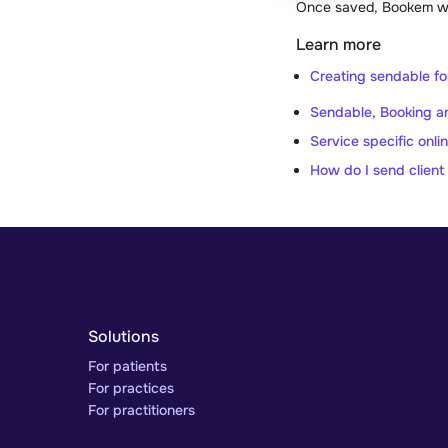
Once saved, Bookem will
Learn more
Creating sendable f
Sendable, Booking an
Service specific onli
How do I send client
Solutions
For patients
For practices
For practitioners