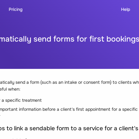
Pricing
Help
atically send forms for first booking
tically send a form (such as an intake or consent form) to clients w
seful when:
 a specific treatment
mportant information before a client's first appointment for a specific
r
s to link a sendable form to a service for a client's