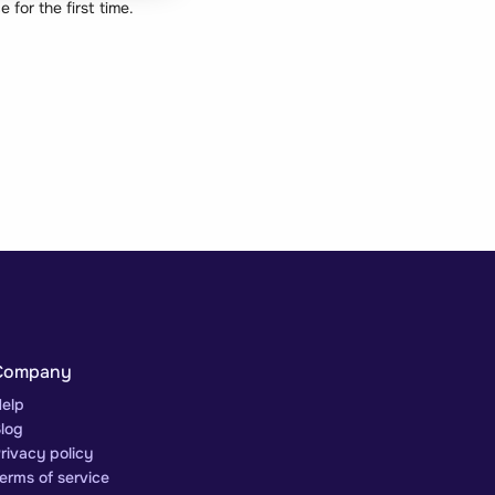
for the first time.
Company
elp
log
rivacy policy
erms of service