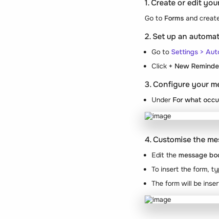
1. Create or edit yo
Go to
Forms
and create
2. Set up an autom
Go to
Settings > Au
Click
+ New Reminde
3. Configure your m
Under
For what occu
4. Customise the m
Edit the
message bo
To insert the form, t
The form will be inse