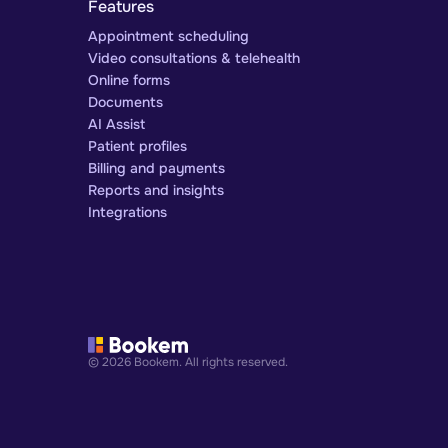
Features
Appointment scheduling
Video consultations & telehealth
Online forms
Documents
AI Assist
Patient profiles
Billing and payments
Reports and insights
Integrations
© 2026 Bookem. All rights reserved.