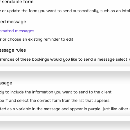
ur sendable form
 or update the form you want to send automatically, such as an inta
ated message
tomated messages
r
or choose an existing reminder to edit
essage rules
rrences of these bookings would you like to send a message
select
essage
dy
to include the information you want to send to the client
ype
#
and select the correct form from the list that appears
rted as a variable in the message and appear in
purple
, just like othe