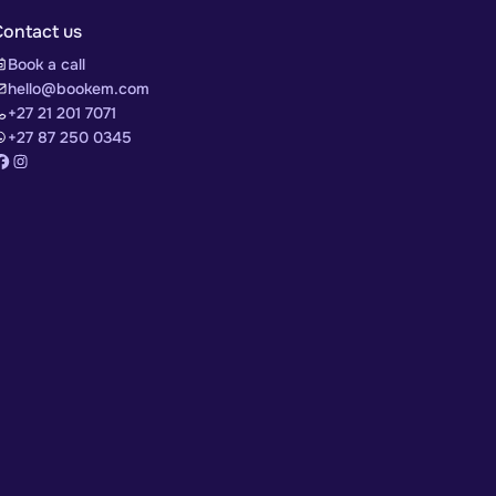
Contact us
Book a call
hello@bookem.com
+27 21 201 7071
+27 87 250 0345