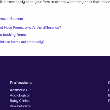
 automatically send your form to clients when they book that service 
orms in Bookem
d Note Forms, what's the difference?
ne booking forms
 intake forms automatically?
Professions
Aesthetic GP
H
Audiologists
B
Baby Clinics
P
Biokineticists
T