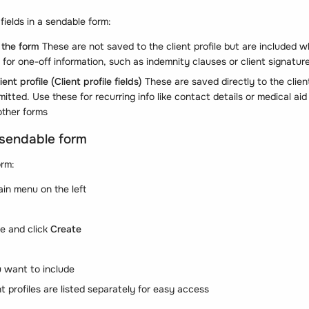
fields in a sendable form:
 the form
These are not saved to the client profile but are included w
for one-off information, such as indemnity clauses or client signatur
ient profile
(Client profile fields)
These are saved directly to the client’
itted. Use these for recurring info like contact details or medical a
other forms
 sendable form
orm:
ain menu on the left
e and click
Create
u want to include
ent profiles are listed separately for easy access