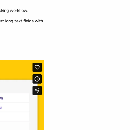
ooking workflow.
rt long text fields with