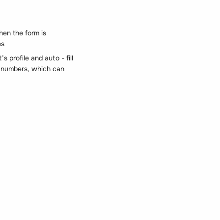
hen the form is
es
s profile and auto - fill
id numbers, which can