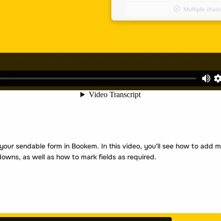
ur sendable form in Bookem. In this video, you'll see how to add mul
wns, as well as how to mark fields as required.