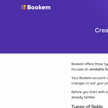
Crea
Bookem offers three typ
focuses on
sendable f
Your Bookem account co
changes to suit your pr
Before you start with s
already familiar.
Types of fields