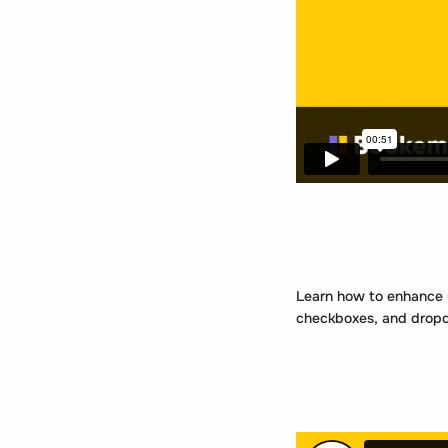
Learn how to enhance yo
checkboxes, and dropdo