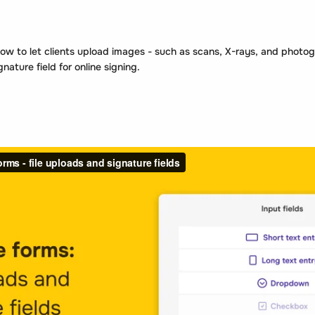
ow to let clients upload images - such as scans, X-rays, and photo
ature field for online signing.