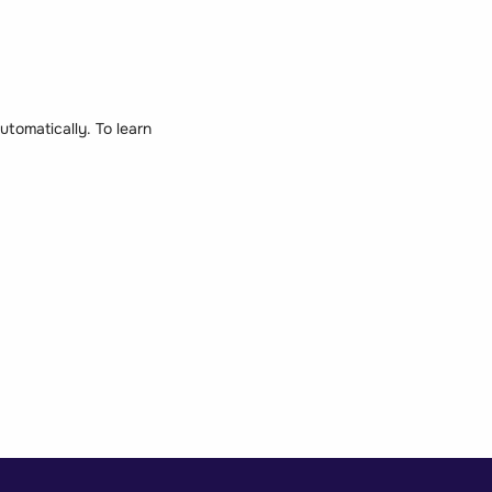
tomatically. To learn