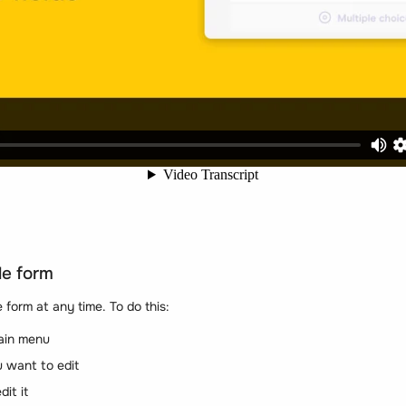
le form
 form at any time. To do this:
ain menu
 want to edit
dit it