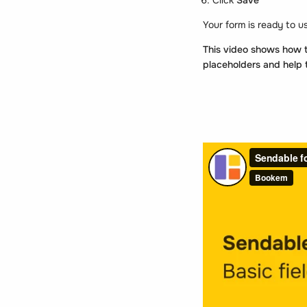
Your form is ready to u
This video shows how to
placeholders and help 