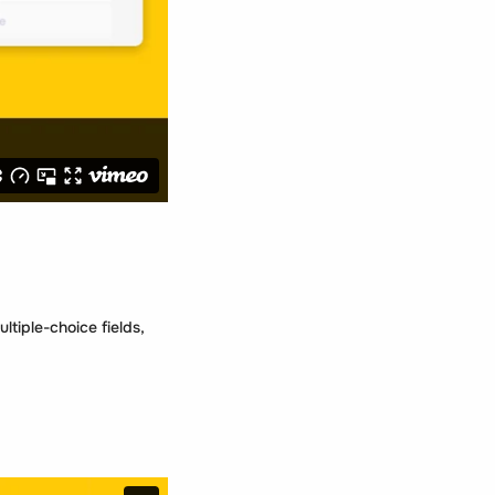
tiple-choice fields,