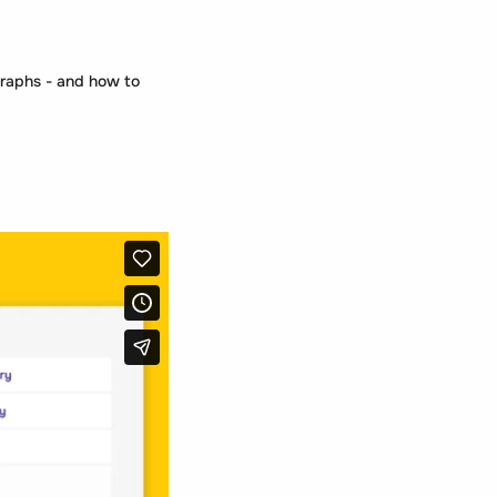
graphs - and how to