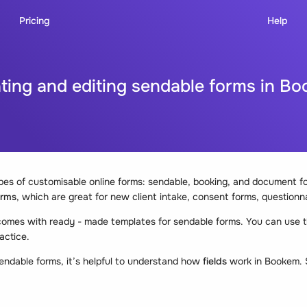
Pricing
Help
ting and editing sendable forms in B
es of customisable online forms: sendable, booking, and document for
orms
, which are great for new client intake, consent forms, questionn
mes with ready - made templates for sendable forms. You can use t
actice.
endable forms, it’s helpful to understand how
fields
work in Bookem. Sk