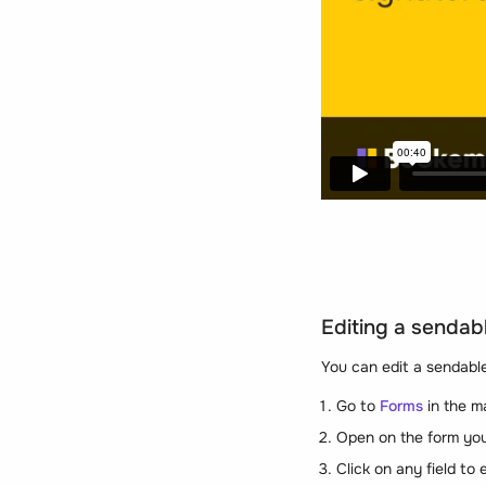
Editing a sendab
You can edit a sendable
Go to
Forms
in the m
Open on the form you
Click on any field to e