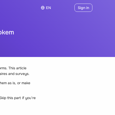
EN
Sign in
ookem
ms. This article
aires and surveys.
hem as is, or make
ip this part if you’re