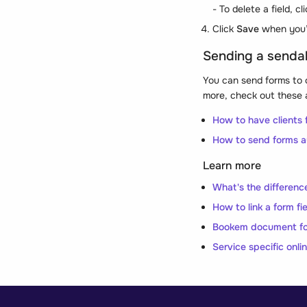
- To delete a field, cl
Click
Save
when you’
Sending a senda
You can send forms to 
more, check out these a
How to have clients f
How to send forms a
Learn more
What's the differenc
How to link a form fie
Bookem document f
Service specific onli