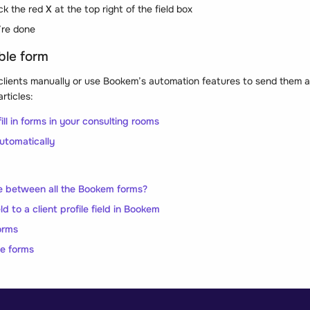
ick the red
X
at the top right of the field box
re done
ble form
clients manually or use Bookem’s automation features to send them au
rticles:
ill in forms in your consulting rooms
utomatically
e between all the Bookem forms?
ld to a client profile field in Bookem
orms
ne forms