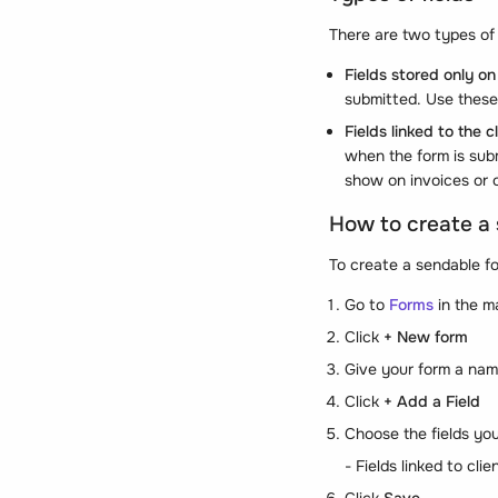
There are two types of 
Fields stored only on
submitted. Use these 
Fields linked to the cl
when the form is subm
show on invoices or 
How to create a
To create a sendable f
Go to
Forms
in the m
Click
+ New form
Give your form a nam
Click
+ Add a Field
Choose the fields yo
- Fields linked to cli
Click
Save