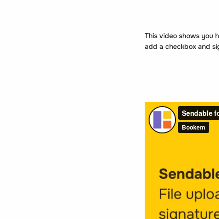
This video shows you h
add a checkbox and sign