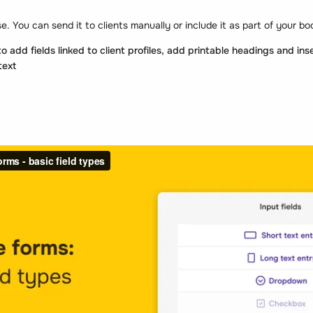
se. You can send it to clients manually or include it as part of your b
 add fields linked to client profiles, add printable headings and inse
text