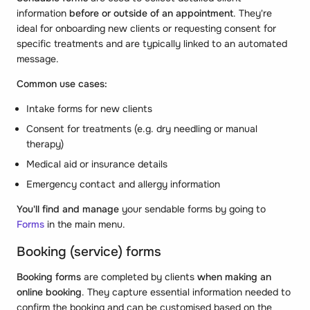
information
before or outside of an appointment
. They're
ideal for onboarding new clients or requesting consent for
specific treatments and are typically linked to an automated
message.
Common use cases:
Intake forms for new clients
Consent for treatments (e.g. dry needling or manual
therapy)
Medical aid or insurance details
Emergency contact and allergy information
You'll find and manage
your sendable forms by going to
Forms
in the main menu.
Booking (service) forms
Booking forms
are completed by clients
when making an
online booking
. They capture essential information needed to
confirm the booking and can be customised based on the