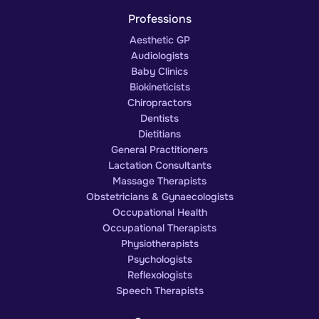
Professions
Aesthetic GP
Audiologists
Baby Clinics
Biokineticists
Chiropractors
Dentists
Dietitians
General Practitioners
Lactation Consultants
Massage Therapists
Obstetricians & Gynaecologists
Occupational Health
Occupational Therapists
Physiotherapists
Psychologists
Reflexologists
Speech Therapists