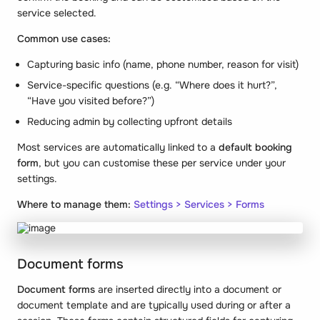
service selected.
Common use cases:
Capturing basic info (name, phone number, reason for visit)
Service-specific questions (e.g. “Where does it hurt?”,
“Have you visited before?”)
Reducing admin by collecting upfront details
Most services are automatically linked to a
default booking
form
, but you can customise these per service under your
settings.
Where to manage them:
Settings > Services > Forms
Document forms
Document forms
are inserted directly into a document or
document template and are typically used during or after a