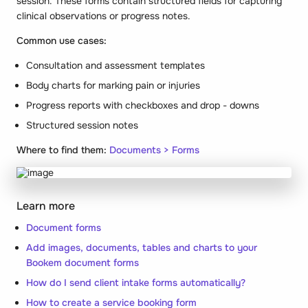
session. These forms contain structured fields for capturing
clinical observations or progress notes.
Common use cases:
Consultation and assessment templates
Body charts for marking pain or injuries
Progress reports with checkboxes and drop - downs
Structured session notes
Where to find them:
Documents > Forms
Learn more
Document forms
Add images, documents, tables and charts to your
Bookem document forms
How do I send client intake forms automatically?
How to create a service booking form