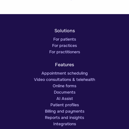
Solutions
For patients
For practices
For practitioners
Features
Appointment scheduling
Video consultations & telehealth
Online forms
Documents
AI Assist
Patient profiles
Billing and payments
Reports and insights
Integrations