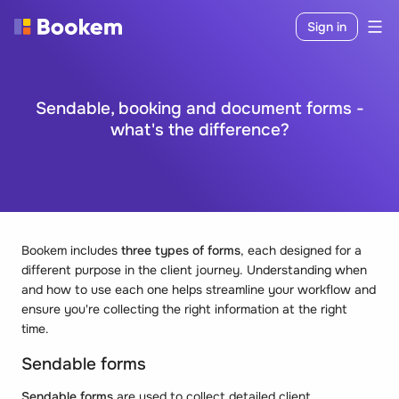
Sign in
Sendable, booking and document forms -
what's the difference?
Bookem includes
three types of forms
, each designed for a
different purpose in the client journey. Understanding when
and how to use each one helps streamline your workflow and
ensure you're collecting the right information at the right
time.
Sendable forms
Sendable forms
are used to collect detailed client