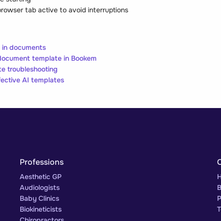
rowser tab active to avoid interruptions
s in documents
document template in Bookem
e troubleshooting
fective AI templates
Professions
Aesthetic GP
H
Audiologists
B
Baby Clinics
P
Biokineticists
T
Chiropractors