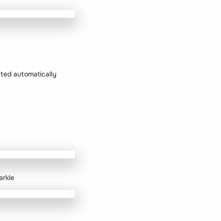
ected automatically
arkle