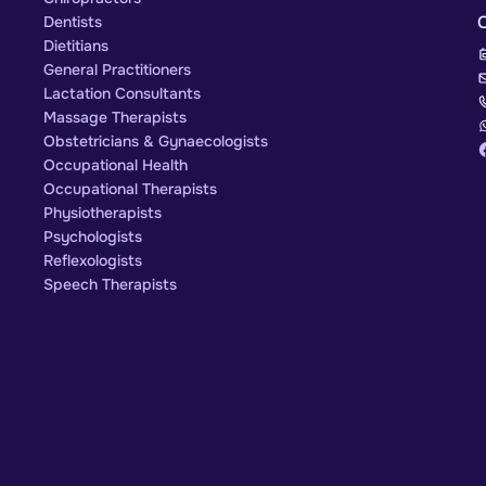
Dentists
Dietitians
General Practitioners
Lactation Consultants
Massage Therapists
Obstetricians & Gynaecologists
Occupational Health
Occupational Therapists
Physiotherapists
Psychologists
Reflexologists
Speech Therapists