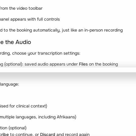
 from the video toolbar
anel appears with full controls
ed to the booking automatically, just like an in-person recording
be the Audio
rding, choose your transcription settings:
ng (optional): saved audio appears under
Files
on the booking
 language:
ised for clinical context)
 multiple languages, including Afrikaans)
ion (optional)
cribe
to continue, or
Discard
and record again