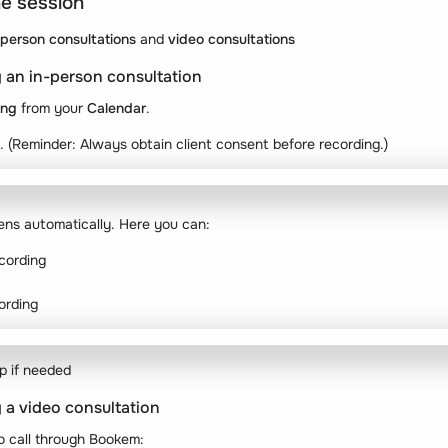
he session
-person consultations
and
video consultations
 an in-person consultation
ing
from your
Calendar
.
. (Reminder: Always obtain client consent before recording.)
ens automatically. Here you can:
cording
ording
p if needed
 a video consultation
o call through Bookem: