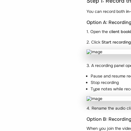
Step 1: Record t
You can record both
in
Option A: Recording
1. Open the
client book
2. Click
Start recording
3. A recording panel op
Pause and resume re
Stop recording
Type notes while rec
4. Rename the audio cli
Option B: Recording
When you join the vide