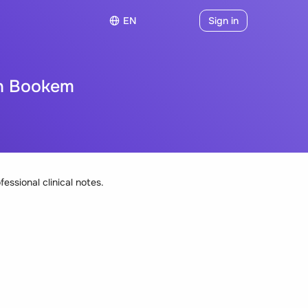
EN
Sign in
th Bookem
fessional clinical notes.