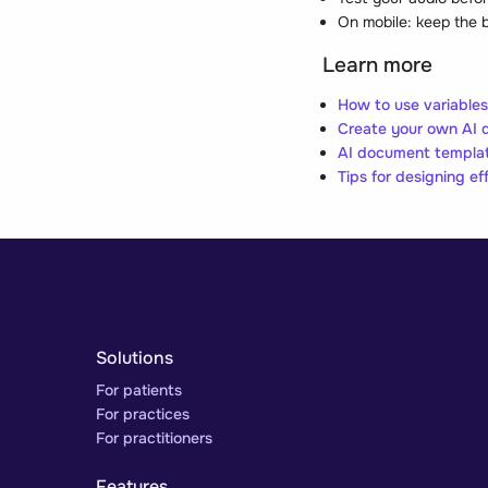
On mobile: keep the b
Learn more
How to use variable
Create your own AI 
AI document templat
Tips for designing ef
Solutions
For patients
For practices
For practitioners
Features