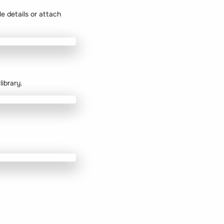
le details or attach
ibrary.