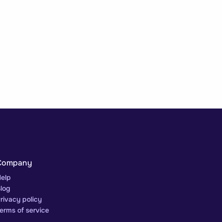
Company
elp
log
rivacy policy
erms of service