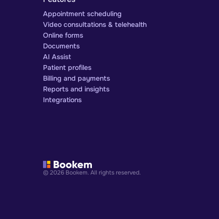
Appointment scheduling
Video consultations & telehealth
Online forms
Documents
AI Assist
Patient profiles
Billing and payments
Reports and insights
Integrations
© 2026 Bookem. All rights reserved.