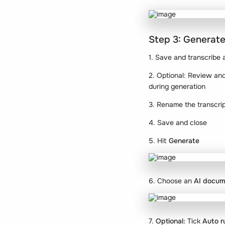
Step 3: Generate
1. Save and transcribe 
2. Optional: Review and 
during generation
3. Rename the transcri
4. Save and close
5. Hit
Generate
6. Choose an
AI docum
7.
Optional:
Tick
Auto r