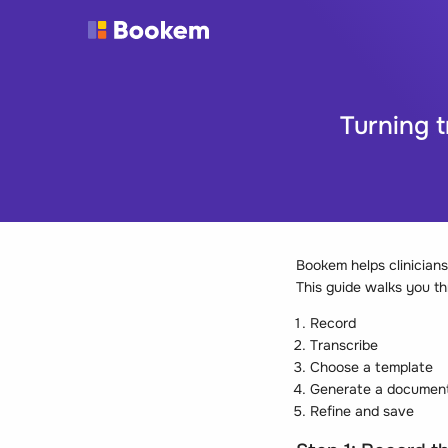
Turning 
Bookem helps clinicians 
This guide walks you th
Record
Transcribe
Choose a template
Generate a documen
Refine and save