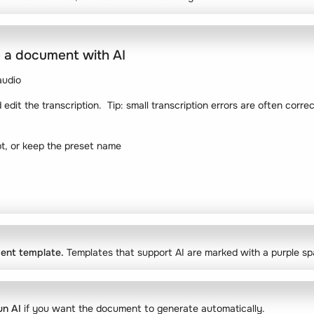
 a document with AI
audio
edit the transcription. Tip: small transcription errors are often corr
pt, or keep the preset name
ent template.
Templates that support AI are marked with a purple sp
un AI
if you want the document to generate automatically.