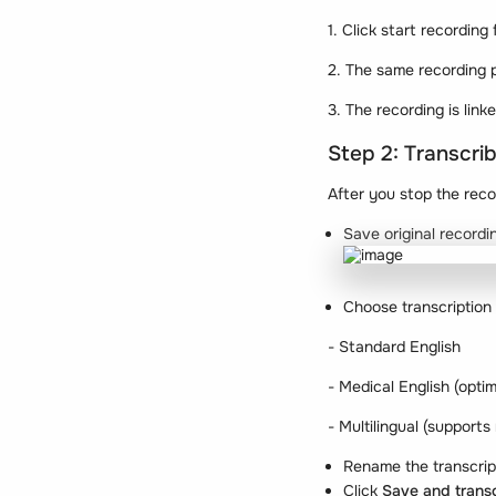
1. Click start recording
2. The same recording p
3. The recording is link
Step 2: Transcri
After you stop the reco
Save original recordi
Choose transcription
- Standard English
- Medical English (optim
- Multilingual (supports
Rename the transcript
Click
Save and trans