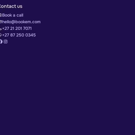
Contact us
Book a call
hello@bookem.com
+27 21 201 7071
+27 87 250 0345