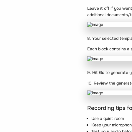
Leave it off if you want
additional documents/t
8. Your selected templ
Each block contains a s
9. Hit
Go
to generate y
10. Review the generat
Recording tips fo
Use a quiet room
Keep your microphon
Test your audio befor