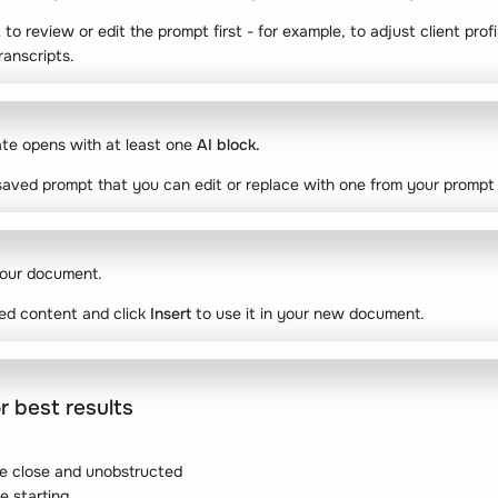
 to review or edit the prompt first - for example, to adjust client profi
ranscripts.
ate opens with at least one
AI block.
aved prompt that you can edit or replace with one from your prompt l
our document.
ed content and click
Insert
to use it in your new document.
r best results
e close and unobstructed
e starting