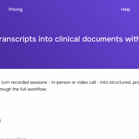
Pricing
Help
transcripts into clinical documents wi
turn recorded sessions - in-person or video call - into structured, pro
rough the full workflow:
t