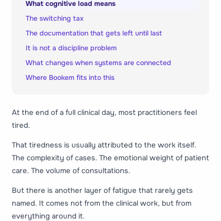
What cognitive load means
The switching tax
The documentation that gets left until last
It is not a discipline problem
What changes when systems are connected
Where Bookem fits into this
At the end of a full clinical day, most practitioners feel
tired.
That tiredness is usually attributed to the work itself.
The complexity of cases. The emotional weight of patient
care. The volume of consultations.
But there is another layer of fatigue that rarely gets
named. It comes not from the clinical work, but from
everything around it.