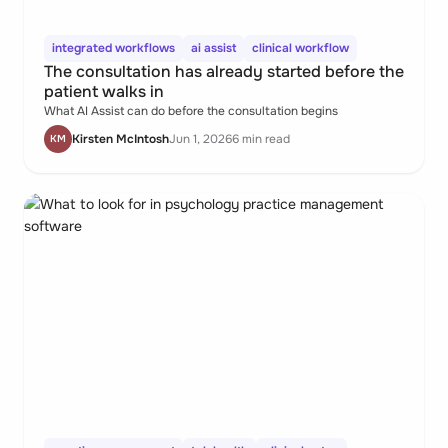
integrated workflows
ai assist
clinical workflow
The consultation has already started before the
patient walks in
What AI Assist can do before the consultation begins
Kirsten McIntosh
Jun 1, 2026
6 min read
KM