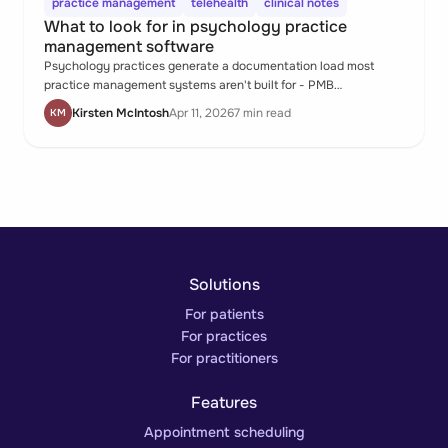
practice management
telehealth
clinical notes
What to look for in psychology practice
management software
Psychology practices generate a documentation load most
practice management systems aren't built for - PMB
submissions, parental consent workflows, private session notes,
Kirsten McIntosh
Apr 11, 2026
7 min read
KM
assessment reports, and telehealth records, all within a
caseload of ongoing therapeutic relationships. When the system
doesn't hold all of that, the psychologist does.
Solutions
For patients
For practices
For practitioners
Features
Appointment scheduling