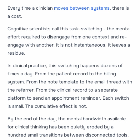
Every time a clinician
moves between systems
, there is
a cost.
Cognitive scientists call this task-switching - the mental
effort required to disengage from one context and re-
engage with another. It is not instantaneous. It leaves a
residue.
In clinical practice, this switching happens dozens of
times a day. From the patient record to the billing
system. From the note template to the email thread with
the referrer. From the clinical record to a separate
platform to send an appointment reminder. Each switch
is small. The cumulative effect is not.
By the end of the day, the mental bandwidth available
for clinical thinking has been quietly eroded by a
hundred small transitions between disconnected tools.