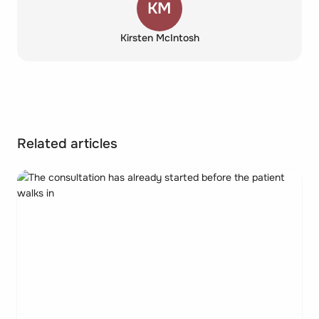
KM
Kirsten McIntosh
Related articles