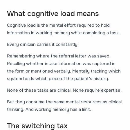
What cognitive load means
Cognitive load is the mental effort required to hold
information in working memory while completing a task.
Every clinician carries it constantly.
Remembering where the referral letter was saved.
Recalling whether intake information was captured in
the form or mentioned verbally. Mentally tracking which
system holds which piece of the patient's history.
None of these tasks are clinical. None require expertise.
But they consume the same mental resources as clinical
thinking. And working memory has a limit.
The switching tax