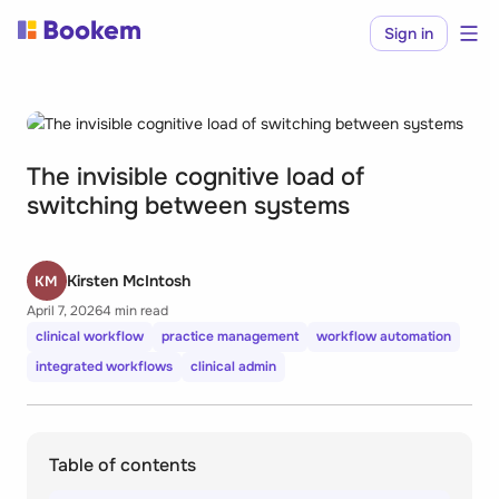
Sign in
The invisible cognitive load of
switching between systems
Kirsten McIntosh
KM
April 7, 2026
4 min read
clinical workflow
practice management
workflow automation
integrated workflows
clinical admin
Table of contents