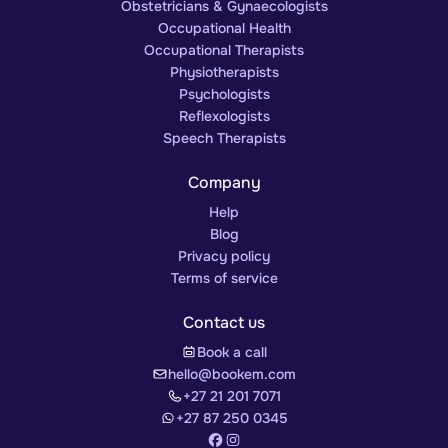
Obstetricians & Gynaecologists
Occupational Health
Occupational Therapists
Physiotherapists
Psychologists
Reflexologists
Speech Therapists
Company
Help
Blog
Privacy policy
Terms of service
Contact us
Book a call
hello@bookem.com
+27 21 201 7071
+27 87 250 0345