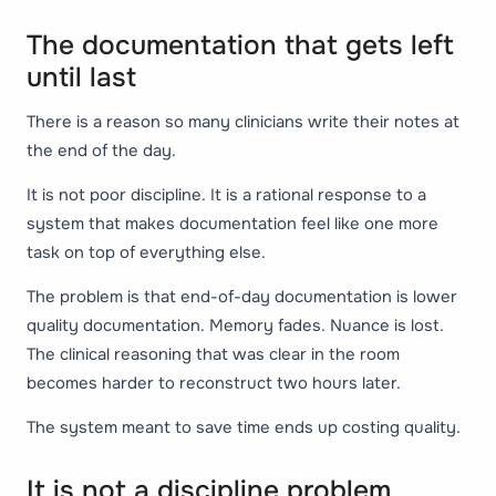
The documentation that gets left
until last
There is a reason so many clinicians write their notes at
the end of the day.
It is not poor discipline. It is a rational response to a
system that makes documentation feel like one more
task on top of everything else.
The problem is that end-of-day documentation is lower
quality documentation. Memory fades. Nuance is lost.
The clinical reasoning that was clear in the room
becomes harder to reconstruct two hours later.
The system meant to save time ends up costing quality.
It is not a discipline problem