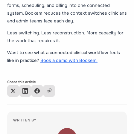
forms, scheduling, and billing into one connected
system, Bookem reduces the context switches clinicians
and admin teams face each day.
Less switching. Less reconstruction. More capacity for
the work that requires it.
Want to see what a connected clinical workflow feels
like in practice?
Book a demo with Bookem.
Share this article
WRITTEN BY