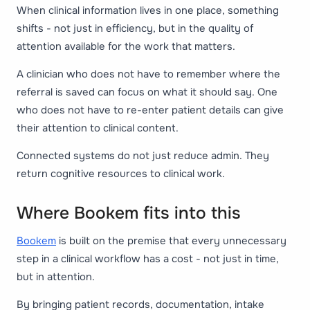
When clinical information lives in one place, something
shifts - not just in efficiency, but in the quality of
attention available for the work that matters.
A clinician who does not have to remember where the
referral is saved can focus on what it should say. One
who does not have to re-enter patient details can give
their attention to clinical content.
Connected systems do not just reduce admin. They
return cognitive resources to clinical work.
Where Bookem fits into this
Bookem
is built on the premise that every unnecessary
step in a clinical workflow has a cost - not just in time,
but in attention.
By bringing patient records, documentation, intake