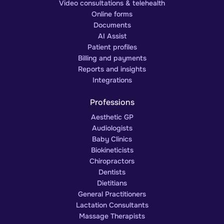
Video consultations & telehealth
Online forms
Documents
AI Assist
Patient profiles
Billing and payments
Reports and insights
Integrations
Professions
Aesthetic GP
Audiologists
Baby Clinics
Biokineticists
Chiropractors
Dentists
Dietitians
General Practitioners
Lactation Consultants
Massage Therapists