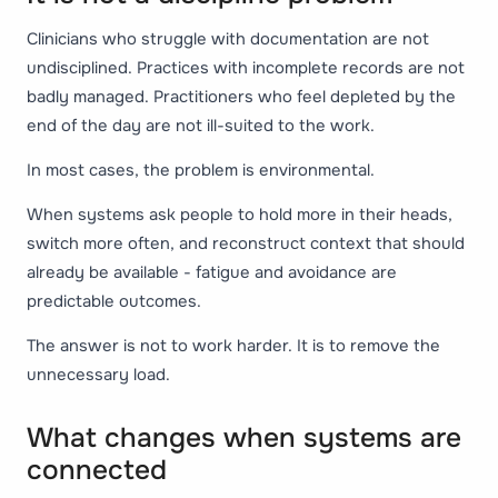
Clinicians who struggle with documentation are not
undisciplined. Practices with incomplete records are not
badly managed. Practitioners who feel depleted by the
end of the day are not ill-suited to the work.
In most cases, the problem is environmental.
When systems ask people to hold more in their heads,
switch more often, and reconstruct context that should
already be available - fatigue and avoidance are
predictable outcomes.
The answer is not to work harder. It is to remove the
unnecessary load.
What changes when systems are
connected