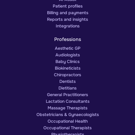
Patient profiles
Billing and payments
Reports and insights
Integrations
Professions
Aesthetic GP
Audiologists
Baby Clinics
Biokineticists
Chiropractors
Dentists
Dietitians
General Practitioners
Lactation Consultants
Massage Therapists
Obstetricians & Gynaecologists
Occupational Health
Occupational Therapists
Physiotherapists