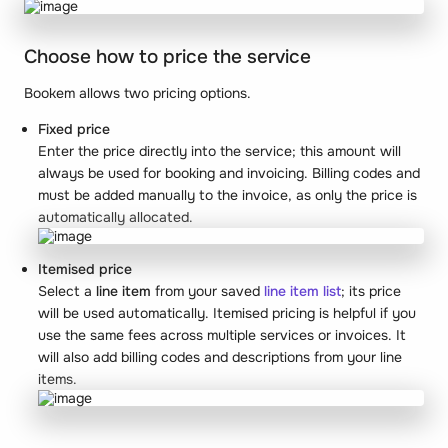
Choose how to price the service
Bookem allows two pricing options.
Fixed price
Enter the price directly into the service; this amount will
always be used for booking and invoicing. Billing codes and
must be added manually to the invoice, as only the price is
automatically allocated.
Itemised price
Select a
line item
from your saved
line item list
; its price
will be used automatically. Itemised pricing is helpful if you
use the same fees across multiple services or invoices. It
will also add billing codes and descriptions from your line
items.