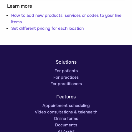
Learn more
How to add new products, services or codes to your line
items
Set different pricing for each location
Solutions
For patients
For practices
For practitioners
Features
Appointment scheduling
Video consultations & telehealth
Online forms
Documents
AI Assist