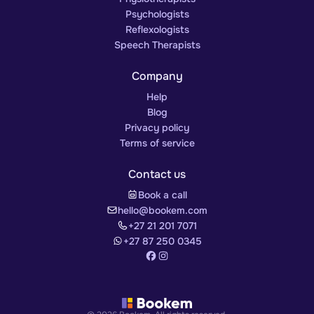
Psychologists
Reflexologists
Speech Therapists
Company
Help
Blog
Privacy policy
Terms of service
Contact us
Book a call
hello@bookem.com
+27 21 201 7071
+27 87 250 0345