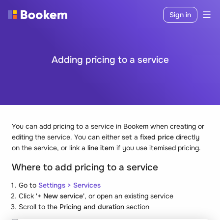
Sign in
Adding pricing to a service
You can add pricing to a service in Bookem when creating or
editing the service. You can either set a
fixed price
directly
on the service, or link a
line item
if you use itemised pricing.
Where to add pricing to a service
Go to
Settings
>
Services
Click '
+ New service'
, or open an existing service
Scroll to the
Pricing and duration
section