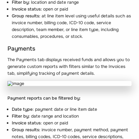
Filter by:
location and date range
Invoice status:
open or paid
Group results:
at line item level using useful details such as
invoice number, billing code, ICD-10 code, service
description, team member, or line item type, including
consumables, procedures, or stock.
Payments
The Payments tab displays received funds and allows you to
generate custom reports with filters similar to the Invoices
tab, simplifying tracking of payment details.
Payment reports can be filtered by:
Date type
: payment date or line item date
Filter by:
date range and location
Invoice status
: open or paid
Group results:
invoice number, payment method, payment
notes, billing codes, ICD-10 codes, service descriptions,