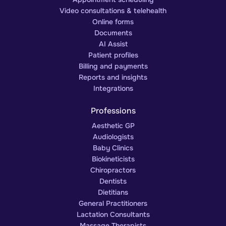
Video consultations & telehealth
Online forms
Documents
AI Assist
Patient profiles
Billing and payments
Reports and insights
Integrations
Professions
Aesthetic GP
Audiologists
Baby Clinics
Biokineticists
Chiropractors
Dentists
Dietitians
General Practitioners
Lactation Consultants
Massage Therapists