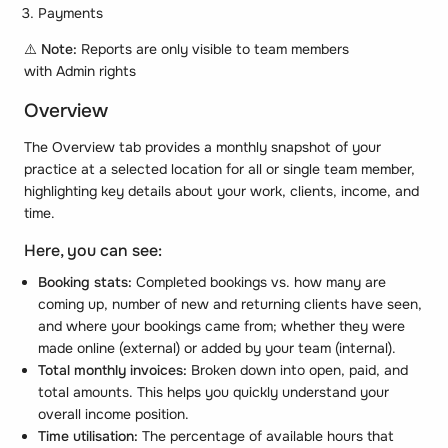
Payments
⚠️
Note:
Reports are only visible to team members
with Admin rights
Overview
The Overview tab provides a monthly snapshot of your
practice at a selected location for all or single team member,
highlighting key details about your work, clients, income, and
time.
Here, you can see:
Booking stats:
Completed bookings vs. how many are
coming up, number of new and returning clients have seen,
and where your bookings came from; whether they were
made online (external) or added by your team (internal).
Total monthly invoices:
Broken down into open, paid, and
total amounts. This helps you quickly understand your
overall income position.
Time utilisation:
The percentage of available hours that