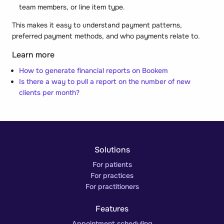
team members, or line item type.
This makes it easy to understand payment patterns,
preferred payment methods, and who payments relate to.
Learn more
How to generate financial reports on Bookem
Is there a way to pull a report on the number of new
clients per month?
Solutions
For patients
For practices
For practitioners
Features
Appointment scheduling