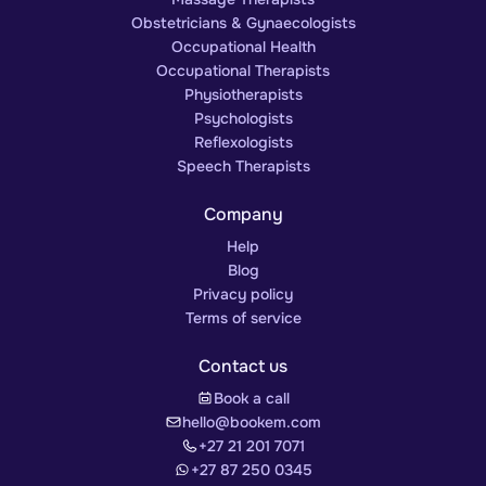
Obstetricians & Gynaecologists
Occupational Health
Occupational Therapists
Physiotherapists
Psychologists
Reflexologists
Speech Therapists
Company
Help
Blog
Privacy policy
Terms of service
Contact us
Book a call
hello@bookem.com
+27 21 201 7071
+27 87 250 0345