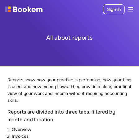
Sign in
All about reports
Reports show how your practice is performing, how your time
is used, and how money flows. They provide a clear, practical
view of your work and income without requiring accounting
skills.
Reports are divided into three tabs, filtered by
month and location:
Overview
Invoices