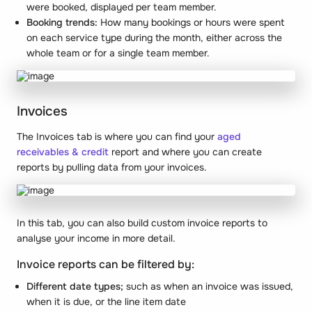
were booked, displayed per team member.
Booking trends:
How many bookings or hours were spent
on each service type during the month, either across the
whole team or for a single team member.
Invoices
The Invoices tab is where you can find your
aged
receivables & credit
report and where you can create
reports by pulling data from your invoices.
In this tab, you can also build custom invoice reports to
analyse your income in more detail.
Invoice reports can be filtered by:
Different date types;
such as when an invoice was issued,
when it is due, or the line item date