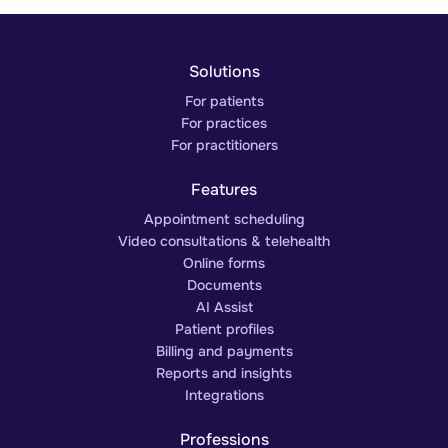
Solutions
For patients
For practices
For practitioners
Features
Appointment scheduling
Video consultations & telehealth
Online forms
Documents
AI Assist
Patient profiles
Billing and payments
Reports and insights
Integrations
Professions