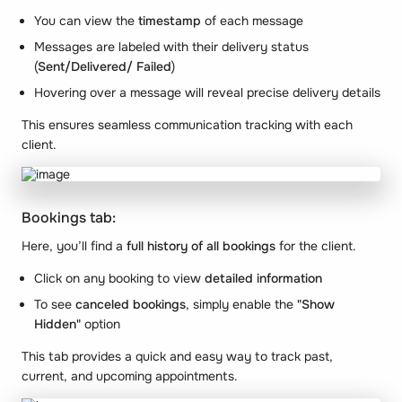
You can view the
timestamp
of each message
Messages are labeled with their delivery status
(
Sent/Delivered/ Failed
)
Hovering over a message will reveal precise delivery details
This ensures seamless communication tracking with each
client.
Bookings tab:
Here, you’ll find a
full history of all bookings
for the client.
Click on any booking to view
detailed information
To see
canceled bookings
, simply enable the
"Show
Hidden"
option
This tab provides a quick and easy way to track past,
current, and upcoming appointments.