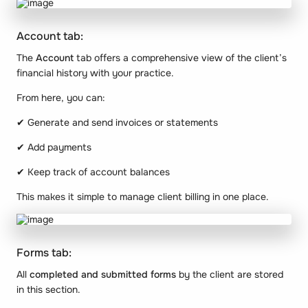
Account tab:
The
Account
tab offers a comprehensive view of the client’s
financial history with your practice.
From here, you can:
✔ Generate and send invoices or statements
✔ Add payments
✔ Keep track of account balances
This makes it simple to manage client billing in one place.
Forms tab:
All
completed and submitted forms
by the client are stored
in this section.