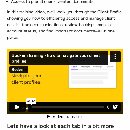
Access to practitioner - created documents
In this training video, we'll walk you through the
Client Profile
,
showing you how to efficiently access and manage client
details, track communications, review bookings, monitor
account status, and find important documents—all in one
place.
Lets have a look at each tab in a bit more