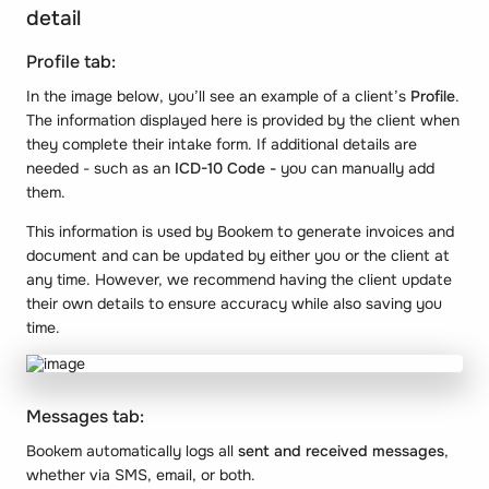
detail
Profile tab:
In the image below, you’ll see an example of a client’s
Profile
.
The information displayed here is provided by the client when
they complete their intake form. If additional details are
needed - such as an
ICD-10 Code -
you can manually add
them.
This information is used by Bookem to generate invoices and
document and can be updated by either you or the client at
any time. However, we recommend having the client update
their own details to ensure accuracy while also saving you
time.
Messages tab:
Bookem automatically logs all
sent and received messages
,
whether via SMS, email, or both.