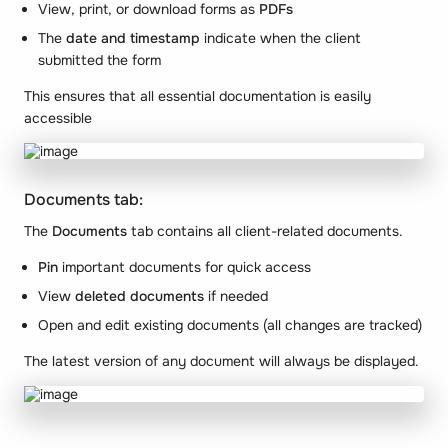
View, print, or download forms as
PDFs
The
date and timestamp
indicate when the client
submitted the form
This ensures that all essential documentation is easily
accessible
Documents tab:
The
Documents
tab contains all client-related documents.
Pin
important documents for quick access
View
deleted documents
if needed
Open and edit existing documents (all changes are tracked)
The latest version of any document will always be displayed.