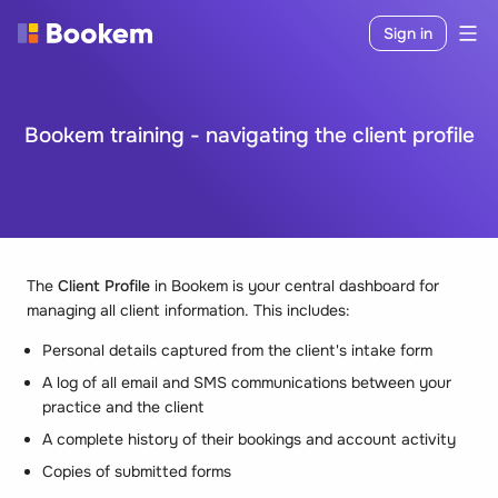
Sign in
Bookem training - navigating the client profile
The
Client Profile
in Bookem is your central dashboard for
managing all client information. This includes:
Personal details captured from the client's intake form
A log of all email and SMS communications between your
practice and the client
A complete history of their bookings and account activity
Copies of submitted forms