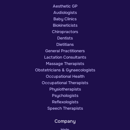
Aesthetic GP
Audiologists
Baby Clinics
Biokineticists
Chiropractors
Dentists
Dietitians
General Practitioners
Lactation Consultants
Massage Therapists
Obstetricians & Gynaecologists
Occupational Health
Occupational Therapists
Physiotherapists
Psychologists
Reflexologists
Speech Therapists
Company
Help