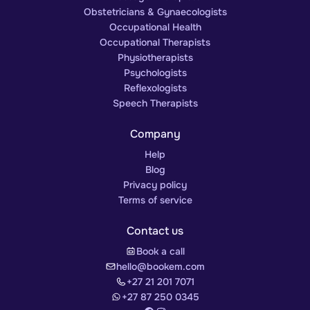
Obstetricians & Gynaecologists
Occupational Health
Occupational Therapists
Physiotherapists
Psychologists
Reflexologists
Speech Therapists
Company
Help
Blog
Privacy policy
Terms of service
Contact us
Book a call
hello@bookem.com
+27 21 201 7071
+27 87 250 0345