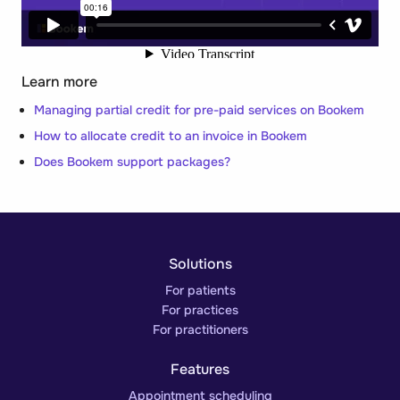
Learn more
Managing partial credit for pre-paid services on Bookem
How to allocate credit to an invoice in Bookem
Does Bookem support packages?
Solutions
For patients
For practices
For practitioners
Features
Appointment scheduling