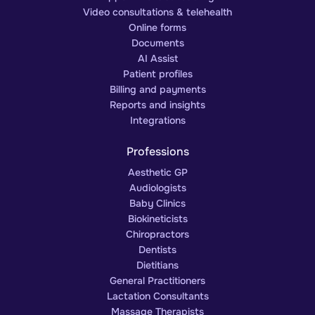
Video consultations & telehealth
Online forms
Documents
AI Assist
Patient profiles
Billing and payments
Reports and insights
Integrations
Professions
Aesthetic GP
Audiologists
Baby Clinics
Biokineticists
Chiropractors
Dentists
Dietitians
General Practitioners
Lactation Consultants
Massage Therapists