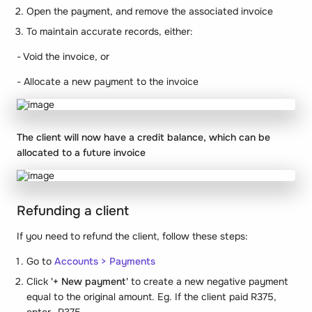
Open the payment, and remove the associated invoice
To maintain accurate records, either:
- Void the invoice, or
- Allocate a new payment to the invoice
The client will now have a credit balance, which can be
allocated to a future invoice
Refunding a client
If you need to refund the client, follow these steps:
Go to
Accounts > Payments
Click
'+ New payment'
to create a new negative payment
equal to the original amount. Eg. If the client paid R375,
enter -R375