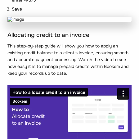
Save
Allocating credit to an invoice
This step-by-step guide will show you how to apply an
existing credit balance to a client's invoice, ensuring smooth
and accurate payment processing. Watch the video to see
how easy it is to manage prepaid credits within Bookem and
keep your records up to date.