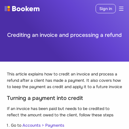
Sign in
Crediting an invoice and processing a refund
This article explains how to credit an invoice and process a
refund after a client has made a payment. It also covers how
to keep the payment as credit and apply it to a future invoice
Turning a payment into credit
If an invoice has been paid but needs to be credited to
reflect the amount owed to the client, follow these steps
Go to
Accounts > Payments