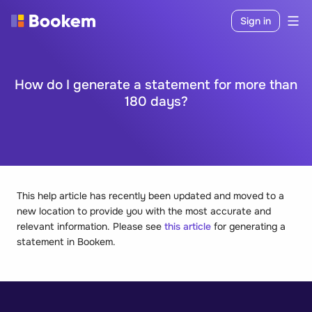
Sign in
How do I generate a statement for more than
180 days?
This help article has recently been updated and moved to a
new location to provide you with the most accurate and
relevant information. Please see
this article
for generating a
statement in Bookem.