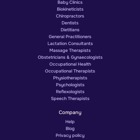
Baby Clinics
Biokineticists
Chiropractors
Dentists
Dietitians
General Practitioners
Lactation Consultants
Massage Therapists
Obstetricians & Gynaecologists
Occupational Health
Occupational Therapists
Physiotherapists
Psychologists
Reflexologists
Speech Therapists
Company
Help
Blog
Privacy policy