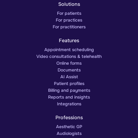
Solutions
For patients
For practices
For practitioners
Features
Appointment scheduling
Video consultations & telehealth
Online forms
Documents
AI Assist
Patient profiles
Billing and payments
Reports and insights
Integrations
Professions
Aesthetic GP
Audiologists