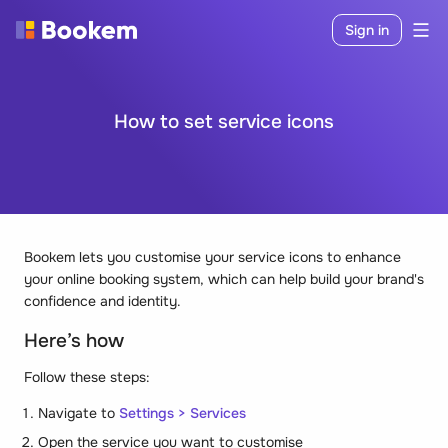
Sign in
How to set service icons
Bookem lets you customise your service icons to enhance
your online booking system, which can help build your brand's
confidence and identity.
Here’s how
Follow these steps:
Navigate to
Settings > Services
Open the service you want to customise