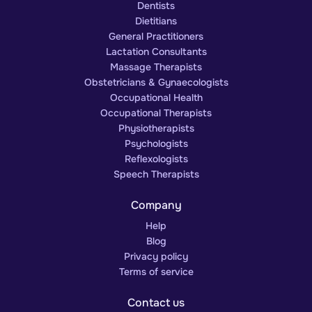
Dentists
Dietitians
General Practitioners
Lactation Consultants
Massage Therapists
Obstetricians & Gynaecologists
Occupational Health
Occupational Therapists
Physiotherapists
Psychologists
Reflexologists
Speech Therapists
Company
Help
Blog
Privacy policy
Terms of service
Contact us