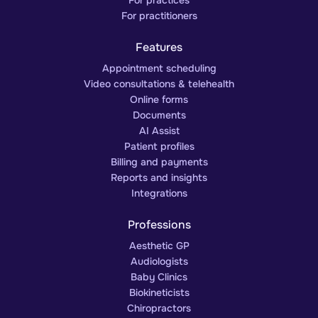
For practitioners
Features
Appointment scheduling
Video consultations & telehealth
Online forms
Documents
AI Assist
Patient profiles
Billing and payments
Reports and insights
Integrations
Professions
Aesthetic GP
Audiologists
Baby Clinics
Biokineticists
Chiropractors