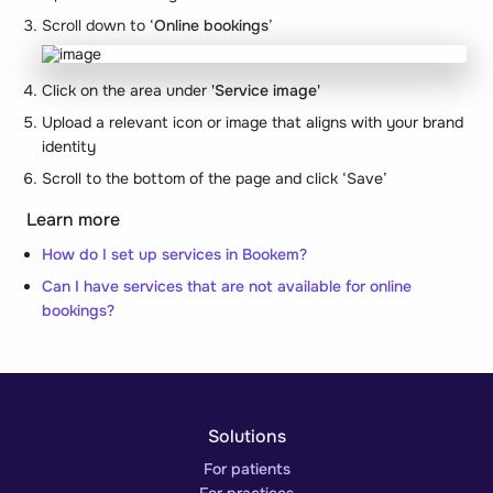
Scroll down to ‘
Online bookings
’
Click on the area under
'Service image'
Upload a relevant icon or image that aligns with your brand
identity
Scroll to the bottom of the page and click ‘Save’
Learn more
How do I set up services in Bookem?
Can I have services that are not available for online
bookings?
Solutions
For patients
For practices