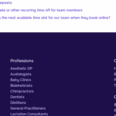
 repeats
eaks or other recurring time off for team members
s the next available time slot for our team when they book online?
Professions
Aesthetic GP
H
Audiologists
B
Baby Clinics
P
Biokineticists
T
Chiropractors
Dentists
Dietitians
General Practitioners
Lactation Consultants