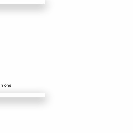
ch one