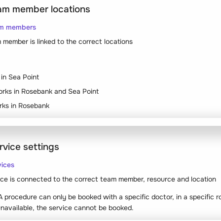
eam member locations
am members
member is linked to the correct locations
in Sea Point
rks in Rosebank and Sea Point
orks in Rosebank
rvice settings
vices
ce is connected to the correct team member, resource and location
 procedure can only be booked with a specific doctor, in a specific r
 unavailable, the service cannot be booked.