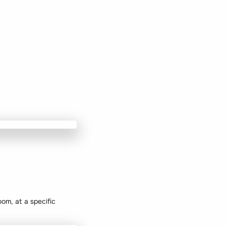
oom, at a specific