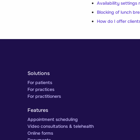
Availability settings
Blocking of lunch br
How do I offer client
Solutions
For patients
For practices
For practitioners
Features
Appointment scheduling
Video consultations & telehealth
Online forms