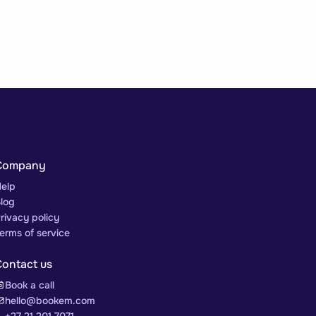
Company
elp
log
rivacy policy
erms of service
Contact us
Book a call
hello@bookem.com