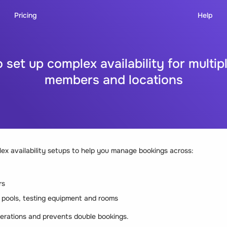
Pricing
Help
 set up complex availability for multip
members and locations
x availability setups to help you manage bookings across:
rs
e pools, testing equipment and rooms
erations and prevents double bookings.