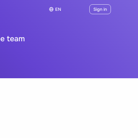
EN
Sign in
le team