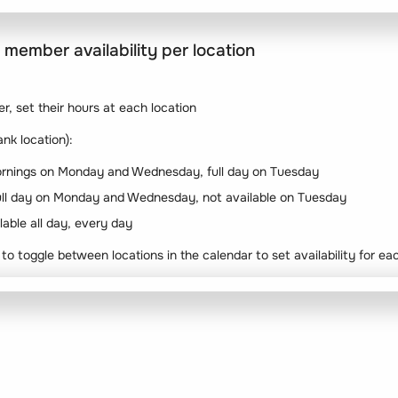
 member availability per location
, set their hours at each location
nk location):
 mornings on Monday and Wednesday, full day on Tuesday
ull day on Monday and Wednesday, not available on Tuesday
able all day, every day
 to toggle between locations in the calendar to set availability for ea