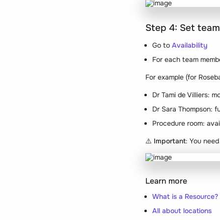
Step 4: Set team
Go to
Availability
For each team member
For example (for Roseba
Dr Tami de Villiers:
Dr Sara Thompson: f
Procedure room: avail
⚠️
Important
: You need
Learn more
What is a Resource?
All about locations