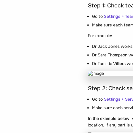
Step 1: Check t
Go to
Settings > Te
Make sure each team 
For example:
Dr Jack Jones works 
Dr Sara Thompson wo
Dr Tami de Villiers w
Step 2: Check se
Go to
Settings > Ser
Make sure each servi
In the example below:
A
location. If any part is