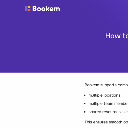
How to
Bookem supports comple
multiple locations
multiple team membe
shared resources lik
This ensures smooth op