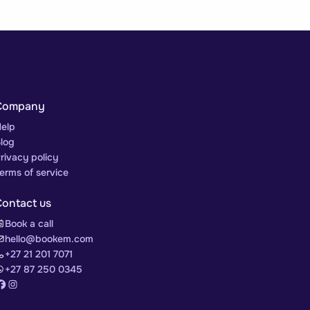
Company
elp
log
rivacy policy
erms of service
Contact us
Book a call
hello@bookem.com
+27 21 201 7071
+27 87 250 0345