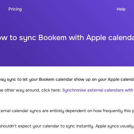
Pricing
Help
w to sync Bookem with Apple calend
way sync
to let your Bookem calendar show up on your Apple calend
 the other way around, click here:
Synchronise external calendars wit
ternal calendar syncs are entirely dependent on how frequently this 
houldn't expect your calendar to sync instantly. Apple syncs usually