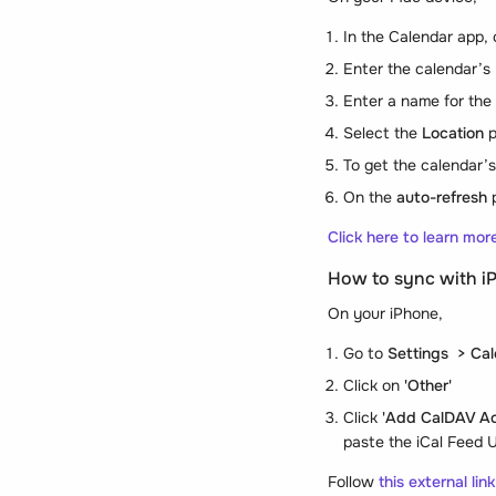
In the Calendar app,
Enter the calendar’s
Enter a name for the 
Select the
Location
p
To get the calendar’
On the
auto-refresh
p
Click here to learn mo
How to sync with i
On your iPhone,
Go to
Settings > Ca
Click on
'Other'
Click
'Add CalDAV A
paste the iCal Feed U
Follow
this external lin