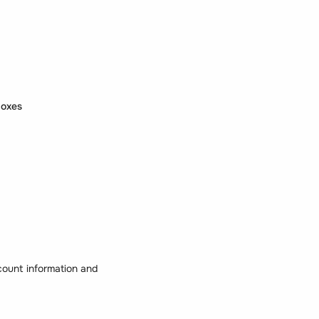
boxes
count information and