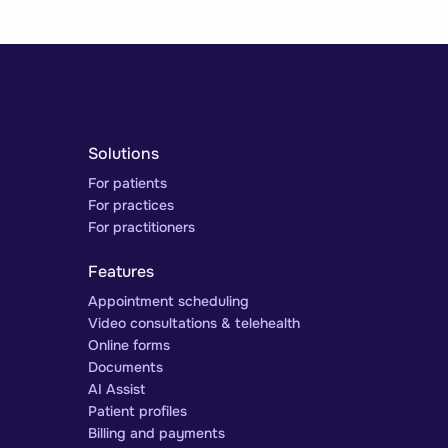
Solutions
For patients
For practices
For practitioners
Features
Appointment scheduling
Video consultations & telehealth
Online forms
Documents
AI Assist
Patient profiles
Billing and payments