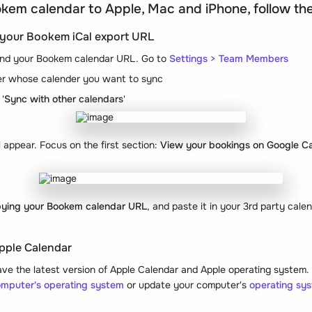
kem calendar to Apple, Mac and iPhone, follow th
y your Bookem iCal export URL
 find your Bookem calendar URL. Go to
Settings > Team Members
r whose calender you want to sync
'
Sync with other calendars
'
appear. Focus on the first section:
View your bookings on Google Ca
ying your Bookem calendar URL
, and paste it in your 3rd party cale
pple Calendar
e the latest version of Apple Calendar and Apple operating system. T
omputer's operating system
or update your computer's
operating sy