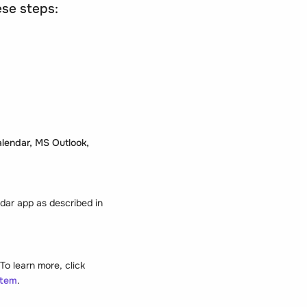
ese steps:
lendar, MS Outlook,
ndar app as described in
o learn more, click
stem
.