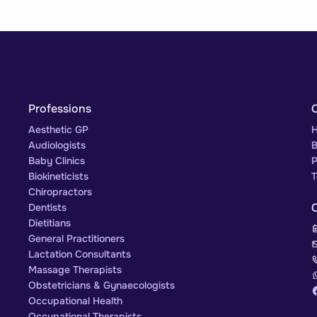
Professions
Aesthetic GP
H
Audiologists
B
Baby Clinics
P
Biokineticists
T
Chiropractors
Dentists
Dietitians
General Practitioners
Lactation Consultants
Massage Therapists
Obstetricians & Gynaecologists
Occupational Health
Occupational Therapists