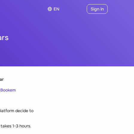
EN
Sign in
ars
ar
h Bookem
platform decide to
 takes 1-3 hours.