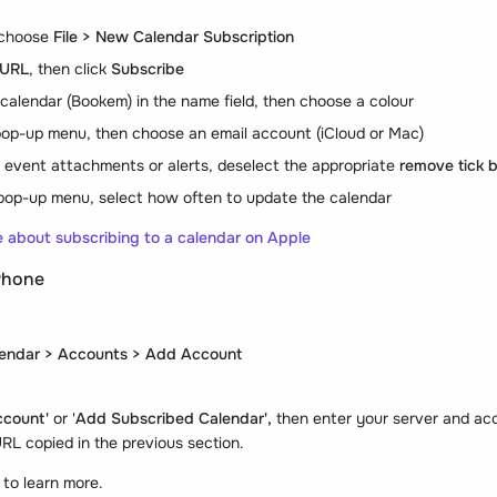
 choose
File > New Calendar Subscription
URL
, then click
Subscribe
calendar (Bookem) in the name field, then choose a colour
op-up menu, then choose an email account (iCloud or Mac)
s event attachments or alerts, deselect the appropriate
remove tick 
op-up menu, select how often to update the calendar
re about subscribing to a calendar on Apple
Phone
lendar > Accounts > Add Account
ccount'
or '
Add Subscribed Calendar',
then enter your server and ac
RL copied in the previous section.
k
to learn more.