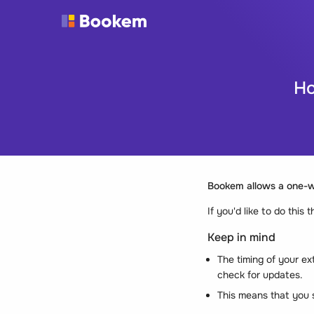
Ho
Bookem allows a
one-
If you'd like to do this
Keep in mind
The timing of your ex
check for updates.
This means that you s