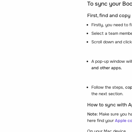
To sync your Boo
First, find and cop
Firstly, you need to
Select a team membe
Scroll down and click 
A pop-up window will 
and other apps.
Follow the steps,
cop
the next section.
How to sync with A
Note:
Make sure you hav
here find your
Apple c
On your Mac device,