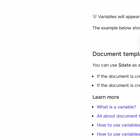
💡
Variables will appear
The example below sho
Document templ
You can use
$date
as a
If the document is c
If the document is c
Learn more
What is a variable?
All about document 
How to use variable
How to use variables