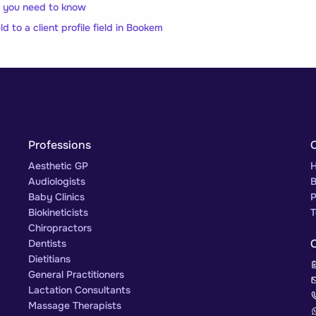
ll you need to know
ld to a client profile field in Bookem
Professions
Aesthetic GP
H
Audiologists
B
Baby Clinics
P
Biokineticists
T
Chiropractors
Dentists
Dietitians
General Practitioners
Lactation Consultants
Massage Therapists