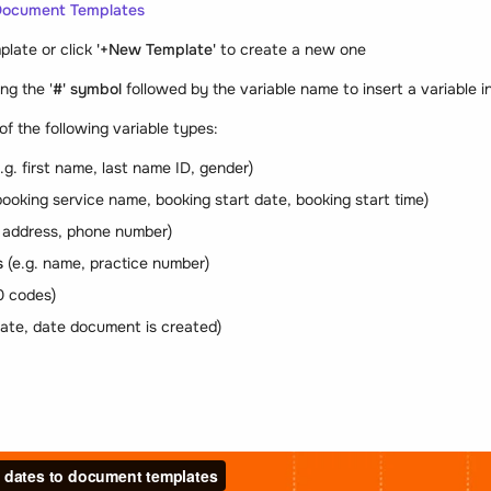
Document Templates
plate or click
'+New Template'
to create a new one
ng the '
#' symbol
followed by the variable name to insert a variable i
of the following variable types:
.g. first name, last name ID, gender)
booking service name, booking start date, booking start time)
. address, phone number)
s
(e.g. name, practice number)
0 codes)
date, date document is created)