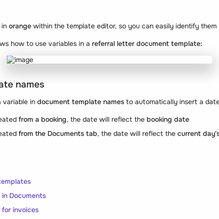
 in
orange
within the template editor, so you can easily identify them
ws how to use variables in a
referral letter document template:
ate names
 variable in
document template names
to automatically insert a date
reated
from a booking
, the date will reflect the
booking date
reated
from the Documents tab
, the date will reflect the
current day'
templates
s in Documents
 for invoices