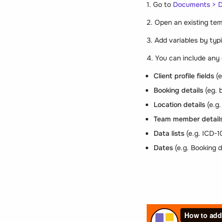
1. Go to
Documents > 
2. Open an existing tem
3. Add variables by typi
4. You can include any 
Client profile fields
(e
Booking details
(eg. 
Location details
(e.g
Team member detail
Data lists
(e.g. ICD-1
Dates
(e.g. Booking 