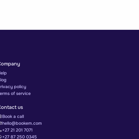
Company
elp
log
rivacy policy
erms of service
Contact us
Book a call
hello@bookem.com
+27 21 201 7071
+27 87 250 0345