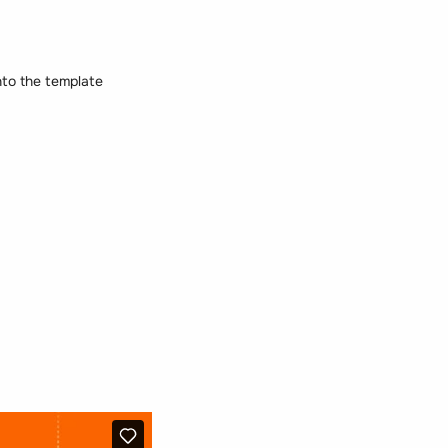
nto the template