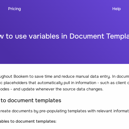
Pricing
Help
 to use variables in Document Templ
oughout Bookem to save time and reduce manual data entry. In docum
 placeholders that automatically pull in information - such as client d
al codes - and update whenever the source data changes.
s to document templates
reate documents by pre-populating templates with relevant informati
iables to document templates: