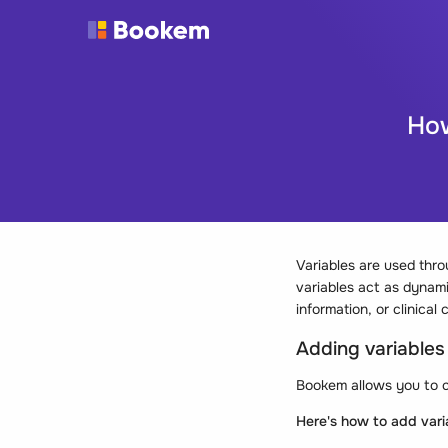
How
Variables are used thr
variables act as dynamic
information, or clinic
Adding variable
Bookem allows you to c
Here's how to add var