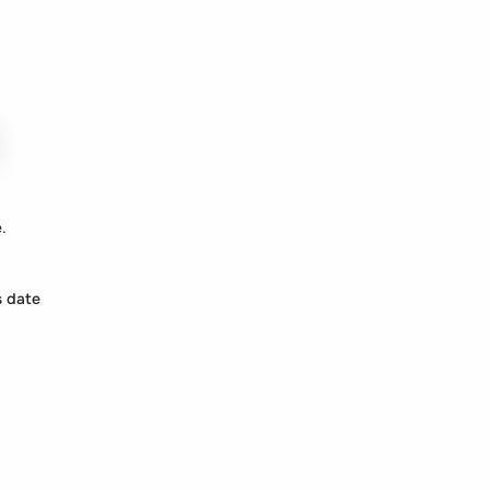
.
s date