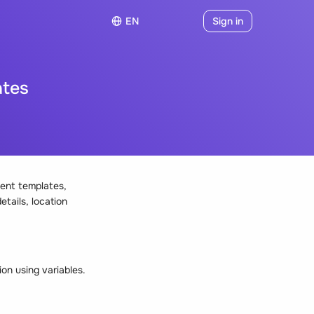
EN
Sign in
ates
ent templates,
etails, location
on using variables.