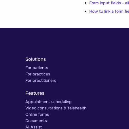
Form input fields - a
How to link a form fie
Solutions
For patients
For practices
For practitioners
Features
Appointment scheduling
Video consultations & telehealth
Online forms
Documents
AI Assist