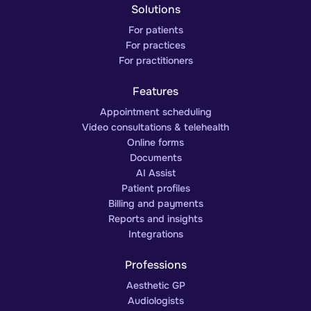
Solutions
For patients
For practices
For practitioners
Features
Appointment scheduling
Video consultations & telehealth
Online forms
Documents
AI Assist
Patient profiles
Billing and payments
Reports and insights
Integrations
Professions
Aesthetic GP
Audiologists