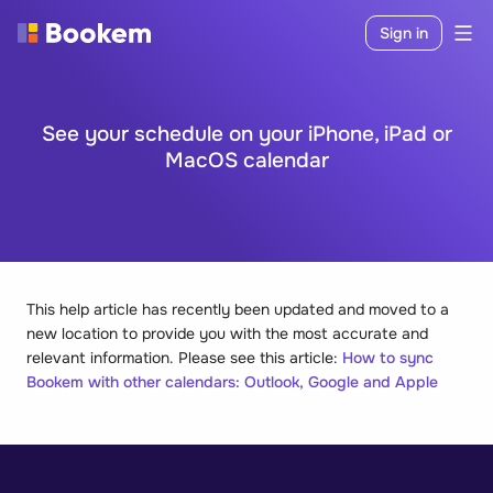
Sign in
See your schedule on your iPhone, iPad or
MacOS calendar
This help article has recently been updated and moved to a
new location to provide you with the most accurate and
relevant information. Please see this article:
How to sync
Bookem with other calendars: Outlook, Google and Apple