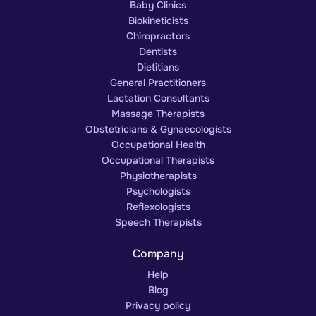
Baby Clinics
Biokineticists
Chiropractors
Dentists
Dietitians
General Practitioners
Lactation Consultants
Massage Therapists
Obstetricians & Gynaecologists
Occupational Health
Occupational Therapists
Physiotherapists
Psychologists
Reflexologists
Speech Therapists
Company
Help
Blog
Privacy policy