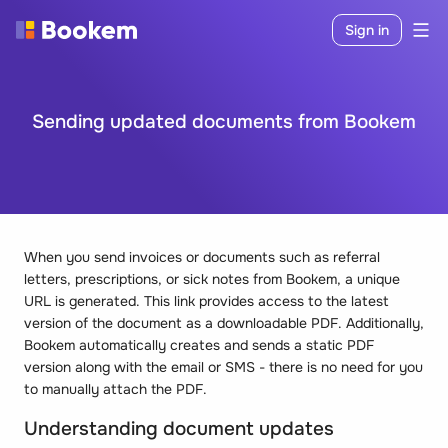
Sign in
Sending updated documents from Bookem
When you send invoices or documents such as referral
letters, prescriptions, or sick notes from Bookem, a unique
URL is generated. This link provides access to the latest
version of the document as a downloadable PDF. Additionally,
Bookem automatically creates and sends a static PDF
version along with the email or SMS - there is no need for you
to manually attach the PDF.
Understanding document updates