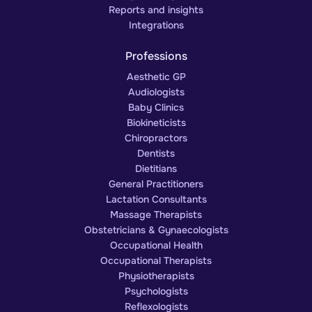
Reports and insights
Integrations
Professions
Aesthetic GP
Audiologists
Baby Clinics
Biokineticists
Chiropractors
Dentists
Dietitians
General Practitioners
Lactation Consultants
Massage Therapists
Obstetricians & Gynaecologists
Occupational Health
Occupational Therapists
Physiotherapists
Psychologists
Reflexologists