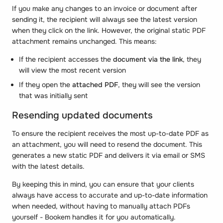
If you make any changes to an invoice or document after
sending it, the recipient will always see the latest version
when they click on the link. However, the original static PDF
attachment remains unchanged. This means:
If the recipient accesses the
document via the link
, they
will view the most recent version
If they open the
attached PDF
, they will see the version
that was initially sent
Resending updated documents
To ensure the recipient receives the most up-to-date PDF as
an attachment, you will need to resend the document. This
generates a new static PDF and delivers it via email or SMS
with the latest details.
By keeping this in mind, you can ensure that your clients
always have access to accurate and up-to-date information
when needed, without having to manually attach PDFs
yourself - Bookem handles it for you automatically.