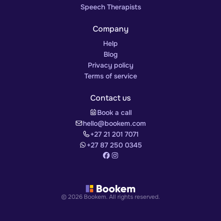
Speech Therapists
Company
Help
Blog
Privacy policy
Terms of service
Contact us
Book a call
hello@bookem.com
+27 21 201 7071
+27 87 250 0345
© 2026 Bookem. All rights reserved.