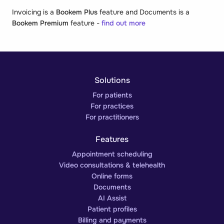
Invoicing is a
Bookem Plus
feature and Documents is a
Bookem Premium
feature -
find out more
Solutions
For patients
For practices
For practitioners
Features
Appointment scheduling
Video consultations & telehealth
Online forms
Documents
AI Assist
Patient profiles
Billing and payments