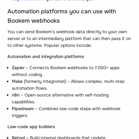
Automation platforms you can use with
Bookem webhooks
You can send Bookem’s webhook data directly to your own
server or to an intermediary platform that can then pass it on
to other systems. Popular options include:
Automation and integration platforms
Zapier
– Connects Bookem webhooks to 7,000+ apps
without coding.
Make
(formerly Integromat) – Allows complex, multi-step
automation flows.
n8n
– Open-source alternative with self-hosting
capabilities.
Pipedream
– Combines low-code steps with webhook
triggers.
Low-code app builders
Retool
– Build internal dashboards that update