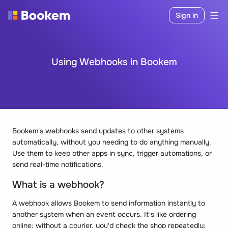
Sign in
Using Webhooks in Bookem
Bookem's webhooks send updates to other systems
automatically, without you needing to do anything manually.
Use them to keep other apps in sync, trigger automations, or
send real-time notifications.
What is a webhook?
A webhook allows Bookem to send information instantly to
another system when an event occurs. It's like ordering
online: without a courier, you'd check the shop repeatedly;