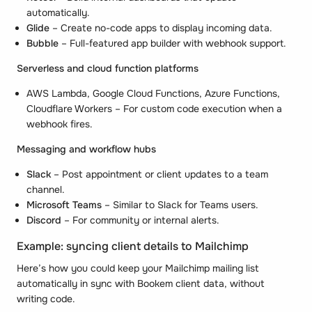
automatically.
Glide
– Create no-code apps to display incoming data.
Bubble
– Full-featured app builder with webhook support.
Serverless and cloud function platforms
AWS Lambda, Google Cloud Functions, Azure Functions,
Cloudflare Workers – For custom code execution when a
webhook fires.
Messaging and workflow hubs
Slack
– Post appointment or client updates to a team
channel.
Microsoft Teams
– Similar to Slack for Teams users.
Discord
– For community or internal alerts.
Example: syncing client details to Mailchimp
Here’s how you could keep your Mailchimp mailing list
automatically in sync with Bookem client data, without
writing code.