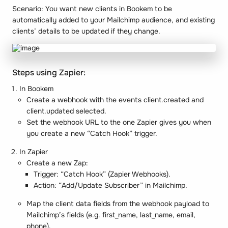
Scenario
: You want new clients in Bookem to be
automatically added to your Mailchimp audience, and existing
clients’ details to be updated if they change.
Steps using Zapier:
In Bookem
Create a webhook with the events client.created and
client.updated selected.
Set the webhook URL to the one Zapier gives you when
you create a new “Catch Hook” trigger.
In Zapier
Create a new Zap:
Trigger: “Catch Hook” (Zapier Webhooks).
Action: “Add/Update Subscriber” in Mailchimp.
Map the client data fields from the webhook payload to
Mailchimp’s fields (e.g. first_name, last_name, email,
phone).