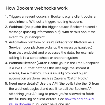
How Bookem webhooks work
Trigger:
an event occurs in Bookem, e.g. a client books an
appointment. Without a trigger, nothing happens.
Webhook (the push):
the trigger causes Bookem to send a
message (pushing information out), with details about the
event, to your endpoint.
Automation platform or iPaaS (integration Platform as a
Service):
your platform picks up the message (payload)
from that endpoint and processes the data, for example,
adding it to a spreadsheet or another system.
Webhook listener (Catch Hook):
your in the iPaaS endpoint
is a live URL that catches this message the instant it
arrives, like a mailbox. This is usually provided by an
automation platform, such as Zapier's "Catch Hook."
Need more details? Use the API (the pull):
take the ID from
the webhook payload and use it to call the Bookem API,
attaching your API key to prove you're allowed to fetch
the full booking or client details. See
how to add an API
key in Bookem
if you don't have one yet.