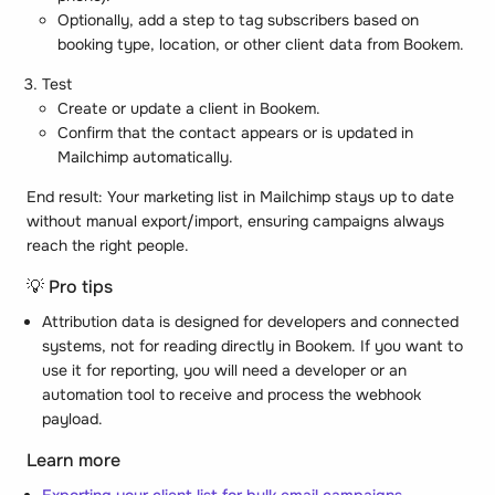
Optionally, add a step to tag subscribers based on
booking type, location, or other client data from Bookem.
Test
Create or update a client in Bookem.
Confirm that the contact appears or is updated in
Mailchimp automatically.
End result: Your marketing list in Mailchimp stays up to date
without manual export/import, ensuring campaigns always
reach the right people.
💡 Pro tips
Attribution data is designed for developers and connected
systems, not for reading directly in Bookem. If you want to
use it for reporting, you will need a developer or an
automation tool to receive and process the webhook
payload.
Learn more