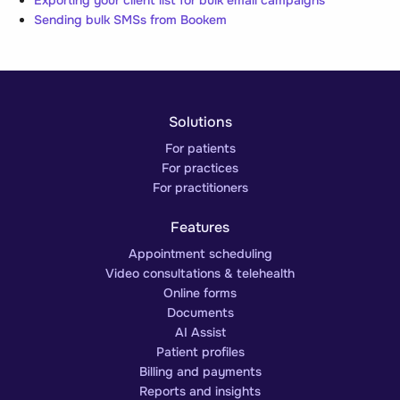
Exporting your client list for bulk email campaigns
Sending bulk SMSs from Bookem
Solutions
For patients
For practices
For practitioners
Features
Appointment scheduling
Video consultations & telehealth
Online forms
Documents
AI Assist
Patient profiles
Billing and payments
Reports and insights