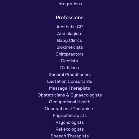
Integrations
Professions
Aesthetic GP
Audiologists
Baby Clinics
Biokineticists
Chiropractors
Dentists
Dietitians
General Practitioners
Lactation Consultants
Massage Therapists
Obstetricians & Gynaecologists
Occupational Health
Occupational Therapists
Physiotherapists
Psychologists
Reflexologists
Speech Therapists