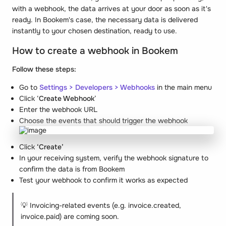
with a webhook, the data arrives at your door as soon as it's
ready. In Bookem's case, the necessary data is delivered
instantly to your chosen destination, ready to use.
How to create a webhook in Bookem
Follow these steps:
Go to
Settings > Developers > Webhooks
in the main menu
Click ‘
Create Webhook
’
Enter the webhook URL
Choose the events that should trigger the webhook
Click
‘Create’
In your receiving system, verify the webhook signature to
confirm the data is from Bookem
Test your webhook to confirm it works as expected
💡 Invoicing-related events (e.g. invoice.created,
invoice.paid) are coming soon.