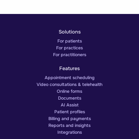
Solutions
For patients
For practices
For practitioners
Features
Appointment scheduling
Video consultations & telehealth
Online forms
Documents
AI Assist
Patient profiles
Billing and payments
Reports and insights
Integrations