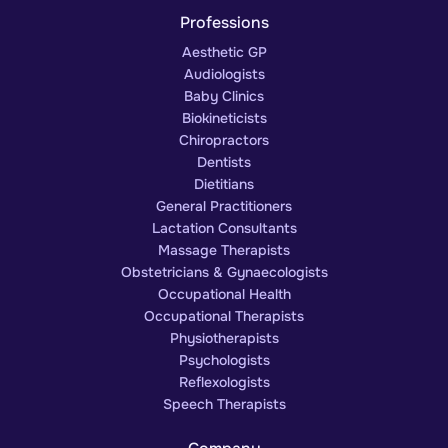
Professions
Aesthetic GP
Audiologists
Baby Clinics
Biokineticists
Chiropractors
Dentists
Dietitians
General Practitioners
Lactation Consultants
Massage Therapists
Obstetricians & Gynaecologists
Occupational Health
Occupational Therapists
Physiotherapists
Psychologists
Reflexologists
Speech Therapists