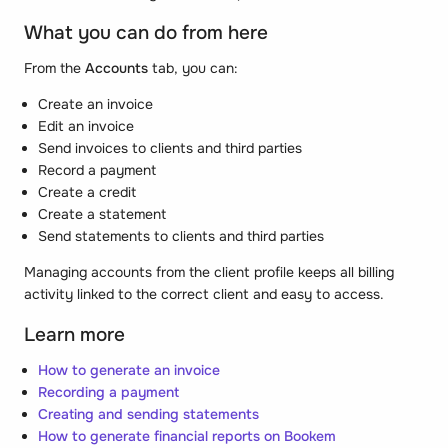
What you can do from here
From the
Accounts
tab, you can:
Create an invoice
Edit an invoice
Send invoices to clients and third parties
Record a payment
Create a credit
Create a statement
Send statements to clients and third parties
Managing accounts from the client profile keeps all billing
activity linked to the correct client and easy to access.
Learn more
How to generate an invoice
Recording a payment
Creating and sending statements
How to generate financial reports on Bookem