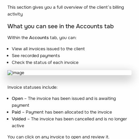
This section gives you a full overview of the client’s billing
activity
What you can see in the Accounts tab
Within the
Accounts
tab, you can:
View all invoices issued to the client
See recorded payments
Check the status of each invoice
Invoice statuses include:
Open
– The invoice has been issued and is awaiting
payment
Paid
– Payment has been allocated to the invoice
Voided
– The invoice has been cancelled and is no longer
active
You can click on any invoice to open and review it.