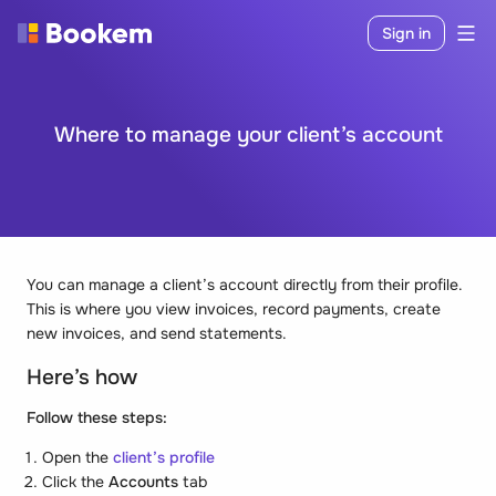
Sign in
Where to manage your client’s account
You can manage a client’s account directly from their profile.
This is where you view invoices, record payments, create
new invoices, and send statements.
Here’s how
Follow these steps:
Open the
client’s profile
Click the
Accounts
tab